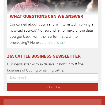
WHAT QUESTIONS CAN WE ANSWER
Concerned about your ration? Interested in trying a
new calf source? Not sure what to make of the data
you got back from the last lot that went to
processing? No problem.
Let’s talk
.
ZIA CATTLE BUSINESS NEWSLETTER
Our newsletter with exclusive insight into the
business of buying or selling cattle.