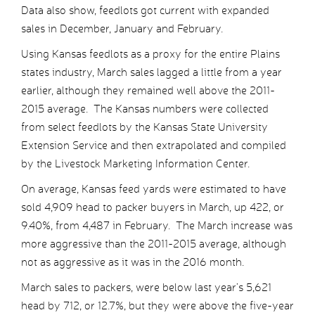
Data also show, feedlots got current with expanded
sales in December, January and February.
Using Kansas feedlots as a proxy for the entire Plains
states industry, March sales lagged a little from a year
earlier, although they remained well above the 2011-
2015 average. The Kansas numbers were collected
from select feedlots by the Kansas State University
Extension Service and then extrapolated and compiled
by the Livestock Marketing Information Center.
On average, Kansas feed yards were estimated to have
sold 4,909 head to packer buyers in March, up 422, or
9.40%, from 4,487 in February. The March increase was
more aggressive than the 2011-2015 average, although
not as aggressive as it was in the 2016 month.
March sales to packers, were below last year’s 5,621
head by 712, or 12.7%, but they were above the five-year