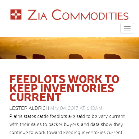
Togg
navig
FEEDLOTS WORK TO
KEEP INVENTORIES
CURRENT
LESTER ALDRICH
May 04, 2017 AT 6:13AM
Plains states cattle feedlots are said to be very current
with their sales to packer buyers, and data show they
continue to work toward keeping inventories current.