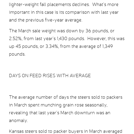
lighter-weight fall placements declines. What’s more
important in this case is its comparison with last year
and the previous five-year average.
The March sale weight was down by 36 pounds, or
2.52%, from last year’s 1,430 pounds. However, this was
up 45 pounds, or 3.34%, from the average of 1,349
pounds.
DAYS ON FEED RISES WITH AVERAGE
The average number of days the steers sold to packers
in March spent munching grain rose seasonally,
revealing that last year’s March downturn was an
anomaly.
Kansas steers sold to packer buyers in March averaged