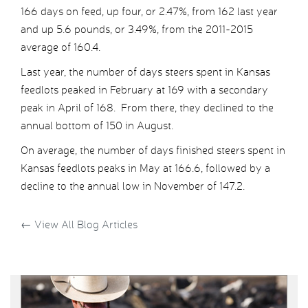
166 days on feed, up four, or 2.47%, from 162 last year
and up 5.6 pounds, or 3.49%, from the 2011-2015
average of 160.4.
Last year, the number of days steers spent in Kansas
feedlots peaked in February at 169 with a secondary
peak in April of 168. From there, they declined to the
annual bottom of 150 in August.
On average, the number of days finished steers spent in
Kansas feedlots peaks in May at 166.6, followed by a
decline to the annual low in November of 147.2.
←
View All Blog Articles