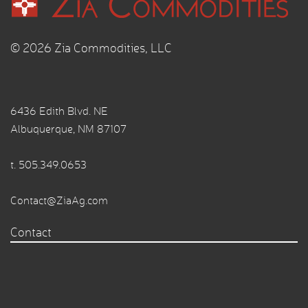
© 2026 Zia Commodities, LLC
6436 Edith Blvd. NE
Albuquerque, NM 87107
t.
505.349.0653
Contact@ZiaAg.com
Contact