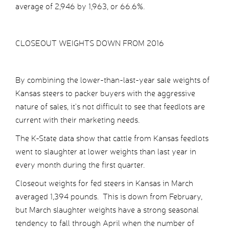
average of 2,946 by 1,963, or 66.6%.
CLOSEOUT WEIGHTS DOWN FROM 2016
By combining the lower-than-last-year sale weights of
Kansas steers to packer buyers with the aggressive
nature of sales, it’s not difficult to see that feedlots are
current with their marketing needs.
The K-State data show that cattle from Kansas feedlots
went to slaughter at lower weights than last year in
every month during the first quarter.
Closeout weights for fed steers in Kansas in March
averaged 1,394 pounds. This is down from February,
but March slaughter weights have a strong seasonal
tendency to fall through April when the number of