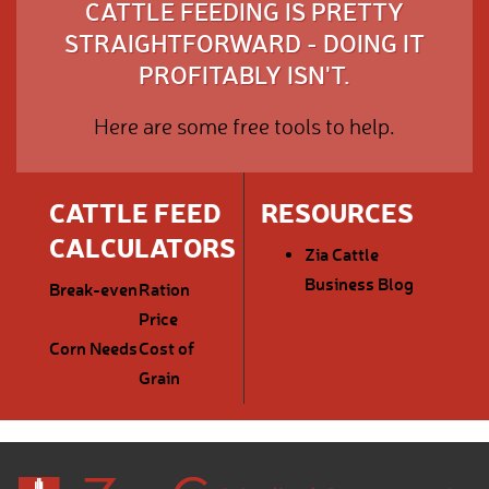
CATTLE FEEDING IS PRETTY
STRAIGHTFORWARD - DOING IT
PROFITABLY ISN'T.
Here are some free tools to help.
CATTLE FEED
RESOURCES
CALCULATORS
Zia Cattle
Business Blog
Break-even
Ration
Price
Corn Needs
Cost of
Grain