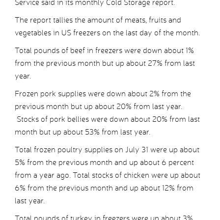
Service said in its monthly Cold Storage report.
The report tallies the amount of meats, fruits and
vegetables in US freezers on the last day of the month.
Total pounds of beef in freezers were down about 1%
from the previous month but up about 27% from last
year.
Frozen pork supplies were down about 2% from the
previous month but up about 20% from last year.
Stocks of pork bellies were down about 20% from last
month but up about 53% from last year.
Total frozen poultry supplies on July 31 were up about
5% from the previous month and up about 6 percent
from a year ago. Total stocks of chicken were up about
6% from the previous month and up about 12% from
last year.
Total pounds of turkey in freezers were up about 3%