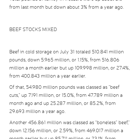
from last month but down about 3% from a year ago.
BEEF STOCKS MIXED
Beef in cold storage on July 31 totaled 510.841 million
pounds, down 5.965 million, or 1.15%, from 516.806
million a month earlier but up 109.998 million, or 27.4%,
from 400.843 million a year earlier.
Of that, 54.980 million pounds was classed as “beef
cuts,” up 7.191 million, or 15.0%, from 47.789 million a
month ago and up 25.287 million, or 85.2%, from
29.693 million a year ago.
Another 456.861 million was classed as “boneless” beef,”
down 12.156 million, or 2.59%, from 469.017 million a
month earlier but up 85.711 million, or 23.1%, from