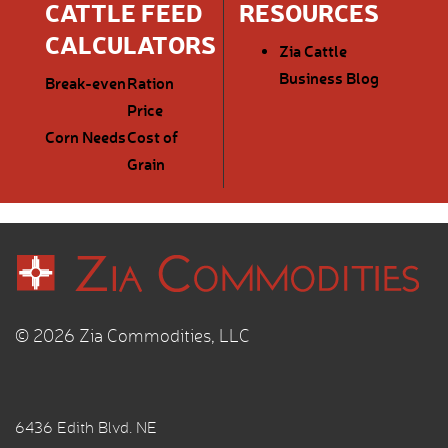
CATTLE FEED
RESOURCES
CALCULATORS
Zia Cattle
Business Blog
Break-even
Ration
Price
Corn Needs
Cost of
Grain
© 2026 Zia Commodities, LLC
6436 Edith Blvd. NE