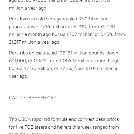
ago but up 14.665 million, or 52.8%, from 27.778
million a year ago.
Pork loins in cold storage totaled 33.024 million
pounds, down 2.216 million, or 6.29%, from 35.240
million a month ago but up 1.707 million, or 5.45%, from
31.317 million a year ago.
Pork ribs on ice totaled 108.181 million pounds, down
641,000, or 0.42%, from 108.642 million a month ago
but up 47.130 million, or 77.2%, from 61.051 million a
year ago.
CATTLE, BEEF RECAP
The USDA reported formula and contract base prices
for live FOB steers and heifers this week ranged from