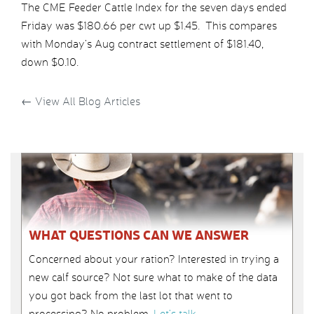
The CME Feeder Cattle Index for the seven days ended
Friday was $180.66 per cwt up $1.45. This compares
with Monday’s Aug contract settlement of $181.40,
down $0.10.
←
View All Blog Articles
WHAT QUESTIONS CAN WE ANSWER
Concerned about your ration? Interested in trying a
new calf source? Not sure what to make of the data
you got back from the last lot that went to
processing? No problem.
Let’s talk
.