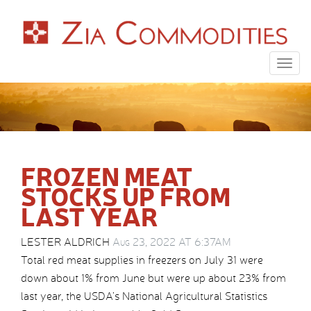
Togg
navig
FROZEN MEAT
STOCKS UP FROM
LAST YEAR
LESTER ALDRICH
Aug 23, 2022 AT 6:37AM
Total red meat supplies in freezers on July 31 were
down about 1% from June but were up about 23% from
last year, the USDA’s National Agricultural Statistics