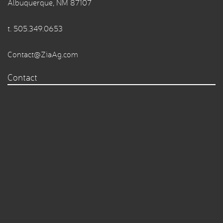
Albuquerque, NM 87107
t.
505.349.0653
Contact@ZiaAg.com
Contact