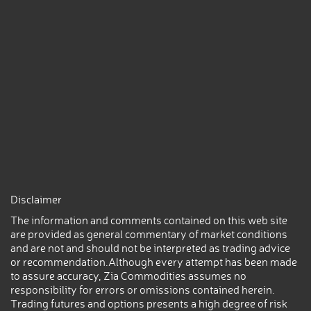
Disclaimer
The information and comments contained on this web site
are provided as general commentary of market conditions
and are not and should not be interpreted as trading advice
or recommendation.Although every attempt has been made
to assure accuracy, Zia Commodities assumes no
responsibility for errors or omissions contained herein.
Trading futures and options presents a high degree of risk