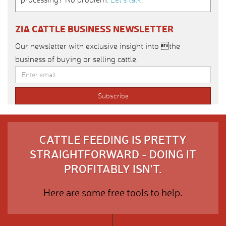
ZIA CATTLE BUSINESS NEWSLETTER
Our newsletter with exclusive insight into the
business of buying or selling cattle.
CATTLE FEEDING IS PRETTY
STRAIGHTFORWARD - DOING IT
PROFITABLY ISN'T.
Here are some free tools to help.