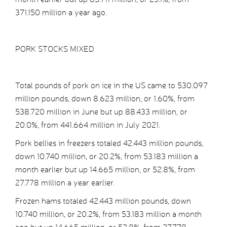
371.150 million a year ago.
PORK STOCKS MIXED
Total pounds of pork on ice in the US came to 530.097
million pounds, down 8.623 million, or 1.60%, from
538.720 million in June but up 88.433 million, or
20.0%, from 441.664 million in July 2021.
Pork bellies in freezers totaled 42.443 million pounds,
down 10.740 million, or 20.2%, from 53.183 million a
month earlier but up 14.665 million, or 52.8%, from
27.778 million a year earlier.
Frozen hams totaled 42.443 million pounds, down
10.740 million, or 20.2%, from 53.183 million a month