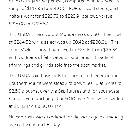
$145.87 to $147.62 per cwt, compared with last week’s
range of $142.85 to $149.00. FOB dressed steers, and
heifers went for $223.73 to $223.91 per cwt, versus
$215.08 to $225.57.
The USDA choice cutout Monday was up $0.24 per cwt
at $264.52 while select was up $0.42 at $238.36. The
choice/select spread narrowed to $26.16 from $26.34
with 66 loads of fabricated product and 23 loads of
trimmings and grinds sold into the spot market.
The USDA said basis bids for corn from feeders in the
Southern Plains were steady to down $0.20 at $2.40 to
$2.50 a bushel over the Sep futures and for southwest
Kansas were unchanged at $0.10 over Sep, which settled
at $6.33 1/2, up $0.07 1/2.
No contracts were tendered for delivery against the Aug
live cattle contract Friday.