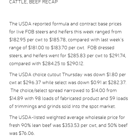
CATTLE, BEEF RECAP
The USDA reported formula and contract base prices
for live FOB steers and heifers this week ranged from
$182.95 per cwt to $185.78, compared with last week’s
range of $181.00 to $183.70 per cwt. FOB dressed
steers, and heifers went for $285.83 per cwt to $291.74,
compared with $284.25 to $290.12.
The USDA choice cutout Thursday was down $1.80 per
cwt at $296.37 while select was down $0.91 at $282.37.
The choice/select spread narrowed to $14.00 from
$14.89 with 98 loads of fabricated product and 59 loads
of trimmings and grinds sold into the spot market.
The USDA-listed weighted average wholesale price for
fresh 90% lean beef was $353.53 per cwt, and 50% beef
was $76.06.