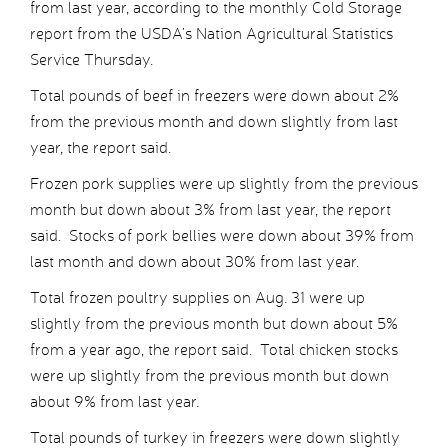
from last year, according to the monthly Cold Storage
report from the USDA’s Nation Agricultural Statistics
Service Thursday.
Total pounds of beef in freezers were down about 2%
from the previous month and down slightly from last
year, the report said.
Frozen pork supplies were up slightly from the previous
month but down about 3% from last year, the report
said. Stocks of pork bellies were down about 39% from
last month and down about 30% from last year.
Total frozen poultry supplies on Aug. 31 were up
slightly from the previous month but down about 5%
from a year ago, the report said. Total chicken stocks
were up slightly from the previous month but down
about 9% from last year.
Total pounds of turkey in freezers were down slightly