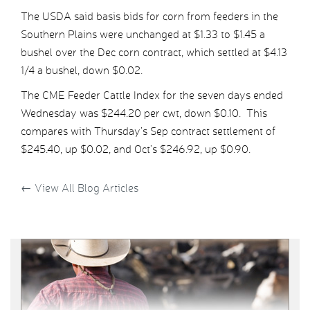
The USDA said basis bids for corn from feeders in the
Southern Plains were unchanged at $1.33 to $1.45 a
bushel over the Dec corn contract, which settled at $4.13
1/4 a bushel, down $0.02.
The CME Feeder Cattle Index for the seven days ended
Wednesday was $244.20 per cwt, down $0.10. This
compares with Thursday’s Sep contract settlement of
$245.40, up $0.02, and Oct’s $246.92, up $0.90.
←
View All Blog Articles