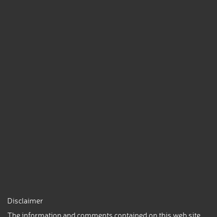
Disclaimer
The information and comments contained on this web site