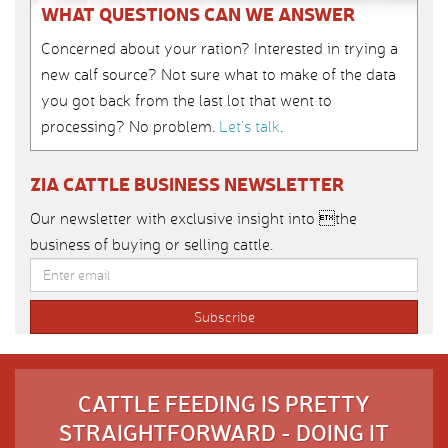
WHAT QUESTIONS CAN WE ANSWER
Concerned about your ration? Interested in trying a
new calf source? Not sure what to make of the data
you got back from the last lot that went to
processing? No problem.
Let’s talk
.
ZIA CATTLE BUSINESS NEWSLETTER
Our newsletter with exclusive insight into the
business of buying or selling cattle.
CATTLE FEEDING IS PRETTY
STRAIGHTFORWARD - DOING IT