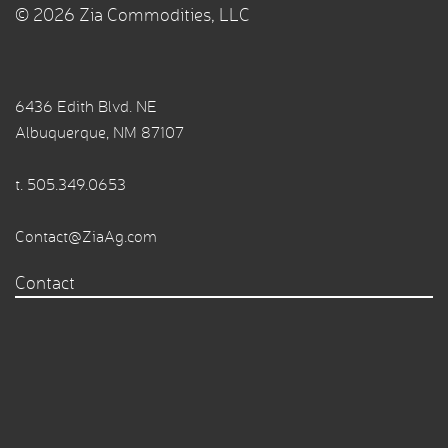
© 2026 Zia Commodities, LLC
6436 Edith Blvd. NE
Albuquerque, NM 87107
t.
505.349.0653
Contact@ZiaAg.com
Contact