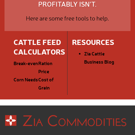
PROFITABLY ISN'T.
Here are some free tools to help.
CATTLE FEED
RESOURCES
CALCULATORS
Zia Cattle
Business Blog
Break-even
Ration
Price
Corn Needs
Cost of
Grain