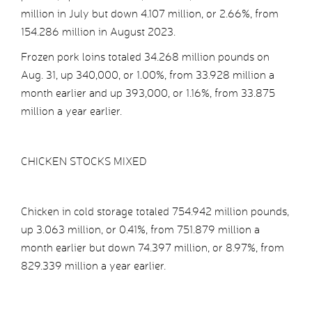
million in July but down 4.107 million, or 2.66%, from
154.286 million in August 2023.
Frozen pork loins totaled 34.268 million pounds on
Aug. 31, up 340,000, or 1.00%, from 33.928 million a
month earlier and up 393,000, or 1.16%, from 33.875
million a year earlier.
CHICKEN STOCKS MIXED
Chicken in cold storage totaled 754.942 million pounds,
up 3.063 million, or 0.41%, from 751.879 million a
month earlier but down 74.397 million, or 8.97%, from
829.339 million a year earlier.