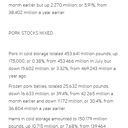
month earlier but up 2.270 million, or 5.91%, from
38.402 million a year earlier.
PORK STOCKS MIXED
Pork in cold storage totaled 453.641 million pounds, up
175,000, or 0.38%, from 453.466 million in July but
down 15.602 million, or 3.32%, from 469.243 million a
year ago.
Frozen pork bellies, totaled 25.632 million pounds,
down 16.633 million, or 39.4%, from 42.265 million a
month earlier and down 11.172 million, or 30.4%, from
36.804 million a year earlier.
Hams in cold storage amounted to 150.179 million
pounds, up 10.715 million, or 7.68%, from 139.464