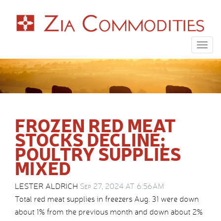
Togg
navig
FROZEN RED MEAT
STOCKS DECLINE;
POULTRY SUPPLIES
MIXED
LESTER ALDRICH
Sep 27, 2024 AT 6:56AM
Total red meat supplies in freezers Aug. 31 were down
about 1% from the previous month and down about 2%