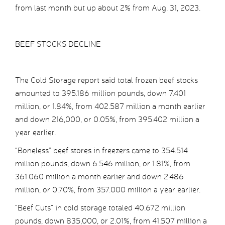
from last month but up about 2% from Aug. 31, 2023.
BEEF STOCKS DECLINE
The Cold Storage report said total frozen beef stocks
amounted to 395.186 million pounds, down 7.401
million, or 1.84%, from 402.587 million a month earlier
and down 216,000, or 0.05%, from 395.402 million a
year earlier.
“Boneless” beef stores in freezers came to 354.514
million pounds, down 6.546 million, or 1.81%, from
361.060 million a month earlier and down 2.486
million, or 0.70%, from 357.000 million a year earlier.
“Beef Cuts” in cold storage totaled 40.672 million
pounds, down 835,000, or 2.01%, from 41.507 million a