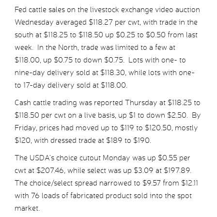
Fed cattle sales on the livestock exchange video auction
Wednesday averaged $118.27 per cwt, with trade in the
south at $118.25 to $118.50 up $0.25 to $0.50 from last
week. In the North, trade was limited to a few at
$118.00, up $0.75 to down $0.75. Lots with one- to
nine-day delivery sold at $118.30, while lots with one-
to 17-day delivery sold at $118.00.
Cash cattle trading was reported Thursday at $118.25 to
$118.50 per cwt on a live basis, up $1 to down $2.50. By
Friday, prices had moved up to $119 to $120.50, mostly
$120, with dressed trade at $189 to $190.
The USDA’s choice cutout Monday was up $0.55 per
cwt at $207.46, while select was up $3.09 at $197.89.
The choice/select spread narrowed to $9.57 from $12.11
with 76 loads of fabricated product sold into the spot
market.