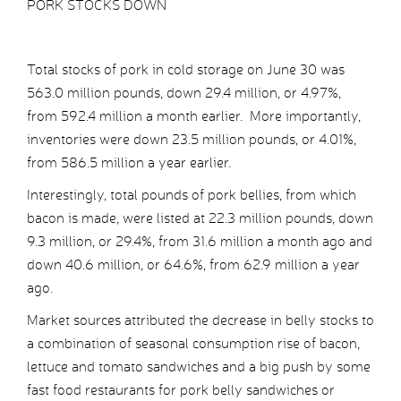
PORK STOCKS DOWN
Total stocks of pork in cold storage on June 30 was
563.0 million pounds, down 29.4 million, or 4.97%,
from 592.4 million a month earlier. More importantly,
inventories were down 23.5 million pounds, or 4.01%,
from 586.5 million a year earlier.
Interestingly, total pounds of pork bellies, from which
bacon is made, were listed at 22.3 million pounds, down
9.3 million, or 29.4%, from 31.6 million a month ago and
down 40.6 million, or 64.6%, from 62.9 million a year
ago.
Market sources attributed the decrease in belly stocks to
a combination of seasonal consumption rise of bacon,
lettuce and tomato sandwiches and a big push by some
fast food restaurants for pork belly sandwiches or