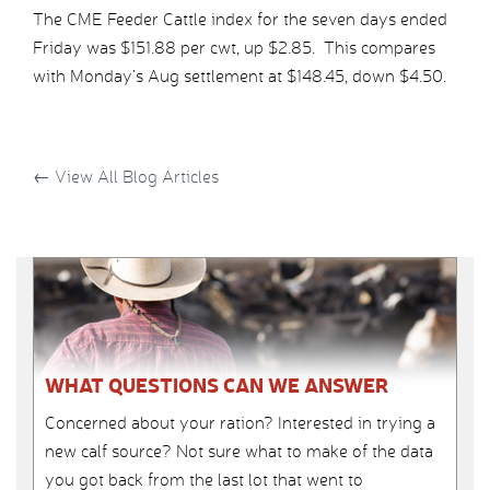
The CME Feeder Cattle index for the seven days ended
Friday was $151.88 per cwt, up $2.85. This compares
with Monday’s Aug settlement at $148.45, down $4.50.
←
View All Blog Articles
WHAT QUESTIONS CAN WE ANSWER
Concerned about your ration? Interested in trying a
new calf source? Not sure what to make of the data
you got back from the last lot that went to