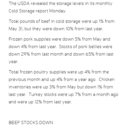
The USDA revealed the storage levels in its monthly
Cold Storage report Monday.
Total pounds of beef in cold storage were up 1% from
May 31, but they were down 10% from last year.
Frozen pork supplies were down 5% from May and
down 4% from last year. Stocks of pork bellies were
down 29% from last month and down 65% from last
year.
Total frozen poultry supplies were up 4% from the
previous month and up 4% from a year ago. Chicken
inventories were up 3% from May but down 1% from
last year. Turkey stocks were up 7% from a month ago
and were up 12% from last year.
BEEF STOCKS DOWN