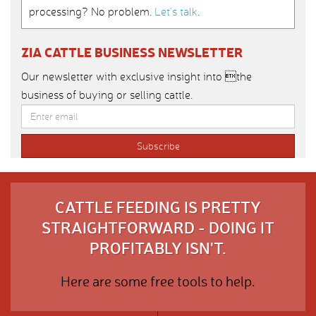
processing? No problem.
Let’s talk
.
ZIA CATTLE BUSINESS NEWSLETTER
Our newsletter with exclusive insight into the
business of buying or selling cattle.
CATTLE FEEDING IS PRETTY
STRAIGHTFORWARD - DOING IT
PROFITABLY ISN'T.
Here are some free tools to help.