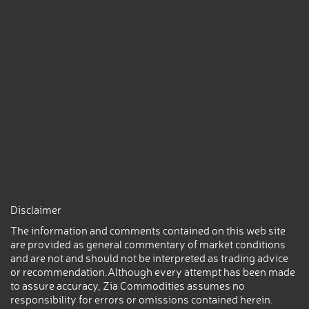
Disclaimer
The information and comments contained on this web site
are provided as general commentary of market conditions
and are not and should not be interpreted as trading advice
or recommendation.Although every attempt has been made
to assure accuracy, Zia Commodities assumes no
responsibility for errors or omissions contained herein.