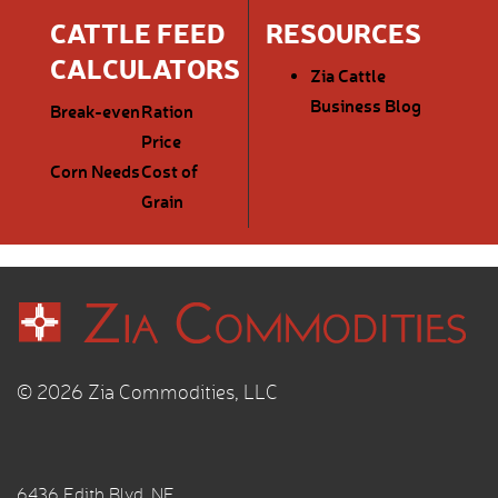
CATTLE FEED
RESOURCES
CALCULATORS
Zia Cattle
Business Blog
Break-even
Ration
Price
Corn Needs
Cost of
Grain
© 2026 Zia Commodities, LLC
6436 Edith Blvd. NE