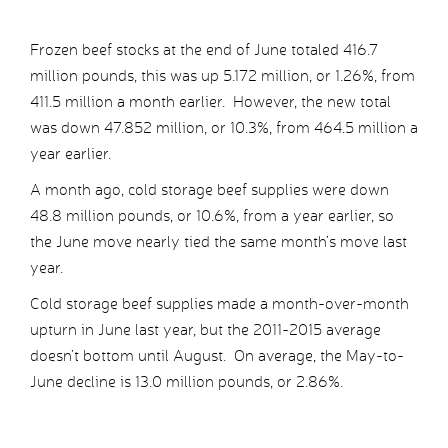
Frozen beef stocks at the end of June totaled 416.7
million pounds, this was up 5.172 million, or 1.26%, from
411.5 million a month earlier. However, the new total
was down 47.852 million, or 10.3%, from 464.5 million a
year earlier.
A month ago, cold storage beef supplies were down
48.8 million pounds, or 10.6%, from a year earlier, so
the June move nearly tied the same month’s move last
year.
Cold storage beef supplies made a month-over-month
upturn in June last year, but the 2011-2015 average
doesn’t bottom until August. On average, the May-to-
June decline is 13.0 million pounds, or 2.86%.