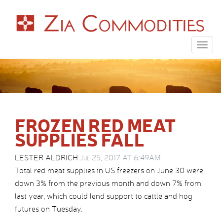
Togg
navig
FROZEN RED MEAT
SUPPLIES FALL
LESTER ALDRICH
Jul 25, 2017 AT 6:49AM
Total red meat supplies in US freezers on June 30 were
down 3% from the previous month and down 7% from
last year, which could lend support to cattle and hog
futures on Tuesday.