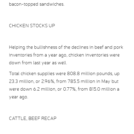
bacon-topped sandwiches.
CHICKEN STOCKS UP
Helping the bullishness of the declines in beef and pork
inventories from a year ago, chicken inventories were
down from last year as well.
Total chicken supplies were 808.8 million pounds, up
23.3 million, or 2.96%, from 785.5 million in May but
were down 6.2 million, or 0.77%, from 815.0 million a
year ago.
CATTLE, BEEF RECAP