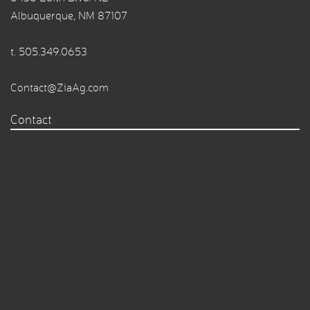
Albuquerque, NM 87107
t.
505.349.0653
Contact@ZiaAg.com
Contact