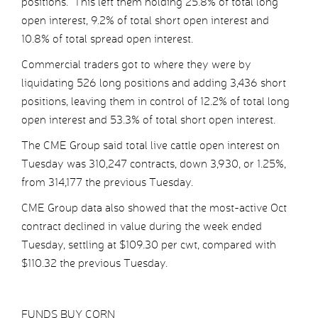
positions. This left them holding 25.8% of total long
open interest, 9.2% of total short open interest and
10.8% of total spread open interest.
Commercial traders got to where they were by
liquidating 526 long positions and adding 3,436 short
positions, leaving them in control of 12.2% of total long
open interest and 53.3% of total short open interest.
The CME Group said total live cattle open interest on
Tuesday was 310,247 contracts, down 3,930, or 1.25%,
from 314,177 the previous Tuesday.
CME Group data also showed that the most-active Oct
contract declined in value during the week ended
Tuesday, settling at $109.30 per cwt, compared with
$110.32 the previous Tuesday.
FUNDS BUY CORN