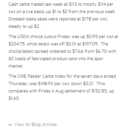
Cash cattle traded last week at $113 to mostly $114 per
cwt on a live basis, up $1 to $2 from the previous week.
Dressed-basis sales were reported at $178 per cwt,
steady to up $2.
The USDA choice cutout Friday was up $0.95 per cwt at
$204.75, while select was off $0.01 at $197.09. The
choice/select spread widened to $7.66 from $6.70 with
82 loads of fabricated product sold into the spot
market.
The CME Feeder Cattle index for the seven days ended
Thursday, was $148.92 per cwt, down $0.21. This
compares with Friday’s Aug settlement of $152.85, up
$1.65.
←
View All Blog Articles