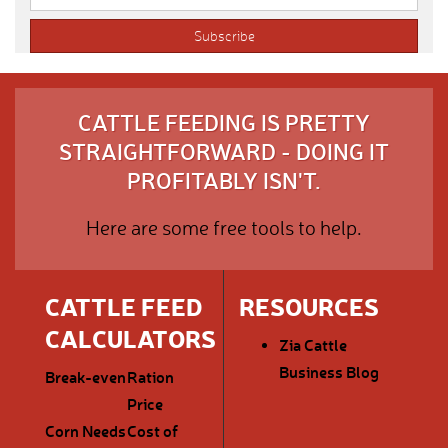
CATTLE FEEDING IS PRETTY
STRAIGHTFORWARD - DOING IT
PROFITABLY ISN'T.
Here are some free tools to help.
CATTLE FEED
RESOURCES
CALCULATORS
Zia Cattle
Business Blog
Break-even
Ration
Price
Corn Needs
Cost of