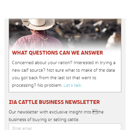
WHAT QUESTIONS CAN WE ANSWER
Concerned about your ration? Interested in trying a
new calf source? Not sure what to make of the data
you got back from the last lot that went to
processing? No problem.
Let’s talk
.
ZIA CATTLE BUSINESS NEWSLETTER
Our newsletter with exclusive insight into the
business of buying or selling cattle.