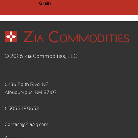
Grain
© 2026 Zia Commodities, LLC
6436 Edith Blvd. NE
Albuquerque, NM 87107
t.
505.349.0653
Contact@ZiaAg.com