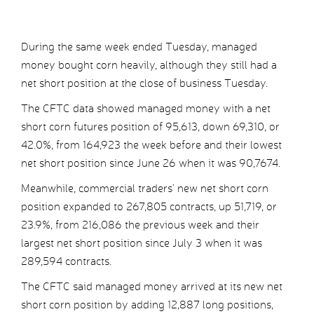
During the same week ended Tuesday, managed
money bought corn heavily, although they still had a
net short position at the close of business Tuesday.
The CFTC data showed managed money with a net
short corn futures position of 95,613, down 69,310, or
42.0%, from 164,923 the week before and their lowest
net short position since June 26 when it was 90,7674.
Meanwhile, commercial traders’ new net short corn
position expanded to 267,805 contracts, up 51,719, or
23.9%, from 216,086 the previous week and their
largest net short position since July 3 when it was
289,594 contracts.
The CFTC said managed money arrived at its new net
short corn position by adding 12,887 long positions,