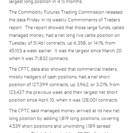
largest long position in 4 ½ months.
The Commodity Futures Trading Commission released
the data Friday in its weekly Commitments of Traders
report. The report showed that those large funds, called
managed money, had a net long live cattle position on
Tuesday of 51,461 contracts, up 6,358, or 14.1%, from
45,103 a week earlier. It was the largest since March 20
when it was 71,832 contracts.
The CFTC data also showed that commercial traders,
mostly hedgers of cash positions, had a net short
position of 127,399 contracts, up 3,962, or 3.21%, from
123,437 the previous week and their largest net short
position since April 10, when it was 128,001 contracts.
The CFTC said managed money arrived at its new net
long position by adding 1,819 long positions, covering
4,539 short positions and unwinding 1,189 spread