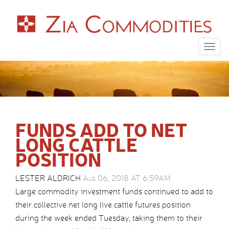
Togg
navig
FUNDS ADD TO NET
LONG CATTLE
POSITION
LESTER ALDRICH
Aug 06, 2018 AT 6:59AM
Large commodity investment funds continued to add to
their collective net long live cattle futures position
during the week ended Tuesday, taking them to their