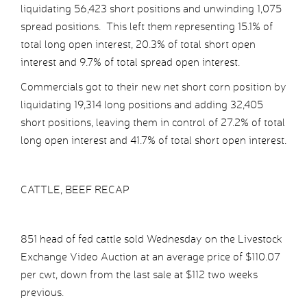
liquidating 56,423 short positions and unwinding 1,075
spread positions. This left them representing 15.1% of
total long open interest, 20.3% of total short open
interest and 9.7% of total spread open interest.
Commercials got to their new net short corn position by
liquidating 19,314 long positions and adding 32,405
short positions, leaving them in control of 27.2% of total
long open interest and 41.7% of total short open interest.
CATTLE, BEEF RECAP
851 head of fed cattle sold Wednesday on the Livestock
Exchange Video Auction at an average price of $110.07
per cwt, down from the last sale at $112 two weeks
previous.