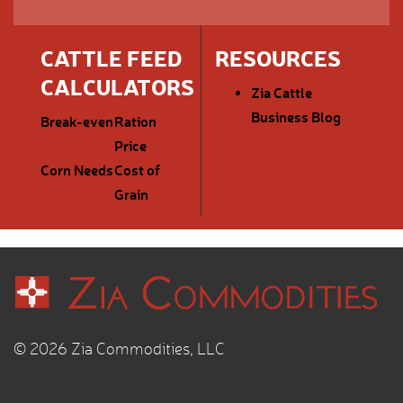
CATTLE FEED
RESOURCES
CALCULATORS
Zia Cattle
Business Blog
Break-even
Ration
Price
Corn Needs
Cost of
Grain
© 2026 Zia Commodities, LLC