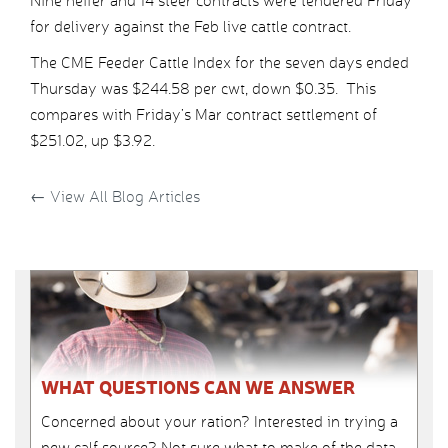
Nine heifer and 14 steer contracts were tendered Friday
for delivery against the Feb live cattle contract.
The CME Feeder Cattle Index for the seven days ended
Thursday was $244.58 per cwt, down $0.35. This
compares with Friday’s Mar contract settlement of
$251.02, up $3.92.
←
View All Blog Articles
WHAT QUESTIONS CAN WE ANSWER
Concerned about your ration? Interested in trying a
new calf source? Not sure what to make of the data