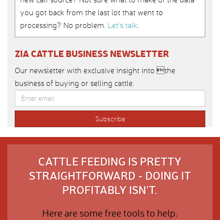
you got back from the last lot that went to
processing? No problem.
Let’s talk
.
ZIA CATTLE BUSINESS NEWSLETTER
Our newsletter with exclusive insight into the
business of buying or selling cattle.
CATTLE FEEDING IS PRETTY
STRAIGHTFORWARD - DOING IT
PROFITABLY ISN'T.
Here are some free tools to help.