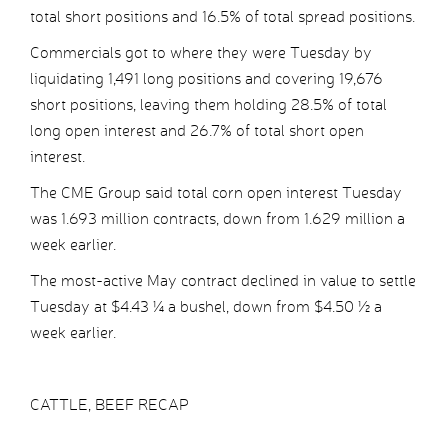
total short positions and 16.5% of total spread positions.
Commercials got to where they were Tuesday by
liquidating 1,491 long positions and covering 19,676
short positions, leaving them holding 28.5% of total
long open interest and 26.7% of total short open
interest.
The CME Group said total corn open interest Tuesday
was 1.693 million contracts, down from 1.629 million a
week earlier.
The most-active May contract declined in value to settle
Tuesday at $4.43 ¼ a bushel, down from $4.50 ½ a
week earlier.
CATTLE, BEEF RECAP