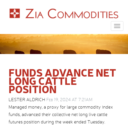
Togg
navig
FUNDS ADVANCE NET
LONG CATTLE
POSITION
LESTER ALDRICH
Feb 19, 2024 AT 7:21AM
Managed money, a proxy for large commodity index
funds, advanced their collective net long live cattle
futures position during the week ended Tuesday.