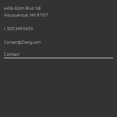
6436 Edith Blvd. NE
Albuquerque, NM 87107
t.
505.349.0653
Contact@ZiaAg.com
Contact