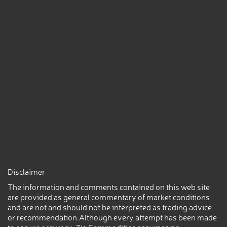
Disclaimer
The information and comments contained on this web site
are provided as general commentary of market conditions
and are not and should not be interpreted as trading advice
or recommendation.Although every attempt has been made