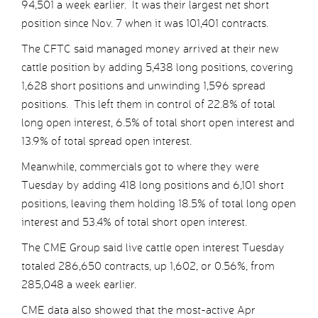
94,501 a week earlier. It was their largest net short
position since Nov. 7 when it was 101,401 contracts.
The CFTC said managed money arrived at their new
cattle position by adding 5,438 long positions, covering
1,628 short positions and unwinding 1,596 spread
positions. This left them in control of 22.8% of total
long open interest, 6.5% of total short open interest and
13.9% of total spread open interest.
Meanwhile, commercials got to where they were
Tuesday by adding 418 long positions and 6,101 short
positions, leaving them holding 18.5% of total long open
interest and 53.4% of total short open interest.
The CME Group said live cattle open interest Tuesday
totaled 286,650 contracts, up 1,602, or 0.56%, from
285,048 a week earlier.
CME data also showed that the most-active Apr