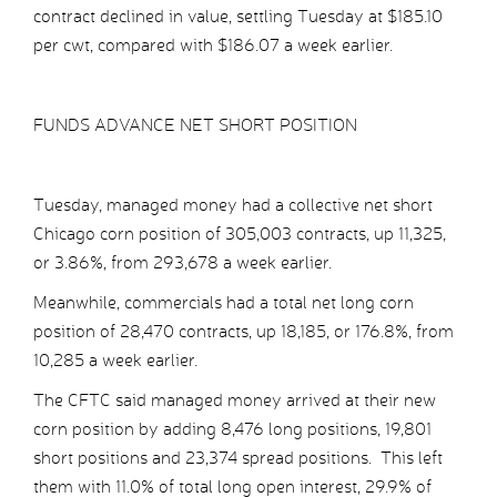
contract declined in value, settling Tuesday at $185.10
per cwt, compared with $186.07 a week earlier.
FUNDS ADVANCE NET SHORT POSITION
Tuesday, managed money had a collective net short
Chicago corn position of 305,003 contracts, up 11,325,
or 3.86%, from 293,678 a week earlier.
Meanwhile, commercials had a total net long corn
position of 28,470 contracts, up 18,185, or 176.8%, from
10,285 a week earlier.
The CFTC said managed money arrived at their new
corn position by adding 8,476 long positions, 19,801
short positions and 23,374 spread positions. This left
them with 11.0% of total long open interest, 29.9% of