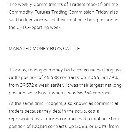
The weekly Commitments of Traders report from the
Commodity Futures Trading Commission Friday also
said hedgers increased their total net short position in
the CFTC-reporting week.
MANAGED MONEY BUYS CATTLE
Tuesday, managed money had a collective net long live
cattle position of 46,638 contracts, up 7,066, or 17.9%,
from 39,572 a week earlier. It was their largest net long
position since Nov. 7 when it was 56,354 contracts.
At the same time, hedgers, also known as commercial
traders because they deal in the actual cattle
represented by a futures contract, had a total net short
position of 100,184 contracts, up 5,683, or 6.01%, from