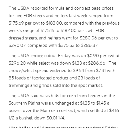
The USDA reported formula and contract base prices
for live FOB steers and heifers last week ranged from
$175.69 per cwt to $183.00, compared with the previous
week’s range of $175.15 to $182.00 per cwt. FOB
dressed steers, and heifers went for $280.06 per cwt to
$290.07, compared with $275.52 to $286.37.
The USDA choice cutout Friday was up $0.90 per cwt at
$296.20 while select was down $1.33 at $286.66. The
choice/select spread widened to $9.54 from $7.31 with
85 loads of fabricated product and 23 loads of
trimmings and grinds sold into the spot market.
The USDA said basis bids for corn from feeders in the
Southern Plains were unchanged at $1.35 to $1.45 a
bushel over the Mar corn contract, which settled at $4.16
1/2 a bushel, down $0.01 1/4.