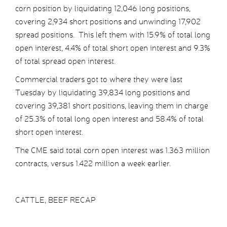
corn position by liquidating 12,046 long positions,
covering 2,934 short positions and unwinding 17,902
spread positions. This left them with 15.9% of total long
open interest, 4.4% of total short open interest and 9.3%
of total spread open interest.
Commercial traders got to where they were last
Tuesday by liquidating 39,834 long positions and
covering 39,381 short positions, leaving them in charge
of 25.3% of total long open interest and 58.4% of total
short open interest.
The CME said total corn open interest was 1.363 million
contracts, versus 1.422 million a week earlier.
CATTLE, BEEF RECAP