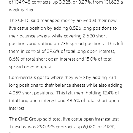
of 104,948 contracts, up 3,325, or 3.27%, from 101,623 a
week earlier.
The CFTC said managed money arrived at their new
live cattle position by adding 8,526 long positions to
their balance sheets, while covering 2,620 short
positions and putting on 736 spread positions. This left
them in control of 29.6% of total long open interest,
8.6% of total short open interest and 15.0% of total
spread open interest.
Commercials got to where they were by adding 734
long positions to their balance sheets while also adding
4,059 short positions. This left them holding 12.4% of
total long open interest and 48.6% of total short open
interest.
The CME Group said total live cattle open interest last
Tuesday was 290,325 contracts, up 6,020, or 2.12%,