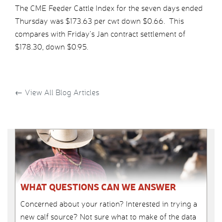
The CME Feeder Cattle Index for the seven days ended
Thursday was $173.63 per cwt down $0.66. This
compares with Friday’s Jan contract settlement of
$178.30, down $0.95.
←
View All Blog Articles
WHAT QUESTIONS CAN WE ANSWER
Concerned about your ration? Interested in trying a
new calf source? Not sure what to make of the data