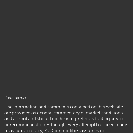
Disclaimer
The information and comments contained on this web site
are provided as general commentary of market conditions
and are not and should not be interpreted as trading advice
or recommendation.Although every attempt has been made
to assure accuracy, Zia Commodities assumes no