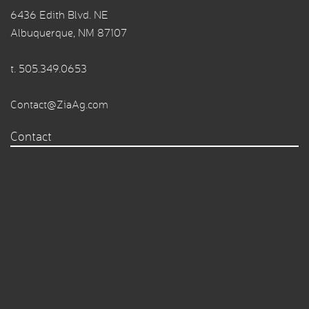
6436 Edith Blvd. NE
Albuquerque, NM 87107
t.
505.349.0653
Contact@ZiaAg.com
Contact