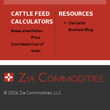
CATTLE FEED
RESOURCES
CALCULATORS
Zia Cattle
Business Blog
Break-even
Ration
Price
Corn Needs
Cost of
Grain
© 2026 Zia Commodities, LLC