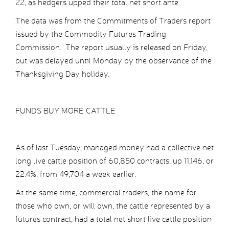
22, as hedgers upped their total net short ante.
The data was from the Commitments of Traders report
issued by the Commodity Futures Trading
Commission. The report usually is released on Friday,
but was delayed until Monday by the observance of the
Thanksgiving Day holiday.
FUNDS BUY MORE CATTLE
As of last Tuesday, managed money had a collective net
long live cattle position of 60,850 contracts, up 11,146, or
22.4%, from 49,704 a week earlier.
At the same time, commercial traders, the name for
those who own, or will own, the cattle represented by a
futures contract, had a total net short live cattle position