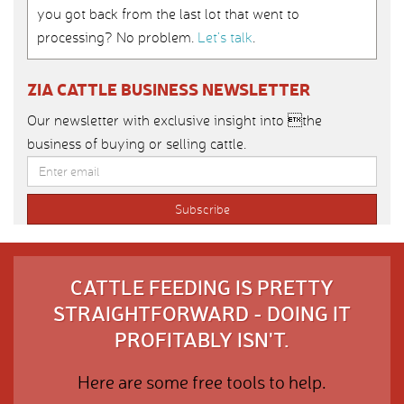
you got back from the last lot that went to
processing? No problem.
Let’s talk
.
ZIA CATTLE BUSINESS NEWSLETTER
Our newsletter with exclusive insight into the
business of buying or selling cattle.
CATTLE FEEDING IS PRETTY
STRAIGHTFORWARD - DOING IT
PROFITABLY ISN'T.
Here are some free tools to help.