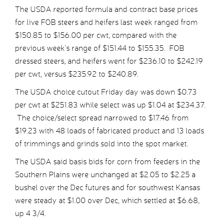
The USDA reported formula and contract base prices
for live FOB steers and heifers last week ranged from
$150.85 to $156.00 per cwt, compared with the
previous week’s range of $151.44 to $155.35. FOB
dressed steers, and heifers went for $236.10 to $242.19
per cwt, versus $235.92 to $240.89.
The USDA choice cutout Friday day was down $0.73
per cwt at $251.83 while select was up $1.04 at $234.37.
The choice/select spread narrowed to $17.46 from
$19.23 with 48 loads of fabricated product and 13 loads
of trimmings and grinds sold into the spot market.
The USDA said basis bids for corn from feeders in the
Southern Plains were unchanged at $2.05 to $2.25 a
bushel over the Dec futures and for southwest Kansas
were steady at $1.00 over Dec, which settled at $6.68,
up 4 3/4.