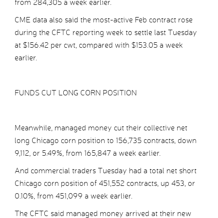
from 284,305 a week earlier.
CME data also said the most-active Feb contract rose
during the CFTC reporting week to settle last Tuesday
at $156.42 per cwt, compared with $153.05 a week
earlier.
FUNDS CUT LONG CORN POSITION
Meanwhile, managed money cut their collective net
long Chicago corn position to 156,735 contracts, down
9,112, or 5.49%, from 165,847 a week earlier.
And commercial traders Tuesday had a total net short
Chicago corn position of 451,552 contracts, up 453, or
0.10%, from 451,099 a week earlier.
The CFTC said managed money arrived at their new