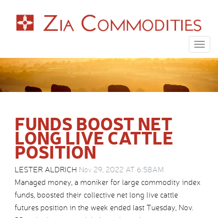
Togg
navig
FUNDS BOOST NET
LONG LIVE CATTLE
POSITION
LESTER ALDRICH
Nov 29, 2022 AT 6:58AM
Managed money, a moniker for large commodity index
funds, boosted their collective net long live cattle
futures position in the week ended last Tuesday, Nov.