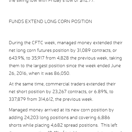
the swing low with Friday’s low of $112.77.
FUNDS EXTEND LONG CORN POSITION
During the CFTC week, managed money extended their
net long corn futures position by 31,089 contracts, or
643.9%, to 35,917 from 4,828 the previous week, taking
them to the largest position since the week ended June
26, 2016, when it was 86,050.
At the same time, commercial traders extended their
net short position by 23,267 contracts, or 6.89%, to
337,879 from 314,612, the previous week.
Managed money arrived at its new corn position by
adding 24,203 long positions and covering 6,886
shorts while placing 4,682 spread positions. This left