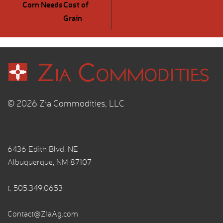
Corn Needs
Cost of
Grain
© 2026 Zia Commodities, LLC
6436 Edith Blvd. NE
Albuquerque, NM 87107
t.
505.349.0653
Contact@ZiaAg.com