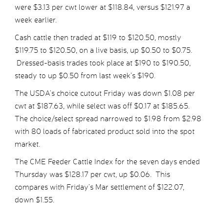
were $3.13 per cwt lower at $118.84, versus $121.97 a
week earlier.
Cash cattle then traded at $119 to $120.50, mostly
$119.75 to $120.50, on a live basis, up $0.50 to $0.75.
Dressed-basis trades took place at $190 to $190.50,
steady to up $0.50 from last week’s $190.
The USDA’s choice cutout Friday was down $1.08 per
cwt at $187.63, while select was off $0.17 at $185.65.
The choice/select spread narrowed to $1.98 from $2.98
with 80 loads of fabricated product sold into the spot
market.
The CME Feeder Cattle Index for the seven days ended
Thursday was $128.17 per cwt, up $0.06. This
compares with Friday’s Mar settlement of $122.07,
down $1.55.