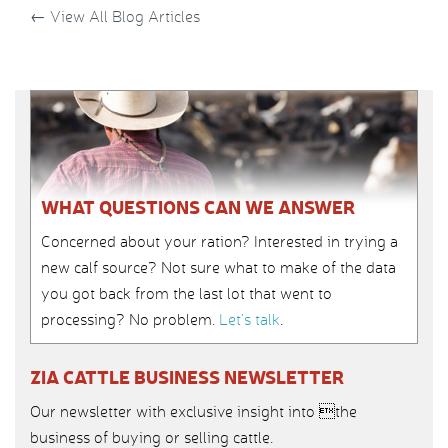
←
View All Blog Articles
WHAT QUESTIONS CAN WE ANSWER
Concerned about your ration? Interested in trying a
new calf source? Not sure what to make of the data
you got back from the last lot that went to
processing? No problem.
Let’s talk
.
ZIA CATTLE BUSINESS NEWSLETTER
Our newsletter with exclusive insight into the
business of buying or selling cattle.