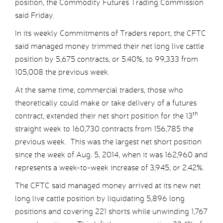
position, the Commodity Futures Trading Commission
said Friday.
In its weekly Commitments of Traders report, the CFTC
said managed money trimmed their net long live cattle
position by 5,675 contracts, or 5.40%, to 99,333 from
105,008 the previous week.
At the same time, commercial traders, those who
theoretically could make or take delivery of a futures
th
contract, extended their net short position for the 13
straight week to 160,730 contracts from 156,785 the
previous week. This was the largest net short position
since the week of Aug. 5, 2014, when it was 162,960 and
represents a week-to-week increase of 3,945, or 2.42%.
The CFTC said managed money arrived at its new net
long live cattle position by liquidating 5,896 long
positions and covering 221 shorts while unwinding 1,767