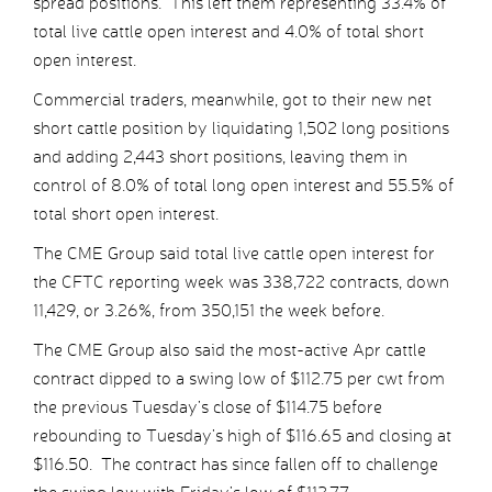
spread positions. This left them representing 33.4% of
total live cattle open interest and 4.0% of total short
open interest.
Commercial traders, meanwhile, got to their new net
short cattle position by liquidating 1,502 long positions
and adding 2,443 short positions, leaving them in
control of 8.0% of total long open interest and 55.5% of
total short open interest.
The CME Group said total live cattle open interest for
the CFTC reporting week was 338,722 contracts, down
11,429, or 3.26%, from 350,151 the week before.
The CME Group also said the most-active Apr cattle
contract dipped to a swing low of $112.75 per cwt from
the previous Tuesday’s close of $114.75 before
rebounding to Tuesday’s high of $116.65 and closing at
$116.50. The contract has since fallen off to challenge