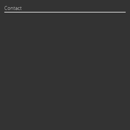
Contact