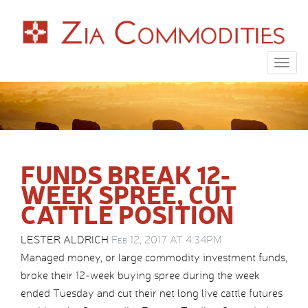
Togg
navig
FUNDS BREAK 12-
WEEK SPREE, CUT
CATTLE POSITION
LESTER ALDRICH
Feb 12, 2017 AT 4:34PM
Managed money, or large commodity investment funds,
broke their 12-week buying spree during the week
ended Tuesday and cut their net long live cattle futures