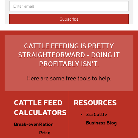
CATTLE FEEDING IS PRETTY
STRAIGHTFORWARD - DOING IT
PROFITABLY ISN'T.
Here are some free tools to help.
CATTLE FEED
RESOURCES
CALCULATORS
Zia Cattle
Business Blog
Break-even
Ration
Price