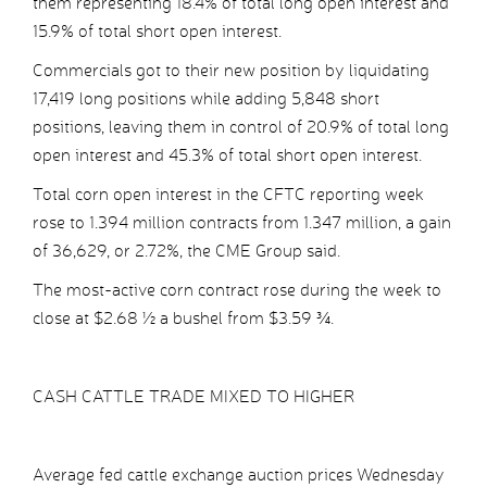
them representing 18.4% of total long open interest and
15.9% of total short open interest.
Commercials got to their new position by liquidating
17,419 long positions while adding 5,848 short
positions, leaving them in control of 20.9% of total long
open interest and 45.3% of total short open interest.
Total corn open interest in the CFTC reporting week
rose to 1.394 million contracts from 1.347 million, a gain
of 36,629, or 2.72%, the CME Group said.
The most-active corn contract rose during the week to
close at $2.68 ½ a bushel from $3.59 ¾.
CASH CATTLE TRADE MIXED TO HIGHER
Average fed cattle exchange auction prices Wednesday