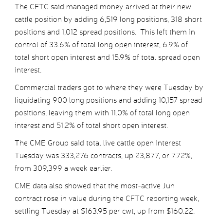
The CFTC said managed money arrived at their new
cattle position by adding 6,519 long positions, 318 short
positions and 1,012 spread positions. This left them in
control of 33.6% of total long open interest, 6.9% of
total short open interest and 15.9% of total spread open
interest.
Commercial traders got to where they were Tuesday by
liquidating 900 long positions and adding 10,157 spread
positions, leaving them with 11.0% of total long open
interest and 51.2% of total short open interest.
The CME Group said total live cattle open interest
Tuesday was 333,276 contracts, up 23,877, or 7.72%,
from 309,399 a week earlier.
CME data also showed that the most-active Jun
contract rose in value during the CFTC reporting week,
settling Tuesday at $163.95 per cwt, up from $160.22.