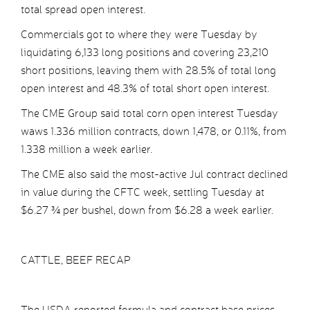
total spread open interest.
Commercials got to where they were Tuesday by
liquidating 6,133 long positions and covering 23,210
short positions, leaving them with 28.5% of total long
open interest and 48.3% of total short open interest.
The CME Group said total corn open interest Tuesday
waws 1.336 million contracts, down 1,478, or 0.11%, from
1.338 million a week earlier.
The CME also said the most-active Jul contract declined
in value during the CFTC week, settling Tuesday at
$6.27 ¾ per bushel, down from $6.28 a week earlier.
CATTLE, BEEF RECAP
The USDA reported formula and contract base prices