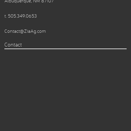
Albuquerque, NM 87107
t.
505.349.0653
Contact@ZiaAg.com
Contact