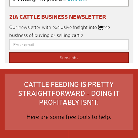
ZIA CATTLE BUSINESS NEWSLETTER
Our newsletter with exclusive insight into the
business of buying or selling cattle.
CATTLE FEEDING IS PRETTY
STRAIGHTFORWARD - DOING IT
PROFITABLY ISN'T.
Here are some free tools to help.