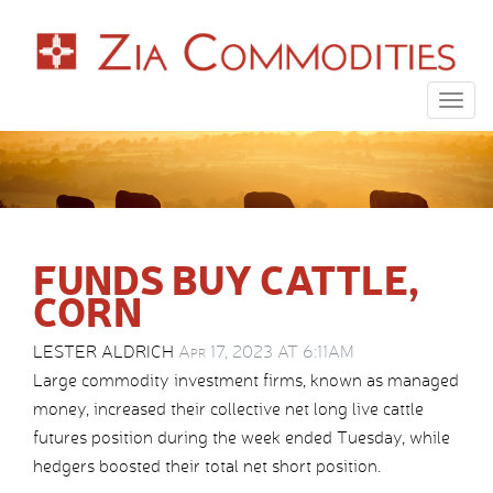
Togg
navig
FUNDS BUY CATTLE,
CORN
LESTER ALDRICH
Apr 17, 2023 AT 6:11AM
Large commodity investment firms, known as managed
money, increased their collective net long live cattle
futures position during the week ended Tuesday, while
hedgers boosted their total net short position.