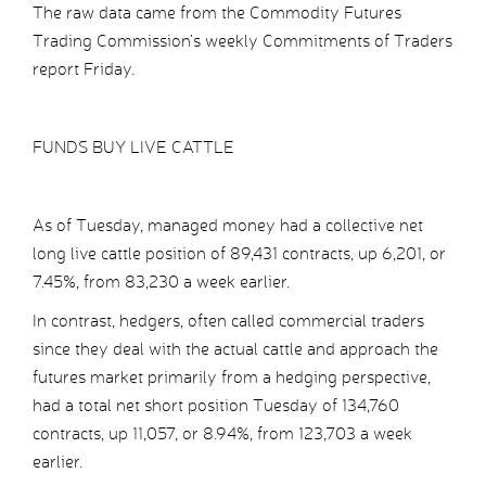
The raw data came from the Commodity Futures
Trading Commission’s weekly Commitments of Traders
report Friday.
FUNDS BUY LIVE CATTLE
As of Tuesday, managed money had a collective net
long live cattle position of 89,431 contracts, up 6,201, or
7.45%, from 83,230 a week earlier.
In contrast, hedgers, often called commercial traders
since they deal with the actual cattle and approach the
futures market primarily from a hedging perspective,
had a total net short position Tuesday of 134,760
contracts, up 11,057, or 8.94%, from 123,703 a week
earlier.