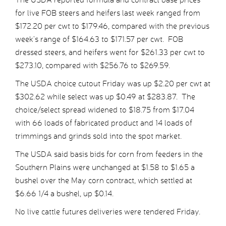
for live FOB steers and heifers last week ranged from
$172.20 per cwt to $179.46, compared with the previous
week’s range of $164.63 to $171.57 per cwt. FOB
dressed steers, and heifers went for $261.33 per cwt to
$273.10, compared with $256.76 to $269.59.
The USDA choice cutout Friday was up $2.20 per cwt at
$302.62 while select was up $0.49 at $283.87. The
choice/select spread widened to $18.75 from $17.04
with 66 loads of fabricated product and 14 loads of
trimmings and grinds sold into the spot market.
The USDA said basis bids for corn from feeders in the
Southern Plains were unchanged at $1.58 to $1.65 a
bushel over the May corn contract, which settled at
$6.66 1/4 a bushel, up $0.14.
No live cattle futures deliveries were tendered Friday.