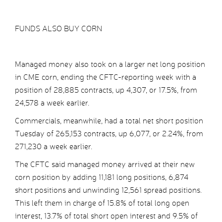
FUNDS ALSO BUY CORN
Managed money also took on a larger net long position
in CME corn, ending the CFTC-reporting week with a
position of 28,885 contracts, up 4,307, or 17.5%, from
24,578 a week earlier.
Commercials, meanwhile, had a total net short position
Tuesday of 265,153 contracts, up 6,077, or 2.24%, from
271,230 a week earlier.
The CFTC said managed money arrived at their new
corn position by adding 11,181 long positions, 6,874
short positions and unwinding 12,561 spread positions.
This left them in charge of 15.8% of total long open
interest, 13.7% of total short open interest and 9.5% of