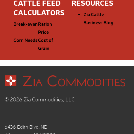
CATTLE FEED
RESOURCES
CALCULATORS
Zia Cattle
Business Blog
Break-even
Ration
Price
Corn Needs
Cost of
Grain
© 2026 Zia Commodities, LLC
6436 Edith Blvd. NE