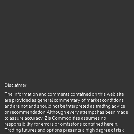
Disclaimer
The information and comments contained on this web site
are provided as general commentary of market conditions
and are not and should not be interpreted as trading advice
or recommendation.Although every attempt has been made
to assure accuracy, Zia Commodities assumes no
responsibility for errors or omissions contained herein.
Trading futures and options presents a high degree of risk