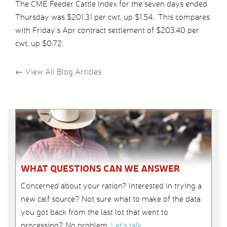
The CME Feeder Cattle Index for the seven days ended
Thursday was $201.31 per cwt, up $1.54. This compares
with Friday’s Apr contract settlement of $203.40 per
cwt, up $0.72.
←
View All Blog Articles
WHAT QUESTIONS CAN WE ANSWER
Concerned about your ration? Interested in trying a
new calf source? Not sure what to make of the data
you got back from the last lot that went to
processing? No problem.
Let’s talk
.