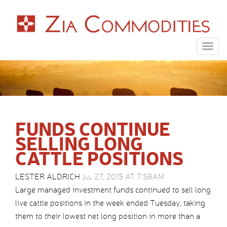
Togg
navig
FUNDS CONTINUE
SELLING LONG
CATTLE POSITIONS
LESTER ALDRICH
Jul 27, 2015 AT 7:58AM
Large managed investment funds continued to sell long
live cattle positions in the week ended Tuesday, taking
them to their lowest net long position in more than a