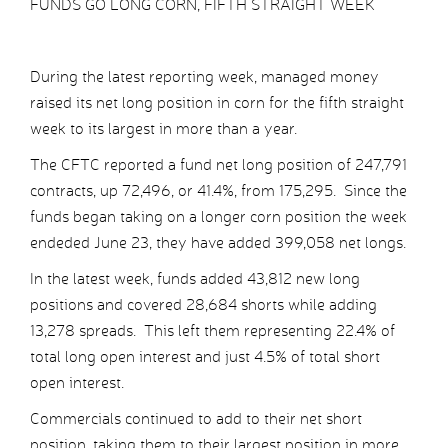
FUNDS GO LONG CORN, FIFTH STRAIGHT WEEK
During the latest reporting week, managed money
raised its net long position in corn for the fifth straight
week to its largest in more than a year.
The CFTC reported a fund net long position of 247,791
contracts, up 72,496, or 41.4%, from 175,295. Since the
funds began taking on a longer corn position the week
endeded June 23, they have added 399,058 net longs.
In the latest week, funds added 43,812 new long
positions and covered 28,684 shorts while adding
13,278 spreads. This left them representing 22.4% of
total long open interest and just 4.5% of total short
open interest.
Commercials continued to add to their net short
position, taking them to their largest position in more