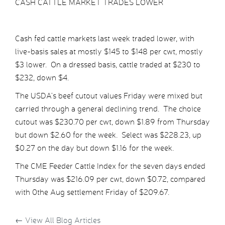
CASH CATTLE MARKET TRADES LOWER
Cash fed cattle markets last week traded lower, with
live-basis sales at mostly $145 to $148 per cwt, mostly
$3 lower. On a dressed basis, cattle traded at $230 to
$232, down $4.
The USDA’s beef cutout values Friday were mixed but
carried through a general declining trend. The choice
cutout was $230.70 per cwt, down $1.89 from Thursday
but down $2.60 for the week. Select was $228.23, up
$0.27 on the day but down $1.16 for the week.
The CME Feeder Cattle Index for the seven days ended
Thursday was $216.09 per cwt, down $0.72, compared
with 0the Aug settlement Friday of $209.67.
←
View All Blog Articles