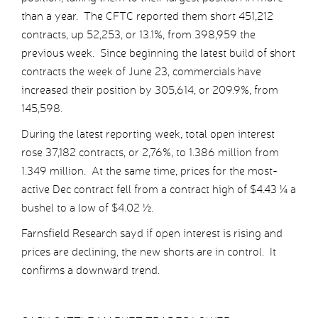
than a year. The CFTC reported them short 451,212
contracts, up 52,253, or 13.1%, from 398,959 the
previous week. Since beginning the latest build of short
contracts the week of June 23, commercials have
increased their position by 305,614, or 209.9%, from
145,598.
During the latest reporting week, total open interest
rose 37,182 contracts, or 2,76%, to 1.386 million from
1.349 million. At the same time, prices for the most-
active Dec contract fell from a contract high of $4.43 ¼ a
bushel to a low of $4.02 ½.
Farnsfield Research sayd if open interest is rising and
prices are declining, the new shorts are in control. It
confirms a downward trend.