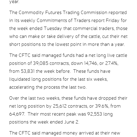
year.
The Commodity Futures Trading Commission reported
in its weekly Commitments of Traders report Friday for
the week ended Tuesday that commercial traders, those
who can make or take delivery of the cattle, cut their net
short positions to the lowest point in more than a year.
The CFTC said managed funds had a net long live cattle
position of 39,085 contracts, down 14,746, or 27.4%,
from 53,831 the week before. These funds have
liquidated long positions for the last six weeks,
accelerating the process the last two.
Over the last two weeks, these funds have dropped their
net long position by 25,612 contracts, or 39.6%, from
64,697. Their most recent peak was 92,553 long
positions the week ended June 2.
The CFTC said managed money arrived at their new