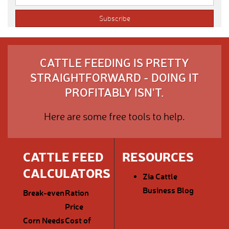
CATTLE FEEDING IS PRETTY
STRAIGHTFORWARD - DOING IT
PROFITABLY ISN'T.
Here are some free tools to help.
CATTLE FEED
RESOURCES
CALCULATORS
Zia Cattle
Business Blog
Break-even
Ration
Price
Corn Needs
Cost of