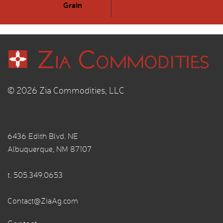
Grain
© 2026 Zia Commodities, LLC
6436 Edith Blvd. NE
Albuquerque, NM 87107
t.
505.349.0653
Contact@ZiaAg.com