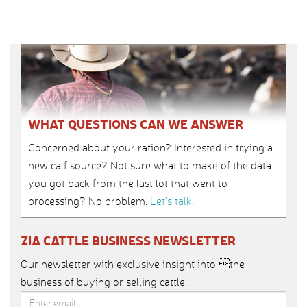
WHAT QUESTIONS CAN WE ANSWER
Concerned about your ration? Interested in trying a
new calf source? Not sure what to make of the data
you got back from the last lot that went to
processing? No problem.
Let’s talk
.
ZIA CATTLE BUSINESS NEWSLETTER
Our newsletter with exclusive insight into the
business of buying or selling cattle.