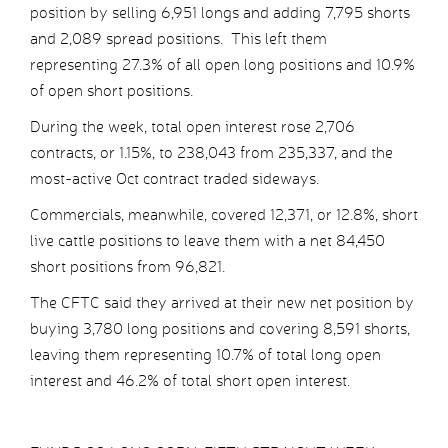
position by selling 6,951 longs and adding 7,795 shorts
and 2,089 spread positions. This left them
representing 27.3% of all open long positions and 10.9%
of open short positions.
During the week, total open interest rose 2,706
contracts, or 1.15%, to 238,043 from 235,337, and the
most-active Oct contract traded sideways.
Commercials, meanwhile, covered 12,371, or 12.8%, short
live cattle positions to leave them with a net 84,450
short positions from 96,821.
The CFTC said they arrived at their new net position by
buying 3,780 long positions and covering 8,591 shorts,
leaving them representing 10.7% of total long open
interest and 46.2% of total short open interest.