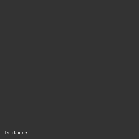
Disclaimer