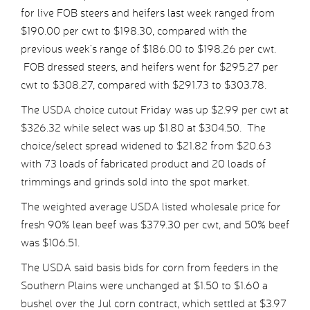
for live FOB steers and heifers last week ranged from
$190.00 per cwt to $198.30, compared with the
previous week’s range of $186.00 to $198.26 per cwt.
FOB dressed steers, and heifers went for $295.27 per
cwt to $308.27, compared with $291.73 to $303.78.
The USDA choice cutout Friday was up $2.99 per cwt at
$326.32 while select was up $1.80 at $304.50. The
choice/select spread widened to $21.82 from $20.63
with 73 loads of fabricated product and 20 loads of
trimmings and grinds sold into the spot market.
The weighted average USDA listed wholesale price for
fresh 90% lean beef was $379.30 per cwt, and 50% beef
was $106.51.
The USDA said basis bids for corn from feeders in the
Southern Plains were unchanged at $1.50 to $1.60 a
bushel over the Jul corn contract, which settled at $3.97