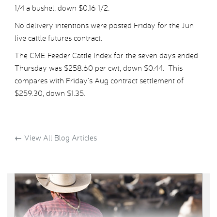
1/4 a bushel, down $0.16 1/2.
No delivery intentions were posted Friday for the Jun
live cattle futures contract.
The CME Feeder Cattle Index for the seven days ended
Thursday was $258.60 per cwt, down $0.44. This
compares with Friday’s Aug contract settlement of
$259.30, down $1.35.
←
View All Blog Articles