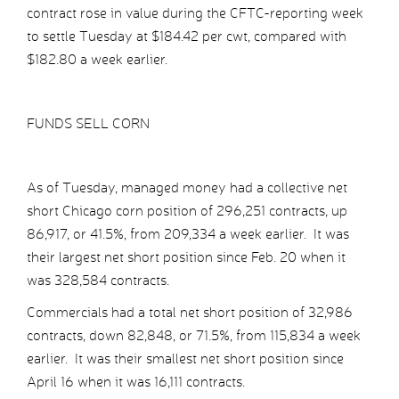
contract rose in value during the CFTC-reporting week
to settle Tuesday at $184.42 per cwt, compared with
$182.80 a week earlier.
FUNDS SELL CORN
As of Tuesday, managed money had a collective net
short Chicago corn position of 296,251 contracts, up
86,917, or 41.5%, from 209,334 a week earlier. It was
their largest net short position since Feb. 20 when it
was 328,584 contracts.
Commercials had a total net short position of 32,986
contracts, down 82,848, or 71.5%, from 115,834 a week
earlier. It was their smallest net short position since
April 16 when it was 16,111 contracts.