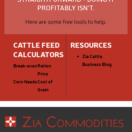
PROFITABLY ISN'T.
Here are some free tools to help.
CATTLE FEED
RESOURCES
CALCULATORS
Zia Cattle
Business Blog
Break-even
Ration
Price
Corn Needs
Cost of
Grain