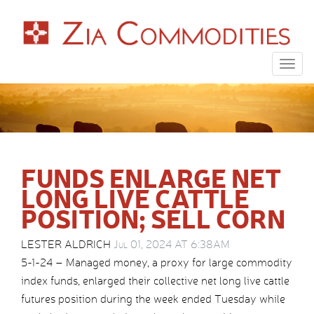
Togg
navig
FUNDS ENLARGE NET
LONG LIVE CATTLE
POSITION; SELL CORN
LESTER ALDRICH
Jul 01, 2024 AT 6:38AM
5-1-24 – Managed money, a proxy for large commodity
index funds, enlarged their collective net long live cattle
futures position during the week ended Tuesday while