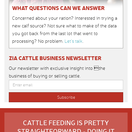
WHAT QUESTIONS CAN WE ANSWER
Concerned about your ration? Interested in trying a
new calf source? Not sure what to make of the data
you got back from the last lot that went to
processing? No problem.
Let’s talk
.
ZIA CATTLE BUSINESS NEWSLETTER
Our newsletter with exclusive insight into the
business of buying or selling cattle.
CATTLE FEEDING IS PRETTY
STRAIGHTFORWARD - DOING IT