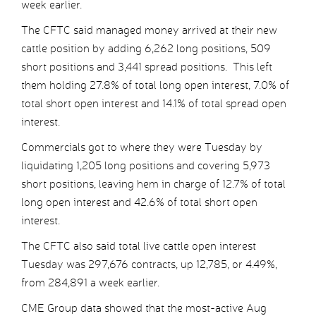
week earlier.
The CFTC said managed money arrived at their new
cattle position by adding 6,262 long positions, 509
short positions and 3,441 spread positions. This left
them holding 27.8% of total long open interest, 7.0% of
total short open interest and 14.1% of total spread open
interest.
Commercials got to where they were Tuesday by
liquidating 1,205 long positions and covering 5,973
short positions, leaving hem in charge of 12.7% of total
long open interest and 42.6% of total short open
interest.
The CFTC also said total live cattle open interest
Tuesday was 297,676 contracts, up 12,785, or 4.49%,
from 284,891 a week earlier.
CME Group data showed that the most-active Aug