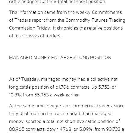
cattle hedgers cut their total net short position.
The information came from the weekly Commitments
of Traders report from the Commodity Futures Trading
Commission Friday. It chronicles the relative positions
of four classes of traders.
MANAGED MONEY ENLARGES LONG POSITION
As of Tuesday, managed money had a collective net
long cattle position of 61,706 contracts, up 5,753, or
10.3%, from 55,953 a week earlier.
At the same time, hedgers, or commercial traders, since
they deal more in the cash market than managed
money, sported a total net short live cattle position of
88,965 contracts, down 4,768, or 5.09%, from 93,733 a