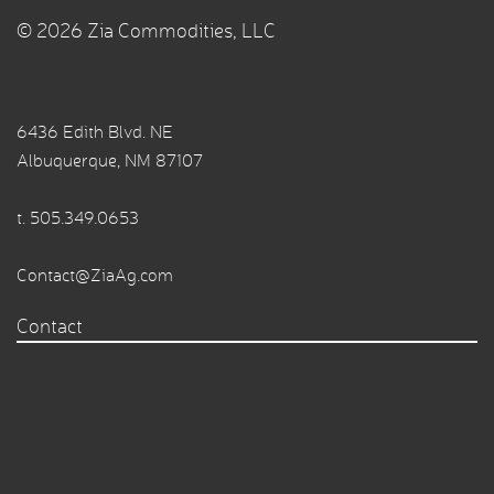
© 2026 Zia Commodities, LLC
6436 Edith Blvd. NE
Albuquerque, NM 87107
t.
505.349.0653
Contact@ZiaAg.com
Contact