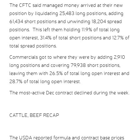
The CFTC said managed money arrived at their new
position by liquidating 25,483 long positions, adding
61,434 short positions and unwinding 18,204 spread
positions. This left them holding 11.9% of total long
open interest, 31.4% of total short positions and 12.7% of
total spread positions.
Commercials got to where they were by adding 2,910
long positions and covering 79,938 short positions,
leaving them with 26.5% of total long open interest and
28.7% of total long open interest.
The most-active Dec contract declined during the week.
CATTLE, BEEF RECAP
The USDA reported formula and contract base prices