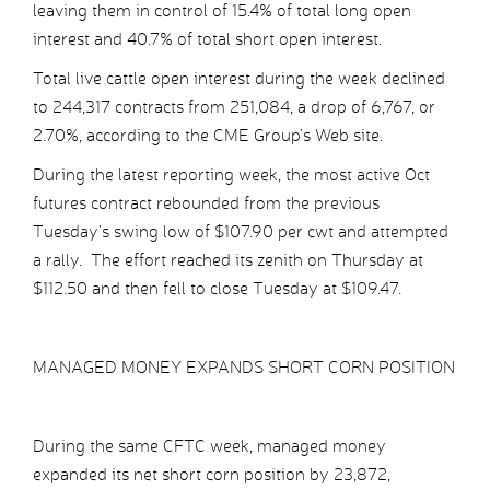
leaving them in control of 15.4% of total long open
interest and 40.7% of total short open interest.
Total live cattle open interest during the week declined
to 244,317 contracts from 251,084, a drop of 6,767, or
2.70%, according to the CME Group’s Web site.
During the latest reporting week, the most active Oct
futures contract rebounded from the previous
Tuesday’s swing low of $107.90 per cwt and attempted
a rally. The effort reached its zenith on Thursday at
$112.50 and then fell to close Tuesday at $109.47.
MANAGED MONEY EXPANDS SHORT CORN POSITION
During the same CFTC week, managed money
expanded its net short corn position by 23,872,