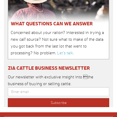
WHAT QUESTIONS CAN WE ANSWER
Concerned about your ration? Interested in trying a
new calf source? Not sure what to make of the data
you got back from the last lot that went to
processing? No problem.
Let’s talk
.
ZIA CATTLE BUSINESS NEWSLETTER
Our newsletter with exclusive insight into the
business of buying or selling cattle.