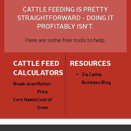
CATTLE FEEDING IS PRETTY
STRAIGHTFORWARD - DOING IT
PROFITABLY ISN'T.
Here are some free tools to help.
CATTLE FEED
RESOURCES
CALCULATORS
Zia Cattle
Business Blog
Break-even
Ration
Price
Corn Needs
Cost of
Grain