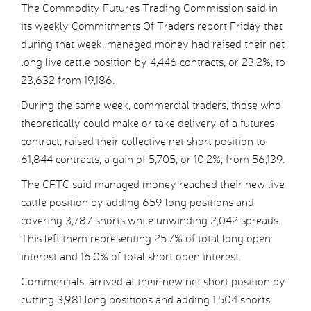
The Commodity Futures Trading Commission said in
its weekly Commitments Of Traders report Friday that
during that week, managed money had raised their net
long live cattle position by 4,446 contracts, or 23.2%, to
23,632 from 19,186.
During the same week, commercial traders, those who
theoretically could make or take delivery of a futures
contract, raised their collective net short position to
61,844 contracts, a gain of 5,705, or 10.2%, from 56,139.
The CFTC said managed money reached their new live
cattle position by adding 659 long positions and
covering 3,787 shorts while unwinding 2,042 spreads.
This left them representing 25.7% of total long open
interest and 16.0% of total short open interest.
Commercials, arrived at their new net short position by
cutting 3,981 long positions and adding 1,504 shorts,