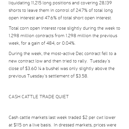
liquidating 11,215 long positions and covering 28,139
shorts to leave them in control of 24.7% of total long
open interest and 47.6% of total short open interest.
Total corn open interest rose slightly during the week to
1.298 million contracts from 1.298 million the previous
week, for a gain of 484, or 0.04%.
During the week, the most-active Dec contract fell to a
new contract low and then tried to rally. Tuesday’s
close of $3.60 ¼ a bushel was only slightly above the
previous Tuesday’s settlement of $3.58.
CASH CATTLE TRADE QUIET
Cash cattle markets last week traded $2 per cwt lower
at $115 on a live basis. In dressed markets, prices were