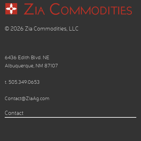
© 2026 Zia Commodities, LLC
6436 Edith Blvd. NE
Albuquerque, NM 87107
t.
505.349.0653
Contact@ZiaAg.com
Contact