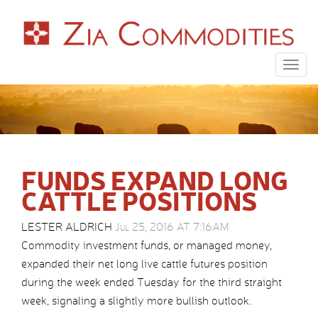
Togg
navig
FUNDS EXPAND LONG
CATTLE POSITIONS
LESTER ALDRICH
Jul 25, 2016 AT 7:16AM
Commodity investment funds, or managed money,
expanded their net long live cattle futures position
during the week ended Tuesday for the third straight
week, signaling a slightly more bullish outlook.