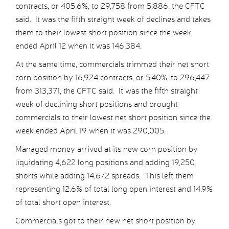
contracts, or 405.6%, to 29,758 from 5,886, the CFTC
said. It was the fifth straight week of declines and takes
them to their lowest short position since the week
ended April 12 when it was 146,384.
At the same time, commercials trimmed their net short
corn position by 16,924 contracts, or 5.40%, to 296,447
from 313,371, the CFTC said. It was the fifth straight
week of declining short positions and brought
commercials to their lowest net short position since the
week ended April 19 when it was 290,005.
Managed money arrived at its new corn position by
liquidating 4,622 long positions and adding 19,250
shorts while adding 14,672 spreads. This left them
representing 12.6% of total long open interest and 14.9%
of total short open interest.
Commercials got to their new net short position by