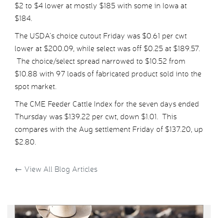
$2 to $4 lower at mostly $185 with some in Iowa at
$184.
The USDA’s choice cutout Friday was $0.61 per cwt
lower at $200.09, while select was off $0.25 at $189.57.
The choice/select spread narrowed to $10.52 from
$10.88 with 97 loads of fabricated product sold into the
spot market.
The CME Feeder Cattle Index for the seven days ended
Thursday was $139.22 per cwt, down $1.01. This
compares with the Aug settlement Friday of $137.20, up
$2.80.
←
View All Blog Articles