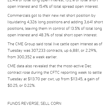
open interest and 15.4% of total spread open interest.
Commercials got to their new net short position by
liquidating 4,326 long positions and adding 3,641 short
positions, leaving them in control of 13.5% of total long
open interest and 48.3% of total short open interest.
The CME Group said total live cattle open interest as of
Tuesday was 307,233 contracts, up 6,881, or 2.29%,
from 300,352 a week earlier.
CME data also revealed that the most-active Dec
contract rose during the CFTC reporting week to settle
Tuesday at $113.70 per cwt, up from $113.45, a gain of
$0.25, or 0.22%.
FUNDS REVERSE; SELL CORN