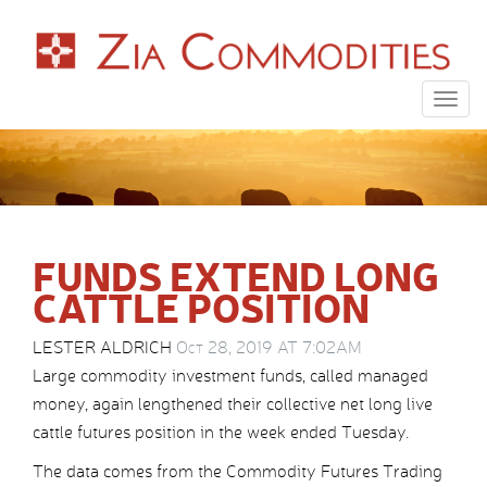
Togg
navig
FUNDS EXTEND LONG
CATTLE POSITION
LESTER ALDRICH
Oct 28, 2019 AT 7:02AM
Large commodity investment funds, called managed
money, again lengthened their collective net long live
cattle futures position in the week ended Tuesday.
The data comes from the Commodity Futures Trading