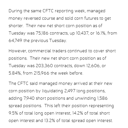
During the same CFTC reporting week, managed
money reversed course and sold corn futures to get
shorter. Their new net short corn position as of
Tuesday was 75,186 contracts, up 10,437, or 16.1%, from
64,749 the previous Tuesday.
However, commercial traders continued to cover short
positions. Their new net short corn position as of
Tuesday was 203,360 contracts, down 12,606, or
5.84%, from 215,966 the week before.
The CFTC said managed money arrived at their new
corn position by liquidating 2,497 long positions,
adding 7,940 short positions and unwinding 1,586
spread positions. This left their position representing
9.5% of total long open interest, 14.2% of total short
open interest and 13.2% of total spread open interest.