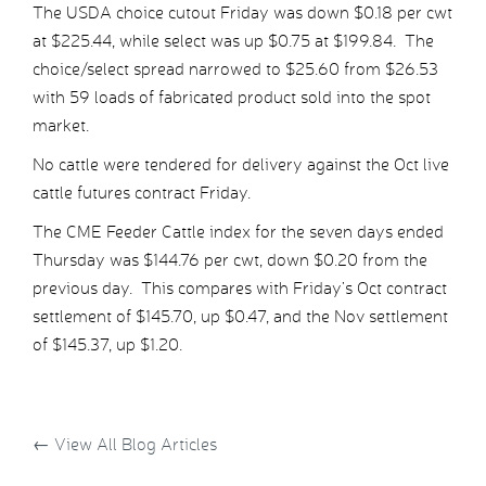
The USDA choice cutout Friday was down $0.18 per cwt
at $225.44, while select was up $0.75 at $199.84. The
choice/select spread narrowed to $25.60 from $26.53
with 59 loads of fabricated product sold into the spot
market.
No cattle were tendered for delivery against the Oct live
cattle futures contract Friday.
The CME Feeder Cattle index for the seven days ended
Thursday was $144.76 per cwt, down $0.20 from the
previous day. This compares with Friday’s Oct contract
settlement of $145.70, up $0.47, and the Nov settlement
of $145.37, up $1.20.
←
View All Blog Articles