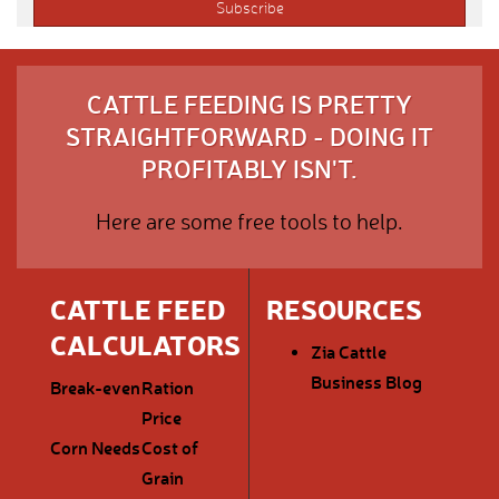
CATTLE FEEDING IS PRETTY
STRAIGHTFORWARD - DOING IT
PROFITABLY ISN'T.
Here are some free tools to help.
CATTLE FEED
RESOURCES
CALCULATORS
Zia Cattle
Business Blog
Break-even
Ration
Price
Corn Needs
Cost of
Grain