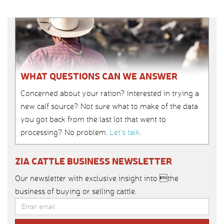
WHAT QUESTIONS CAN WE ANSWER
Concerned about your ration? Interested in trying a
new calf source? Not sure what to make of the data
you got back from the last lot that went to
processing? No problem.
Let’s talk
.
ZIA CATTLE BUSINESS NEWSLETTER
Our newsletter with exclusive insight into the
business of buying or selling cattle.