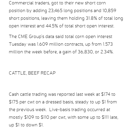
Commercial traders, got to their new short corn
position by adding 23,465 long positions and 10,859
short positions, leaving them holding 31.8% of total long
open interest and 44.5% of total short open interest.
The CME Group’s data said total corn open interest
Tuesday was 1.609 million contracts, up from 1.573
million the week before, a gain of 36,830, or 2.34%.
CATTLE, BEEF RECAP
Cash cattle trading was reported last week at $174 to
$175 per cwt on a dressed basis, steady to up $1 from
the previous week. Live-basis trading occurred at
mostly $109 to $110 per cwt, with some up to $111 late,
up $1 to down $1.