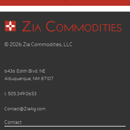
© 2026 Zia Commodities, LLC
6436 Edith Blvd. NE
Albuquerque, NM 87107
t.
505.349.0653
Contact@ZiaAg.com
Contact