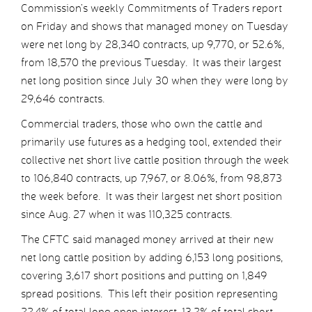
Commission’s weekly Commitments of Traders report
on Friday and shows that managed money on Tuesday
were net long by 28,340 contracts, up 9,770, or 52.6%,
from 18,570 the previous Tuesday. It was their largest
net long position since July 30 when they were long by
29,646 contracts.
Commercial traders, those who own the cattle and
primarily use futures as a hedging tool, extended their
collective net short live cattle position through the week
to 106,840 contracts, up 7,967, or 8.06%, from 98,873
the week before. It was their largest net short position
since Aug. 27 when it was 110,325 contracts.
The CFTC said managed money arrived at their new
net long cattle position by adding 6,153 long positions,
covering 3,617 short positions and putting on 1,849
spread positions. This left their position representing
22.4% of total long open interest, 13.2% of total short