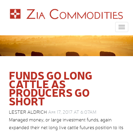
Togg
navig
FUNDS GO LONG
CATTLE AS
PRODUCERS GO
SHORT
LESTER ALDRICH
Apr 17, 2017 AT 6:07AM
Managed money, or large investment funds, again
expanded their net long live cattle futures position to its