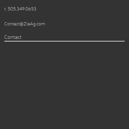
t.
505.349.0653
Contact@ZiaAg.com
Contact