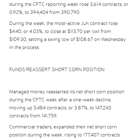
during the CFTC reporting week rose 3,614 contracts, or
0.92%, to 394,404 from 390,790.
During the week, the most-active Jun contract rose
$4.40, or 4.03%, to close at $113.70 per cwt from
$109.30, setting a swing low of $108.67 on Wednesday
in the process.
FUNDS REASSERT SHORT CORN POSITION
Managed money reasserted its net short corn position
during the CFTC week after a one-week decline,
moving up 5,484 contracts, or 3.87%, to 147,243
contracts from 141,759.
Commercial traders, expanded their net short corn
position during the week, rising to 177,407 contracts