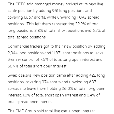
The CFTC said managed money arrived at its new live
cattle position by adding 951 long positions and
covering 1,667 shorts, while unwinding 1,092 spread
positions. This left them representing 32.9% of total
long positions, 2.8% of total short positions and 6.7% of
total spread positions.
Commercial traders got to their new position by adding
2,344 long positions and 11,871 short positions to leave
them in control of 7.5% of total long open interest and
56.9% of total short open interest.
Swap dealers’ new position came after adding 422 long
positions, covering 974 shorts and unwinding 637
spreads to leave them holding 26.0% of total long open
interest, 1.0% of total short open interest and 0.4% of
total spread open interest.
The CME Group said total live cattle open interest