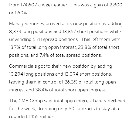
from 174,607 a week earlier. This was a gain of 2,800,
or 1.60%.
Managed money arrived at its new position by adding
8,373 long positions and 13,857 short positions while
unwinding 5,711 spread positions. This left them with
13.7% of total long open interest, 23.8% of total short
positions, and 7.4% of total spread positions.
Commercials got to their new position by adding
10,294 long positions and 13,094 short positions,
leaving them in control of 26.3% of total long open
interest and 38.4% of total short open interest.
The CME Group said total open interest barely declined
for the week, dropping only 50 contracts to stay at a
rounded 1.455 million.