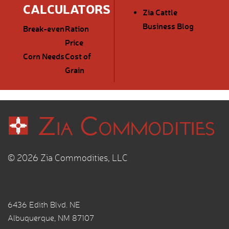
CALCULATORS
Zia Cattle
Business Blog
Break-even
Ration
Price
Corn Needs
Cost of
Grain
© 2026 Zia Commodities, LLC
6436 Edith Blvd. NE
Albuquerque, NM 87107