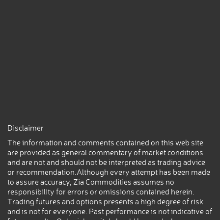
Disclaimer
The information and comments contained on this web site
are provided as general commentary of market conditions
and are not and should not be interpreted as trading advice
or recommendation.Although every attempt has been made
to assure accuracy, Zia Commodities assumes no
responsibility for errors or omissions contained herein.
Trading futures and options presents a high degree of risk
and is not for everyone. Past performance is not indicative of