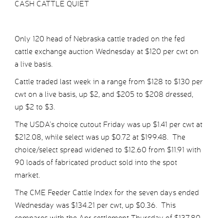
CASH CATTLE QUIET
Only 120 head of Nebraska cattle traded on the fed
cattle exchange auction Wednesday at $120 per cwt on
a live basis.
Cattle traded last week in a range from $128 to $130 per
cwt on a live basis, up $2, and $205 to $208 dressed,
up $2 to $3.
The USDA’s choice cutout Friday was up $1.41 per cwt at
$212.08, while select was up $0.72 at $199.48. The
choice/select spread widened to $12.60 from $11.91 with
90 loads of fabricated product sold into the spot
market.
The CME Feeder Cattle Index for the seven days ended
Wednesday was $134.21 per cwt, up $0.36. This
compares with the Apr settlement Thursday of $137.80,