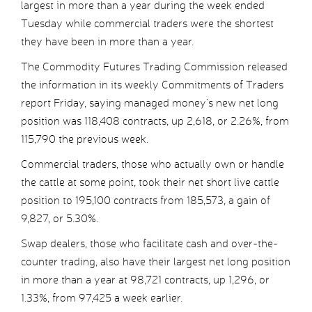
largest in more than a year during the week ended
Tuesday while commercial traders were the shortest
they have been in more than a year.
The Commodity Futures Trading Commission released
the information in its weekly Commitments of Traders
report Friday, saying managed money’s new net long
position was 118,408 contracts, up 2,618, or 2.26%, from
115,790 the previous week.
Commercial traders, those who actually own or handle
the cattle at some point, took their net short live cattle
position to 195,100 contracts from 185,573, a gain of
9,827, or 5.30%.
Swap dealers, those who facilitate cash and over-the-
counter trading, also have their largest net long position
in more than a year at 98,721 contracts, up 1,296, or
1.33%, from 97,425 a week earlier.