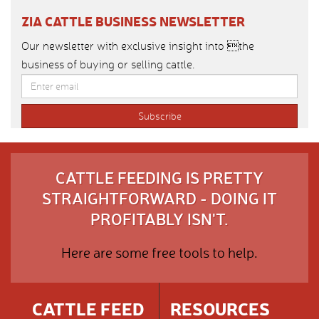
ZIA CATTLE BUSINESS NEWSLETTER
Our newsletter with exclusive insight into the
business of buying or selling cattle.
CATTLE FEEDING IS PRETTY
STRAIGHTFORWARD - DOING IT
PROFITABLY ISN'T.
Here are some free tools to help.
CATTLE FEED
RESOURCES