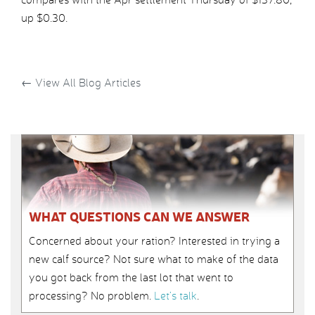
up $0.30.
←
View All Blog Articles
WHAT QUESTIONS CAN WE ANSWER
Concerned about your ration? Interested in trying a
new calf source? Not sure what to make of the data
you got back from the last lot that went to
processing? No problem.
Let’s talk
.