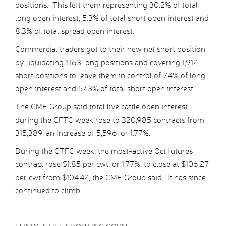
positions. This left them representing 30.2% of total
long open interest, 5.3% of total short open interest and
8.3% of total spread open interest.
Commercial traders got to their new net short position
by liquidating 1,163 long positions and covering 1,912
short positions to leave them in control of 7.4% of long
open interest and 57.3% of total short open interest.
The CME Group said total live cattle open interest
during the CFTC week rose to 320,985 contracts from
315,389, an increase of 5,596, or 1.77%.
During the CTFC week, the most-active Oct futures
contract rose $1.85 per cwt, or 1.77%, to close at $106.27
per cwt from $104.42, the CME Group said. It has since
continued to climb.