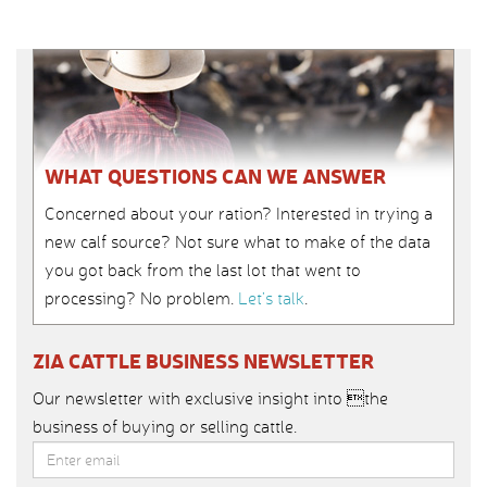
WHAT QUESTIONS CAN WE ANSWER
Concerned about your ration? Interested in trying a
new calf source? Not sure what to make of the data
you got back from the last lot that went to
processing? No problem.
Let’s talk
.
ZIA CATTLE BUSINESS NEWSLETTER
Our newsletter with exclusive insight into the
business of buying or selling cattle.