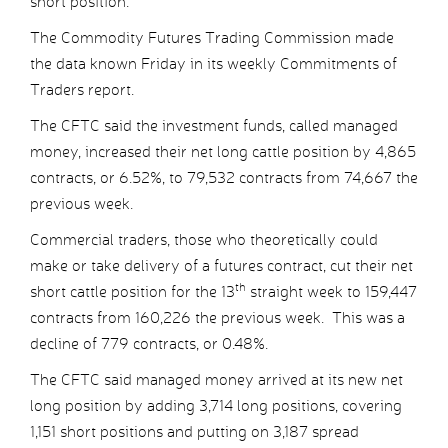
short position.
The Commodity Futures Trading Commission made
the data known Friday in its weekly Commitments of
Traders report.
The CFTC said the investment funds, called managed
money, increased their net long cattle position by 4,865
contracts, or 6.52%, to 79,532 contracts from 74,667 the
previous week.
Commercial traders, those who theoretically could
make or take delivery of a futures contract, cut their net
th
short cattle position for the 13
straight week to 159,447
contracts from 160,226 the previous week. This was a
decline of 779 contracts, or 0.48%.
The CFTC said managed money arrived at its new net
long position by adding 3,714 long positions, covering
1,151 short positions and putting on 3,187 spread