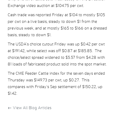
Exchange video auction at $104.75 per cwt.
Cash trade was reported Friday at $104 to mostly $105
per cwt on a live basis, steady to down $1 from the
previous week, and at mostly $165 to $166 on a dressed
basis, steady to down $1.
The USDA’s choice cutout Friday was up $0.42 per cwt
at $191.42, while select was off $0.87 at $185.85. The
choice/select spread widened to $5.57 from $4.28 with
81 loads of fabricated product sold into the spot market.
The CME Feeder Cattle index for the seven days ended
Thursday was $149.73 per cwt, up $0.27. This
compares with Friday’s Sep settlement of $150.22, up
$1.42.
←
View All Blog Articles