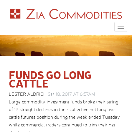
Togg
navig
FUNDS GO LONG
CATTLE
LESTER ALDRICH
Sep 18, 2017 AT 6:57AM
Large commodity investment funds broke their string
of 12 straight declines in their collective net long live
cattle futures position during the week ended Tuesday
while commercial traders continued to trim their net