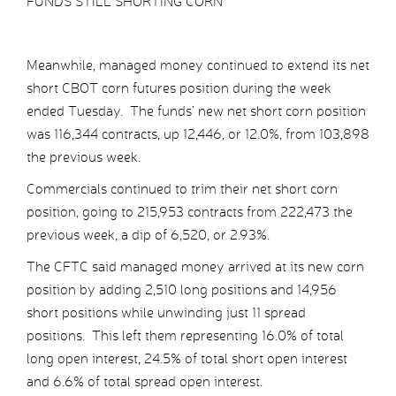
FUNDS STILL SHORTING CORN
Meanwhile, managed money continued to extend its net
short CBOT corn futures position during the week
ended Tuesday. The funds’ new net short corn position
was 116,344 contracts, up 12,446, or 12.0%, from 103,898
the previous week.
Commercials continued to trim their net short corn
position, going to 215,953 contracts from 222,473 the
previous week, a dip of 6,520, or 2.93%.
The CFTC said managed money arrived at its new corn
position by adding 2,510 long positions and 14,956
short positions while unwinding just 11 spread
positions. This left them representing 16.0% of total
long open interest, 24.5% of total short open interest
and 6.6% of total spread open interest.