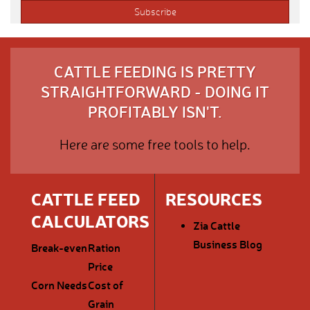
CATTLE FEEDING IS PRETTY
STRAIGHTFORWARD - DOING IT
PROFITABLY ISN'T.
Here are some free tools to help.
CATTLE FEED
RESOURCES
CALCULATORS
Zia Cattle
Business Blog
Break-even
Ration
Price
Corn Needs
Cost of
Grain