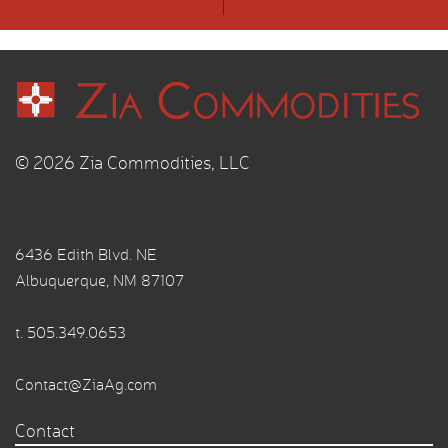
© 2026 Zia Commodities, LLC
6436 Edith Blvd. NE
Albuquerque, NM 87107
t.
505.349.0653
Contact@ZiaAg.com
Contact