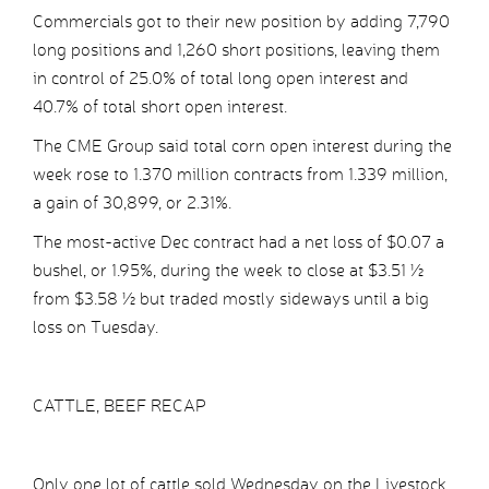
Commercials got to their new position by adding 7,790
long positions and 1,260 short positions, leaving them
in control of 25.0% of total long open interest and
40.7% of total short open interest.
The CME Group said total corn open interest during the
week rose to 1.370 million contracts from 1.339 million,
a gain of 30,899, or 2.31%.
The most-active Dec contract had a net loss of $0.07 a
bushel, or 1.95%, during the week to close at $3.51 ½
from $3.58 ½ but traded mostly sideways until a big
loss on Tuesday.
CATTLE, BEEF RECAP
Only one lot of cattle sold Wednesday on the Livestock