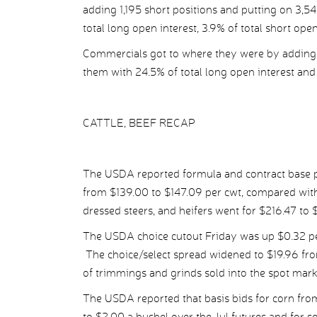
adding 1,195 short positions and putting on 3,54
total long open interest, 3.9% of total short ope
Commercials got to where they were by adding 5
them with 24.5% of total long open interest and 
CATTLE, BEEF RECAP
The USDA reported formula and contract base pr
from $139.00 to $147.09 per cwt, compared wit
dressed steers, and heifers went for $216.47 to 
The USDA choice cutout Friday was up $0.32 per
The choice/select spread widened to $19.96 fro
of trimmings and grinds sold into the spot mark
The USDA reported that basis bids for corn fro
to $2.00 a bushel over the Jul futures and for 