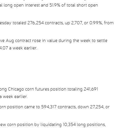
al long open interest and 51.9% of total short open
esday totaled 276,254 contracts, up 2,707, or 0.99%, from
e Aug contract rose in value during the week to settle
.07 a week earlier.
ng Chicago corn futures position totaling 241,691
 week earlier.
corn position came to 594,317 contracts, down 27,254, or
 corn position by liquidating 10,354 long positions,