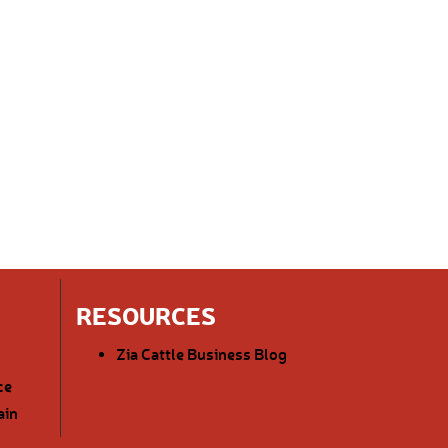
RESOURCES
Zia Cattle Business Blog
ce
ain