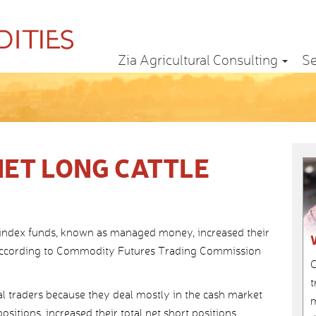
Zia Agricultural Consulting
Se
NET LONG CATTLE
 index funds, known as managed money, increased their
ns, according to Commodity Futures Trading Commission
C
t
 traders because they deal mostly in the cash market
m
sitions, increased their total net short positions.