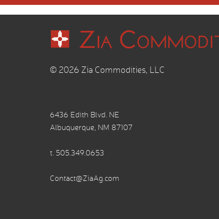
© 2026 Zia Commodities, LLC
6436 Edith Blvd. NE
Albuquerque, NM 87107
t.
505.349.0653
Contact@ZiaAg.com