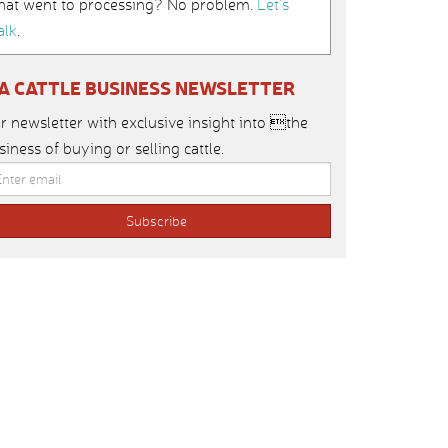
hat went to processing? No problem.
Let’s
alk
.
IA CATTLE BUSINESS NEWSLETTER
r newsletter with exclusive insight into the
siness of buying or selling cattle.