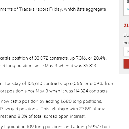
t
t
nts of Traders report Friday, which lists aggregate
Z
Ou
bu
tle position of 33,072 contracts, up 7,316, or 28.4%,
 net long position since May 3 when it was 35,813
on Tuesday of 105,610 contracts, up 6,066, or 6.09%, from
hort position since May 3 when it was 114,324 contracts.
ew cattle position by adding 1,680 long positions,
7 spread positions. This left them with 27.8% of total
erest and 8.3% of total spread open interest.
 liquidating 109 long positions and adding 5,957 short