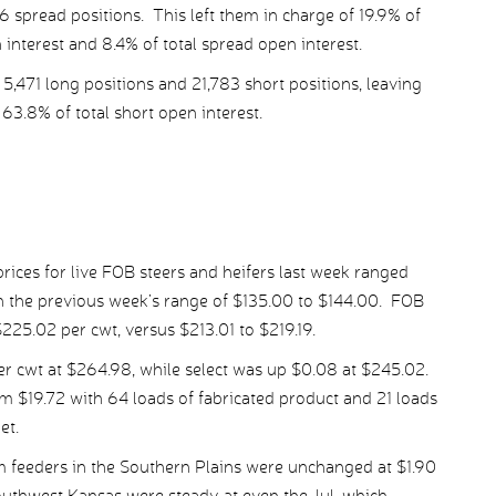
6 spread positions. This left them in charge of 19.9% of
n interest and 8.4% of total spread open interest.
,471 long positions and 21,783 short positions, leaving
63.8% of total short open interest.
ices for live FOB steers and heifers last week ranged
h the previous week’s range of $135.00 to $144.00. FOB
$225.02 per cwt, versus $213.01 to $219.19.
 cwt at $264.98, while select was up $0.08 at $245.02.
m $19.72 with 64 loads of fabricated product and 21 loads
et.
m feeders in the Southern Plains were unchanged at $1.90
southwest Kansas were steady at even the Jul, which