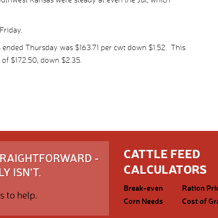
Friday.
s ended Thursday was $163.71 per cwt down $1.52. This
 of $172.50, down $2.35.
CATTLE FEED
STRAIGHTFORWARD -
CALCULATORS
Y ISN'T.
Break-even
Ration Pri
s to help.
Corn Needs
Cost of Gr