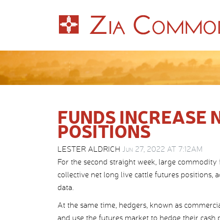
FUNDS INCREASE 
POSITIONS
LESTER ALDRICH
Jun 27, 2022 AT 7:12AM
For the second straight week, large commodity
collective net long live cattle futures positio
data.
At the same time, hedgers, known as commercial
and use the futures market to hedge their cash po