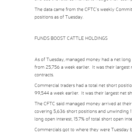
The data came from the CFTC’s weekly Commitme
positions as of Tuesday.
FUNDS BOOST CATTLE HOLDINGS
As of Tuesday, managed money had a net long cat
from 25,756 a week earlier. It was their largest
contracts.
Commercial traders had a total net short positi
99,544 a week earlier. It was their largest net s
The CFTC said managed money arrived at their n
covering 5,636 short positions and unwinding 11
long open interest, 15.7% of total short open int
Commercials got to where they were Tuesday by