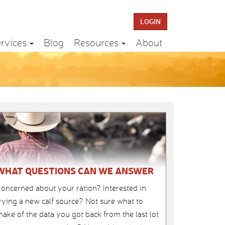
LOGIN
rvices
Blog
Resources
About
WHAT QUESTIONS CAN WE ANSWER
oncerned about your ration? Interested in
rying a new calf source? Not sure what to
ake of the data you got back from the last lot