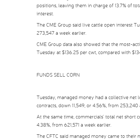
positions, leaving them in charge of 13.7% of tot
interest.
The CME Group said live cattle open interest Tu
273,547 a week earlier.
CME Group data also showed that the most-activ
Tuesday at $136.25 per cwt, compared with $134
FUNDS SELL CORN
Tuesday, managed money had a collective net lo
contracts, down 11,549, or 4.56%, from 253,240 a
At the same time, commercials’ total net short 
4.38%, from 621,571 a week earlier.
The CFTC said managed money came to their new