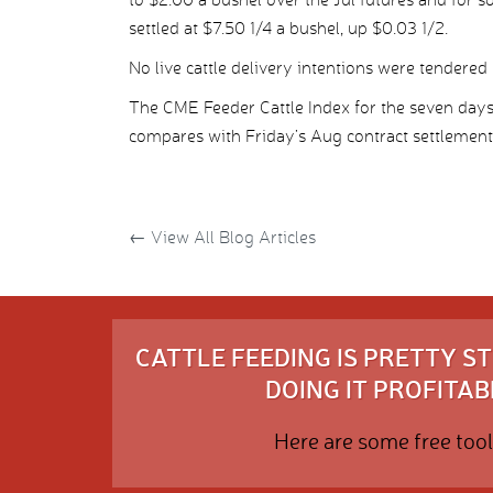
settled at $7.50 1/4 a bushel, up $0.03 1/2.
No live cattle delivery intentions were tendered 
The CME Feeder Cattle Index for the seven day
compares with Friday’s Aug contract settlement
←
View All Blog Articles
CATTLE FEEDING IS PRETTY 
DOING IT PROFITABL
Here are some free tool