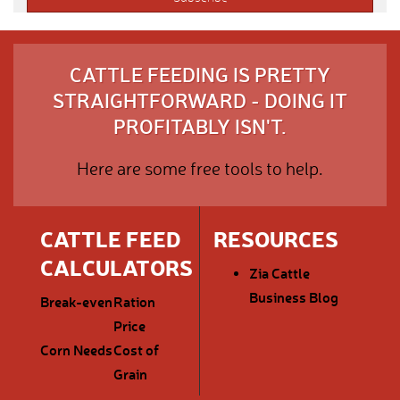
CATTLE FEEDING IS PRETTY
STRAIGHTFORWARD - DOING IT
PROFITABLY ISN'T.
Here are some free tools to help.
CATTLE FEED
RESOURCES
CALCULATORS
Zia Cattle
Business Blog
Break-even
Ration
Price
Corn Needs
Cost of
Grain