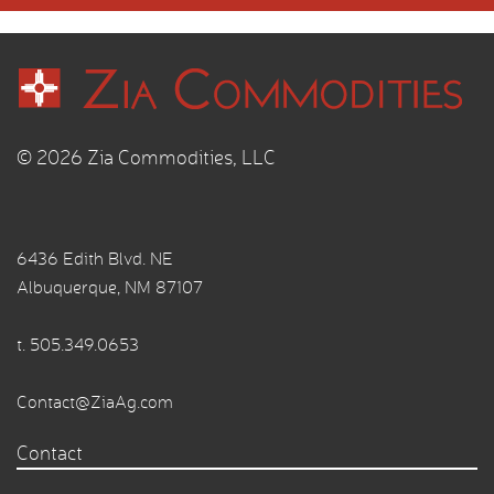
© 2026 Zia Commodities, LLC
6436 Edith Blvd. NE
Albuquerque, NM 87107
t.
505.349.0653
Contact@ZiaAg.com
Contact