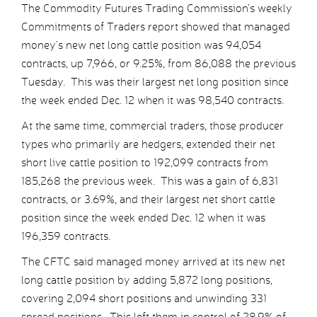
The Commodity Futures Trading Commission’s weekly
Commitments of Traders report showed that managed
money’s new net long cattle position was 94,054
contracts, up 7,966, or 9.25%, from 86,088 the previous
Tuesday. This was their largest net long position since
the week ended Dec. 12 when it was 98,540 contracts.
At the same time, commercial traders, those producer
types who primarily are hedgers, extended their net
short live cattle position to 192,099 contracts from
185,268 the previous week. This was a gain of 6,831
contracts, or 3.69%, and their largest net short cattle
position since the week ended Dec. 12 when it was
196,359 contracts.
The CFTC said managed money arrived at its new net
long cattle position by adding 5,872 long positions,
covering 2,094 short positions and unwinding 331
spread positions. This left them in control of 28.9% of