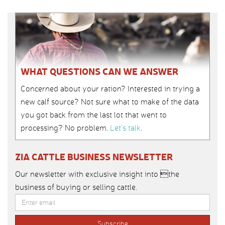
WHAT QUESTIONS CAN WE ANSWER
Concerned about your ration? Interested in trying a
new calf source? Not sure what to make of the data
you got back from the last lot that went to
processing? No problem.
Let’s talk
.
ZIA CATTLE BUSINESS NEWSLETTER
Our newsletter with exclusive insight into the
business of buying or selling cattle.