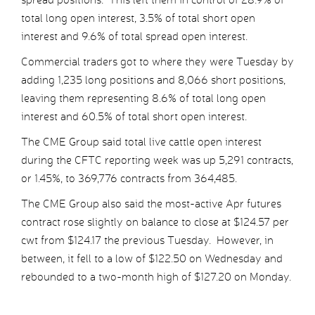
total long open interest, 3.5% of total short open
interest and 9.6% of total spread open interest.
Commercial traders got to where they were Tuesday by
adding 1,235 long positions and 8,066 short positions,
leaving them representing 8.6% of total long open
interest and 60.5% of total short open interest.
The CME Group said total live cattle open interest
during the CFTC reporting week was up 5,291 contracts,
or 1.45%, to 369,776 contracts from 364,485.
The CME Group also said the most-active Apr futures
contract rose slightly on balance to close at $124.57 per
cwt from $124.17 the previous Tuesday. However, in
between, it fell to a low of $122.50 on Wednesday and
rebounded to a two-month high of $127.20 on Monday.