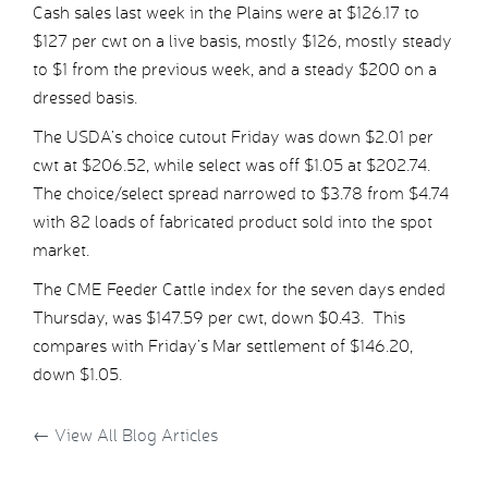
Cash sales last week in the Plains were at $126.17 to
$127 per cwt on a live basis, mostly $126, mostly steady
to $1 from the previous week, and a steady $200 on a
dressed basis.
The USDA’s choice cutout Friday was down $2.01 per
cwt at $206.52, while select was off $1.05 at $202.74.
The choice/select spread narrowed to $3.78 from $4.74
with 82 loads of fabricated product sold into the spot
market.
The CME Feeder Cattle index for the seven days ended
Thursday, was $147.59 per cwt, down $0.43. This
compares with Friday’s Mar settlement of $146.20,
down $1.05.
←
View All Blog Articles