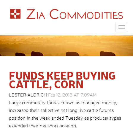
Togg
navig
FUNDS KEEP BUYING
CATTLE, CORN
LESTER ALDRICH
Feb 12, 2018 AT 7:09AM
Large commodity funds, known as managed money,
increased their collective net long live cattle futures
position in the week ended Tuesday as producer types
extended their net short position.