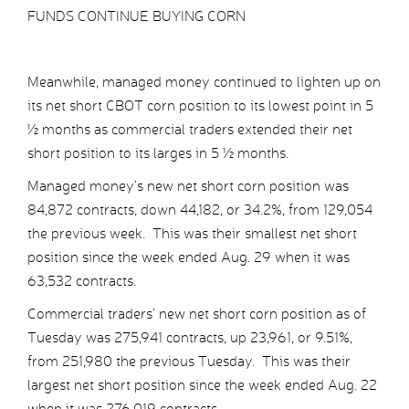
FUNDS CONTINUE BUYING CORN
Meanwhile, managed money continued to lighten up on
its net short CBOT corn position to its lowest point in 5
½ months as commercial traders extended their net
short position to its larges in 5 ½ months.
Managed money’s new net short corn position was
84,872 contracts, down 44,182, or 34.2%, from 129,054
the previous week. This was their smallest net short
position since the week ended Aug. 29 when it was
63,532 contracts.
Commercial traders’ new net short corn position as of
Tuesday was 275,941 contracts, up 23,961, or 9.51%,
from 251,980 the previous Tuesday. This was their
largest net short position since the week ended Aug. 22
when it was 276,019 contracts.