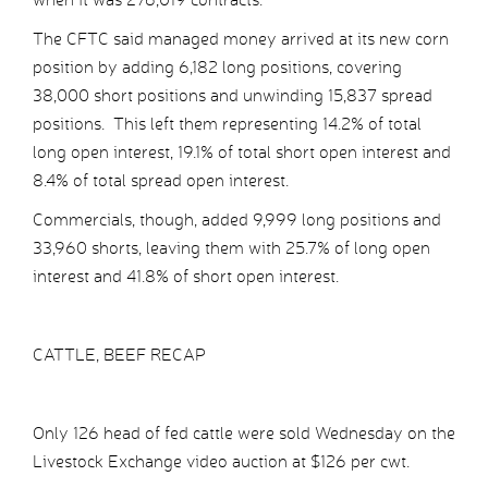
The CFTC said managed money arrived at its new corn
position by adding 6,182 long positions, covering
38,000 short positions and unwinding 15,837 spread
positions. This left them representing 14.2% of total
long open interest, 19.1% of total short open interest and
8.4% of total spread open interest.
Commercials, though, added 9,999 long positions and
33,960 shorts, leaving them with 25.7% of long open
interest and 41.8% of short open interest.
CATTLE, BEEF RECAP
Only 126 head of fed cattle were sold Wednesday on the
Livestock Exchange video auction at $126 per cwt.