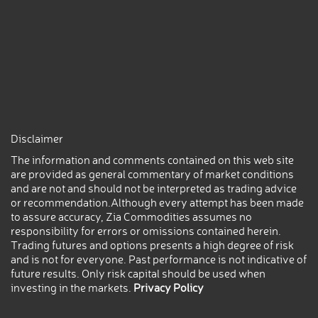
Disclaimer
The information and comments contained on this web site
are provided as general commentary of market conditions
and are not and should not be interpreted as trading advice
or recommendation.Although every attempt has been made
to assure accuracy, Zia Commodities assumes no
responsibility for errors or omissions contained herein.
Trading futures and options presents a high degree of risk
and is not for everyone. Past performance is not indicative of
future results. Only risk capital should be used when
investing in the markets.
Privacy Policy