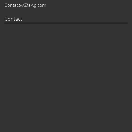
Contact@ZiaAg.com
Contact