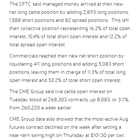
The CFTC said managed money arrived at their new
net long cattle position by adding 2,893 long positions,
1,588 short positions and 82 spread positions. This left
their collective position representing 16.2% of total open
interest, 10.4% of total short open interest and 12.2% of
total spread open interest.
Commercials reached their new net short position by
liquidating 411 long positions and adding 5,083 short
positions, leaving them in charge of 11.3% of total long
open interest and 53.2% of total short open interest.
The CME Group said live cattle open interest on
Tuesday stood at 268,303 contracts, up 8,083, or 3.11%,
from 260,220 a week earlier.
CME Group data also showed that the most-active Aug
futures contract declined on the week after setting a
near-tern swing high on Thursday at $101.30 per cwt.