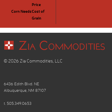
Price
Corn Needs
Cost of
Grain
© 2026 Zia Commodities, LLC
6436 Edith Blvd. NE
Albuquerque, NM 87107
t.
505.349.0653