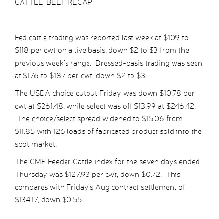
CATTLE, BEEF RECAP
Fed cattle trading was reported last week at $109 to
$118 per cwt on a live basis, down $2 to $3 from the
previous week’s range. Dressed-basis trading was seen
at $176 to $187 per cwt, down $2 to $3.
The USDA choice cutout Friday was down $10.78 per
cwt at $261.48, while select was off $13.99 at $246.42.
The choice/select spread widened to $15.06 from
$11.85 with 126 loads of fabricated product sold into the
spot market.
The CME Feeder Cattle index for the seven days ended
Thursday was $127.93 per cwt, down $0.72. This
compares with Friday’s Aug contract settlement of
$134.17, down $0.55.