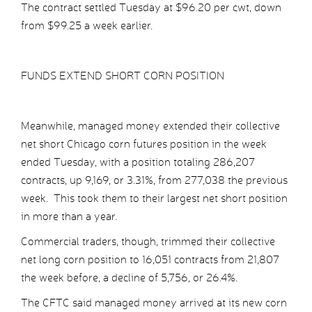
The contract settled Tuesday at $96.20 per cwt, down
from $99.25 a week earlier.
FUNDS EXTEND SHORT CORN POSITION
Meanwhile, managed money extended their collective
net short Chicago corn futures position in the week
ended Tuesday, with a position totaling 286,207
contracts, up 9,169, or 3.31%, from 277,038 the previous
week. This took them to their largest net short position
in more than a year.
Commercial traders, though, trimmed their collective
net long corn position to 16,051 contracts from 21,807
the week before, a decline of 5,756, or 26.4%.
The CFTC said managed money arrived at its new corn