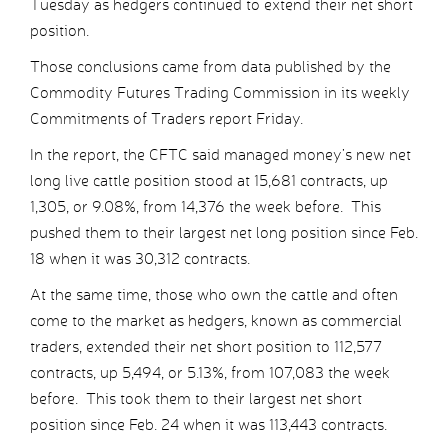
Tuesday as hedgers continued to extend their net short
position.
Those conclusions came from data published by the
Commodity Futures Trading Commission in its weekly
Commitments of Traders report Friday.
In the report, the CFTC said managed money’s new net
long live cattle position stood at 15,681 contracts, up
1,305, or 9.08%, from 14,376 the week before. This
pushed them to their largest net long position since Feb.
18 when it was 30,312 contracts.
At the same time, those who own the cattle and often
come to the market as hedgers, known as commercial
traders, extended their net short position to 112,577
contracts, up 5,494, or 5.13%, from 107,083 the week
before. This took them to their largest net short
position since Feb. 24 when it was 113,443 contracts.