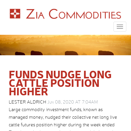
Togg
navig
FUNDS NUDGE LONG
CATTLE POSITION
HIGHER
LESTER ALDRICH
Jun 08, 2020 AT 7:04AM
Large commodity investment funds, known as
managed money, nudged their collective net long live
cattle futures position higher during the week ended