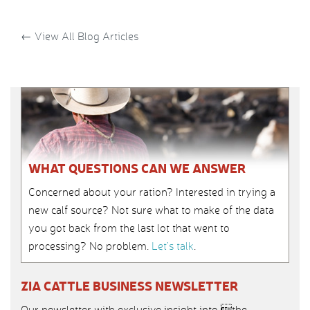
←
View All Blog Articles
WHAT QUESTIONS CAN WE ANSWER
Concerned about your ration? Interested in trying a
new calf source? Not sure what to make of the data
you got back from the last lot that went to
processing? No problem.
Let’s talk
.
ZIA CATTLE BUSINESS NEWSLETTER
Our newsletter with exclusive insight into the