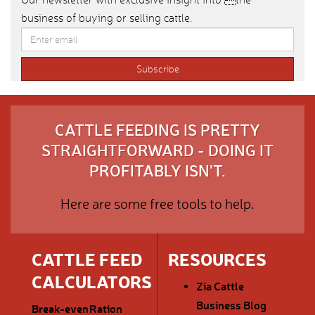
business of buying or selling cattle.
CATTLE FEEDING IS PRETTY
STRAIGHTFORWARD - DOING IT
PROFITABLY ISN'T.
Here are some free tools to help.
CATTLE FEED
RESOURCES
CALCULATORS
Zia Cattle
Business Blog
Break-even
Ration