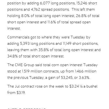
position by adding 6,077 long positions, 15,246 short
positions and 4,762 spread positions. This left them
holding 8.0% of total long open interest, 26.8% of total
short open interest and 11.6% of total spread open
interest.
Commercials got to where they were Tuesday by
adding 5,393 long positions and 11,149 short positions,
leaving them with 35.8% of total long open interest and
34.8% of total short open interest.
The CME Group said total corn open interest Tuesday
stood at 1.519 million contracts, up from 1.466 million
the previous Tuesday, a gain of 53,245, or 3.63%.
The Jul contract rose on the week to $3.24 ¼ a bushel
from $3.19.