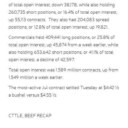
of total open interest, down 38,178, while also holding
260,735 short positions, or 16.4% of total open interest,
up 55,113 contracts. They also had 204,083 spread
positions, or 12.8% of total open interest, up 19,821.
Commercials held 409,441 long positions, or 25.8% of
total open interest, up 45,874 from a week earlier, while
also holding 653,642 short positions, or 41.1% of total
open interest, a decline of 42,597.
Total open interest was 1.589 million contracts, up from
1.549 million a week earlier.
The most-active Jul contract settled Tuesday at $4.42 ½
a bushel versus $4.55 ½.
CTTLE, BEEF RECAP