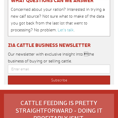
WHAT QUESTIONS CAN WE ANSWER
Concerned about your ration? Interested in trying a
new calf source? Not sure what to make of the data
you got back from the last lot that went to
processing? No problem.
Let’s talk
.
ZIA CATTLE BUSINESS NEWSLETTER
Our newsletter with exclusive insight into the
business of buying or selling cattle.
CATTLE FEEDING IS PRETTY
STRAIGHTFORWARD - DOING IT