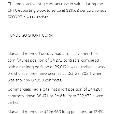
The most-active Aug contract rose in value during the
CFTC-reporting week to settle at $211.62 per cwt, versus
$209.37 a week earlier.
FUNDS GO SHORT CORN
Managed money Tuesday had a collective net short
corn futures position of 64,272 contracts, compared
with a net long position of 29,019 a week earlier. It was
the shortest they have been since Oct. 22, 2024, when it
was short by 87,858 contracts.
Commercials had a total net short position of 244,201
contracts, down 88,471, or 26.6%, from 332,672 a week
earlier.
Managed money held 196.463 long positions, or 12.4%