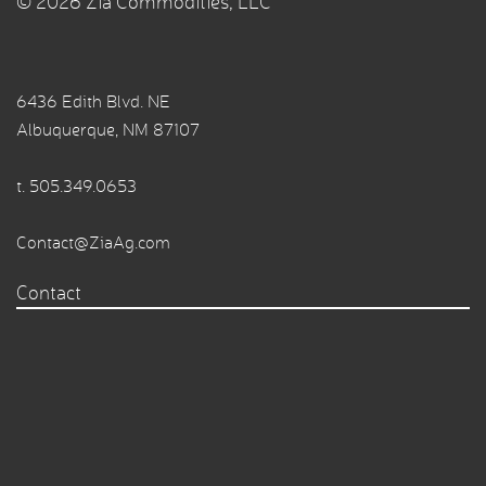
© 2026 Zia Commodities, LLC
6436 Edith Blvd. NE
Albuquerque, NM 87107
t.
505.349.0653
Contact@ZiaAg.com
Contact