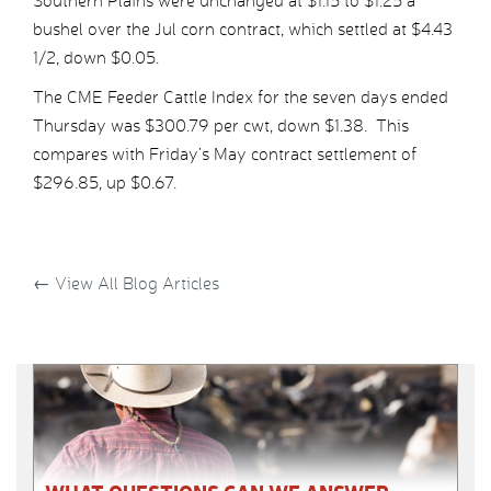
Southern Plains were unchanged at $1.15 to $1.25 a
bushel over the Jul corn contract, which settled at $4.43
1/2, down $0.05.
The CME Feeder Cattle Index for the seven days ended
Thursday was $300.79 per cwt, down $1.38. This
compares with Friday’s May contract settlement of
$296.85, up $0.67.
←
View All Blog Articles