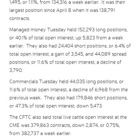
1,495, or 1.11%, from 134,316 a week earlier. It was their
largest position since April 8 when it was 138,791
contracts.
Managed money Tuesday held 152,293 long positions,
or 40.1% of total open interest, up 5,823 from a week
earlier. They also had 24,404 short positions, or 6.4% of
total open interest, a gain of 3,545, and 44,089 spread
positions, or 11.6% of total open interest, a decline of
3,790.
Commercials Tuesday held 44,035 long positions, or
11.6% of total open interest, a decline of 6,968 from the
previous week. They also had 179,846 short positions,
or 47.3% of total open interest, down 5,473.
The CFTC also said total live cattle open interest at the
CME was 379,863 contracts, down 2,874, or 0.75%,
from 382,737 a week earlier.