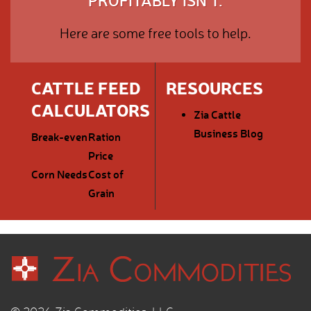
PROFITABLY ISN'T.
Here are some free tools to help.
CATTLE FEED
RESOURCES
CALCULATORS
Zia Cattle
Business Blog
Break-even
Ration
Price
Corn Needs
Cost of
Grain