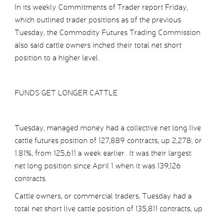
In its weekly Commitments of Trader report Friday,
which outlined trader positions as of the previous
Tuesday, the Commodity Futures Trading Commission
also said cattle owners inched their total net short
position to a higher level.
FUNDS GET LONGER CATTLE
Tuesday, managed money had a collective net long live
cattle futures position of 127,889 contracts, up 2,278, or
1.81%, from 125,611 a week earlier. It was their largest
net long position since April 1 when it was 139,126
contracts.
Cattle owners, or commercial traders, Tuesday had a
total net short live cattle position of 135,811 contracts, up