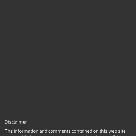
Disclaimer
The information and comments contained on this web site