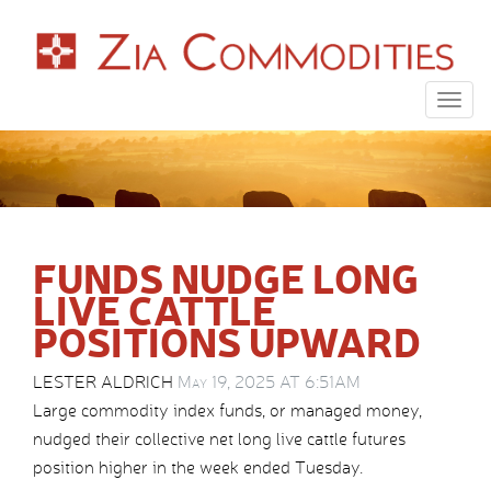
Togg
navig
FUNDS NUDGE LONG
LIVE CATTLE
POSITIONS UPWARD
LESTER ALDRICH
May 19, 2025 AT 6:51AM
Large commodity index funds, or managed money,
nudged their collective net long live cattle futures
position higher in the week ended Tuesday.