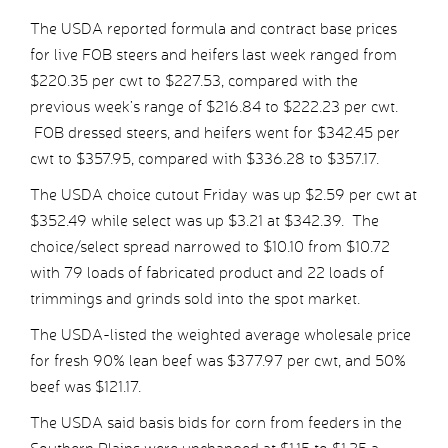
The USDA reported formula and contract base prices
for live FOB steers and heifers last week ranged from
$220.35 per cwt to $227.53, compared with the
previous week’s range of $216.84 to $222.23 per cwt.
FOB dressed steers, and heifers went for $342.45 per
cwt to $357.95, compared with $336.28 to $357.17.
The USDA choice cutout Friday was up $2.59 per cwt at
$352.49 while select was up $3.21 at $342.39. The
choice/select spread narrowed to $10.10 from $10.72
with 79 loads of fabricated product and 22 loads of
trimmings and grinds sold into the spot market.
The USDA-listed the weighted average wholesale price
for fresh 90% lean beef was $377.97 per cwt, and 50%
beef was $121.17.
The USDA said basis bids for corn from feeders in the