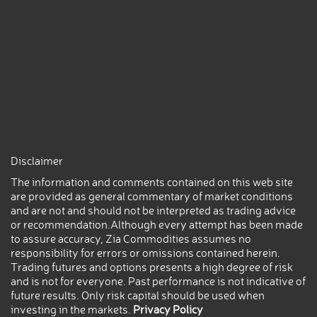
Disclaimer
The information and comments contained on this web site
are provided as general commentary of market conditions
and are not and should not be interpreted as trading advice
or recommendation.Although every attempt has been made
to assure accuracy, Zia Commodities assumes no
responsibility for errors or omissions contained herein.
Trading futures and options presents a high degree of risk
and is not for everyone. Past performance is not indicative of
future results. Only risk capital should be used when
investing in the markets.
Privacy Policy