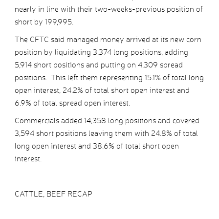
nearly in line with their two-weeks-previous position of
short by 199,995.
The CFTC said managed money arrived at its new corn
position by liquidating 3,374 long positions, adding
5,914 short positions and putting on 4,309 spread
positions. This left them representing 15.1% of total long
open interest, 24.2% of total short open interest and
6.9% of total spread open interest.
Commercials added 14,358 long positions and covered
3,594 short positions leaving them with 24.8% of total
long open interest and 38.6% of total short open
interest.
CATTLE, BEEF RECAP