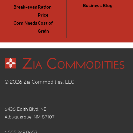
Business Blog
Break-even
Ration
Price
Corn Needs
Cost of
Grain
© 2026 Zia Commodities, LLC
6436 Edith Blvd. NE
Albuquerque, NM 87107
t.
505.349.0653