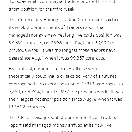
Tuesday while commercial traders boosted their net
short position for the third week.
The Commodity Futures Trading Commission said in
its weekly Commitments of Traders report that
managed money’s new net long live cattle position was
94,391 contracts, up 3,989, or 4.41%, from 90,402 the
previous week. It was the longest these traders have
been since Aug. 1 when it was 99,357 contracts.
By contrast, commercial traders, those who
theoretically could make or take delivery of a futures
contract, had a net short position of 178,191 contracts, up
7,254, or 4.24%, from 170,937 the previous week. It was
their largest net short position since Aug. 8 when it was
182,602 contracts.
The CFTC’s Disaggregated Commitments of Traders
report said managed money arrived at its new live