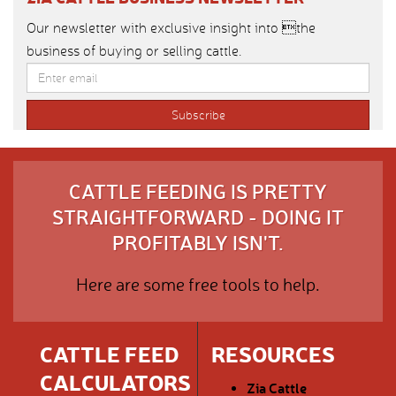
Our newsletter with exclusive insight into the
business of buying or selling cattle.
CATTLE FEEDING IS PRETTY
STRAIGHTFORWARD - DOING IT
PROFITABLY ISN'T.
Here are some free tools to help.
CATTLE FEED
RESOURCES
CALCULATORS
Zia Cattle