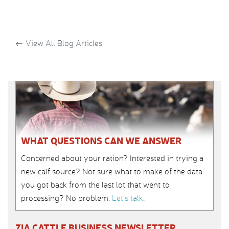
←
View All Blog Articles
WHAT QUESTIONS CAN WE ANSWER
Concerned about your ration? Interested in trying a
new calf source? Not sure what to make of the data
you got back from the last lot that went to
processing? No problem.
Let’s talk
.
ZIA CATTLE BUSINESS NEWSLETTER