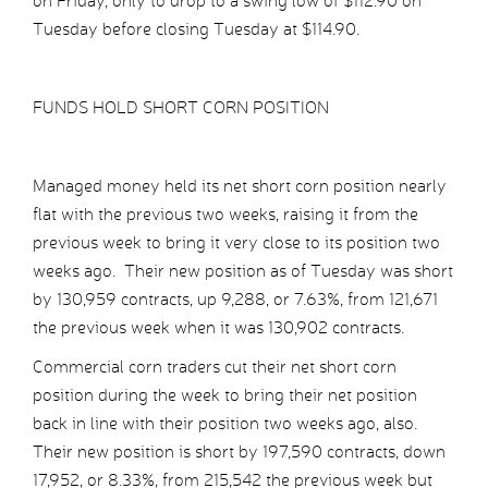
on Friday, only to drop to a swing low of $112.90 on
Tuesday before closing Tuesday at $114.90.
FUNDS HOLD SHORT CORN POSITION
Managed money held its net short corn position nearly
flat with the previous two weeks, raising it from the
previous week to bring it very close to its position two
weeks ago. Their new position as of Tuesday was short
by 130,959 contracts, up 9,288, or 7.63%, from 121,671
the previous week when it was 130,902 contracts.
Commercial corn traders cut their net short corn
position during the week to bring their net position
back in line with their position two weeks ago, also.
Their new position is short by 197,590 contracts, down
17,952, or 8.33%, from 215,542 the previous week but