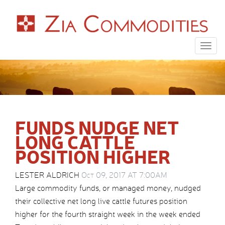
Togg
navig
FUNDS NUDGE NET
LONG CATTLE
POSITION HIGHER
LESTER ALDRICH
Oct 09, 2017 AT 7:00AM
Large commodity funds, or managed money, nudged
their collective net long live cattle futures position
higher for the fourth straight week in the week ended