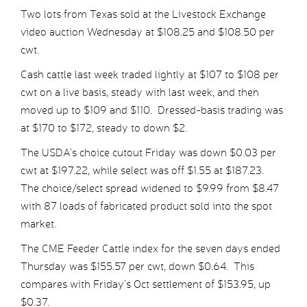
Two lots from Texas sold at the Livestock Exchange
video auction Wednesday at $108.25 and $108.50 per
cwt.
Cash cattle last week traded lightly at $107 to $108 per
cwt on a live basis, steady with last week, and then
moved up to $109 and $110. Dressed-basis trading was
at $170 to $172, steady to down $2.
The USDA’s choice cutout Friday was down $0.03 per
cwt at $197.22, while select was off $1.55 at $187.23.
The choice/select spread widened to $9.99 from $8.47
with 87 loads of fabricated product sold into the spot
market.
The CME Feeder Cattle index for the seven days ended
Thursday was $155.57 per cwt, down $0.64. This
compares with Friday’s Oct settlement of $153.95, up
$0.37.