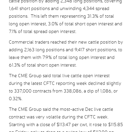
cattle position by adding 2,348 long positions, covering
1,641 short positions and unwinding 4,344 spread
positions. This left them representing 31.3% of total
long open interest, 3.0% of total short open interest and
7.1% of total spread open interest.
Commercial traders reached their new cattle position by
adding 2,163 long positions and 9,417 short positions, to
leave them with 7.9% of total long open interest and
61.3% of total short open interest.
The CME Group said total live cattle open interest
during the latest CFTC reporting week declined slightly
to 337,000 contracts from 338,086, a dip of 1,086, or
0.32%.
The CME Group said the most-active Dec live cattle
contract was very volatile during the CFTC week.
Starting with a close of $113.47 per cwt, it rose to $115.85