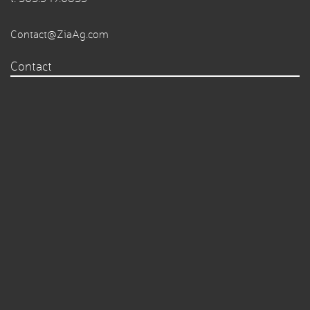
Contact@ZiaAg.com
Contact