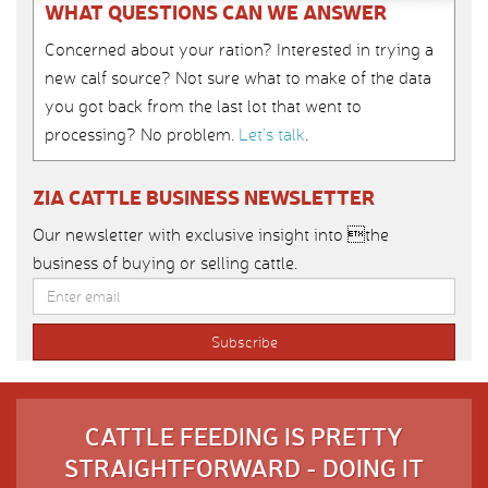
WHAT QUESTIONS CAN WE ANSWER
Concerned about your ration? Interested in trying a
new calf source? Not sure what to make of the data
you got back from the last lot that went to
processing? No problem.
Let’s talk
.
ZIA CATTLE BUSINESS NEWSLETTER
Our newsletter with exclusive insight into the
business of buying or selling cattle.
CATTLE FEEDING IS PRETTY
STRAIGHTFORWARD - DOING IT