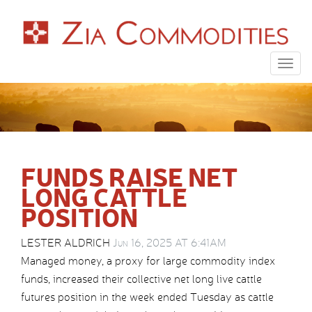
Togg
navig
FUNDS RAISE NET
LONG CATTLE
POSITION
LESTER ALDRICH
Jun 16, 2025 AT 6:41AM
Managed money, a proxy for large commodity index
funds, increased their collective net long live cattle
futures position in the week ended Tuesday as cattle