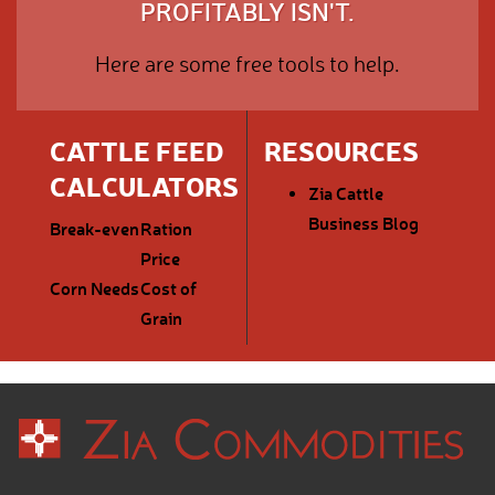
PROFITABLY ISN'T.
Here are some free tools to help.
CATTLE FEED
RESOURCES
CALCULATORS
Zia Cattle
Business Blog
Break-even
Ration
Price
Corn Needs
Cost of
Grain