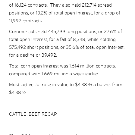
of 16,124 contracts. They also held 212,714 spread
positions, or 13.2% of total open interest, for a drop of
11,992 contracts.
Commercials held 445,799 long positions, or 27.6% of
total open interest, for a fall of 8,348, while holding
575,492 short positions, or 35.6% of total open interest,
for a decline or 39,492.
Total corn open interest was 1.614 million contracts,
compared with 1.669 million a week earlier.
Most-active Jul rose in value to $4.38 ¾ a bushel from
$4.38 ½.
CATTLE, BEEF RECAP