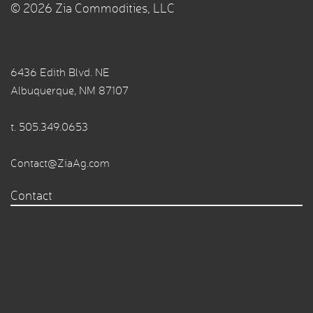
© 2026 Zia Commodities, LLC
6436 Edith Blvd. NE
Albuquerque, NM 87107
t.
505.349.0653
Contact@ZiaAg.com
Contact