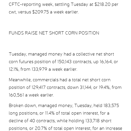
CFTC-reporting week, settling Tuesday at $218.20 per
cwt, versus $209.75 a week earlier.
FUNDS RAISE NET SHORT CORN POSITION
Tuesday, managed money had a collective net short
corn futures position of 150,143 contracts, up 16,164, or
12.1%, from 133,979 a week earlier.
Meanwhile, commercials had a total net short corn
position of 129,417 contracts, down 31,144, or 19.4%, from
160,561 a week earlier.
Broken down, managed money, Tuesday, held 183,575
long positions, or 11.4% of total open interest, for a
decline of 40 contracts, while holding 133,718 short
positions, or 20.7% of total open interest, for an increase