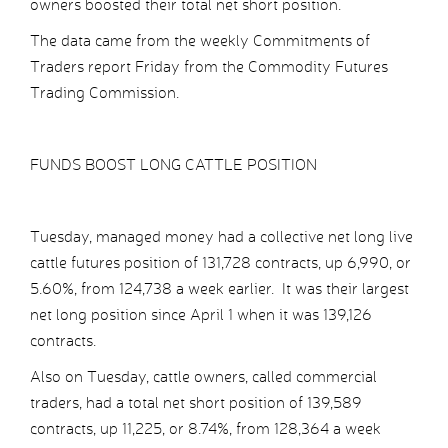
owners boosted their total net short position.
The data came from the weekly Commitments of
Traders report Friday from the Commodity Futures
Trading Commission.
FUNDS BOOST LONG CATTLE POSITION
Tuesday, managed money had a collective net long live
cattle futures position of 131,728 contracts, up 6,990, or
5.60%, from 124,738 a week earlier. It was their largest
net long position since April 1 when it was 139,126
contracts.
Also on Tuesday, cattle owners, called commercial
traders, had a total net short position of 139,589
contracts, up 11,225, or 8.74%, from 128,364 a week