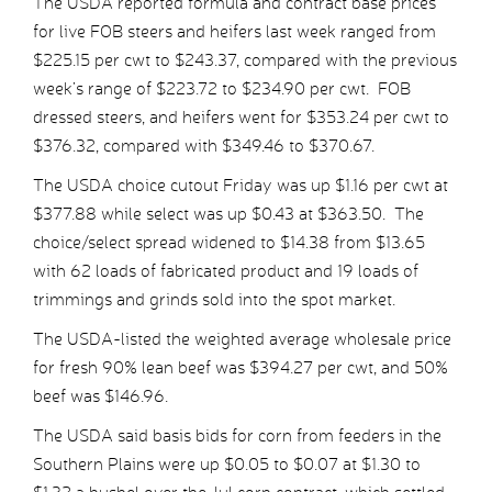
The USDA reported formula and contract base prices
for live FOB steers and heifers last week ranged from
$225.15 per cwt to $243.37, compared with the previous
week’s range of $223.72 to $234.90 per cwt. FOB
dressed steers, and heifers went for $353.24 per cwt to
$376.32, compared with $349.46 to $370.67.
The USDA choice cutout Friday was up $1.16 per cwt at
$377.88 while select was up $0.43 at $363.50. The
choice/select spread widened to $14.38 from $13.65
with 62 loads of fabricated product and 19 loads of
trimmings and grinds sold into the spot market.
The USDA-listed the weighted average wholesale price
for fresh 90% lean beef was $394.27 per cwt, and 50%
beef was $146.96.
The USDA said basis bids for corn from feeders in the
Southern Plains were up $0.05 to $0.07 at $1.30 to