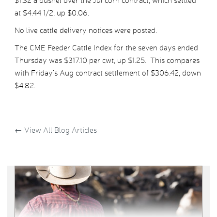
$1.32 a bushel over the Jul corn contract, which settled
at $4.44 1/2, up $0.06.
No live cattle delivery notices were posted.
The CME Feeder Cattle Index for the seven days ended
Thursday was $317.10 per cwt, up $1.25. This compares
with Friday’s Aug contract settlement of $306.42, down
$4.82.
←
View All Blog Articles