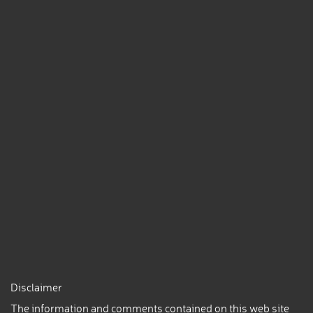
Disclaimer
The information and comments contained on this web site