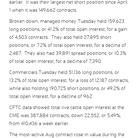
earlier. It was their largest net short position since April
1 when it was 149,662 contracts.
Broken down, managed money Tuesday held 159,623
long positions, or 41.2% of total open interest, for a gain
of 4,503 contracts. They also held 27,895 short
positions, or 7.2% of total open interest, for a decline of
2,487. They also had 39,891 spread positions, or 10.3%
of total open interest, for a decline of 7,390.
Commercials Tuesday held 51,136 long positions, or
13.2% of total open interest, for a loss of 12,187 contracts,
while also holding 190,725 short positions, or 49.2% of
total open interest, for a decline of 962.
CFTC data showed total live cattle open interest at the
CME was 387,884 contracts, down 22,552, or 5.49%,
from 410,436 a week earlier.
The most-active Aug contract rose in value during the