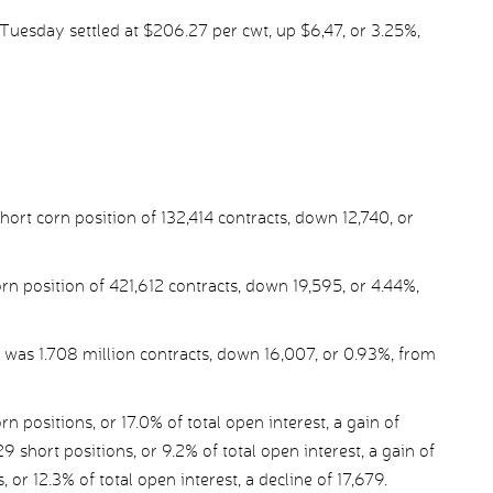
uesday settled at $206.27 per cwt, up $6,47, or 3.25%,
rt corn position of 132,414 contracts, down 12,740, or
rn position of 421,612 contracts, down 19,595, or 4.44%,
 was 1.708 million contracts, down 16,007, or 0.93%, from
ositions, or 17.0% of total open interest, a gain of
9 short positions, or 9.2% of total open interest, a gain of
, or 12.3% of total open interest, a decline of 17,679.