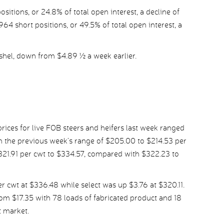
tions, or 24.8% of total open interest, a decline of
64 short positions, or 49.5% of total open interest, a
shel, down from $4.89 ½ a week earlier.
ices for live FOB steers and heifers last week ranged
 the previous week’s range of $205.00 to $214.53 per
321.91 per cwt to $334.57, compared with $322.23 to
 cwt at $336.48 while select was up $3.76 at $320.11.
om $17.35 with 78 loads of fabricated product and 18
t market.