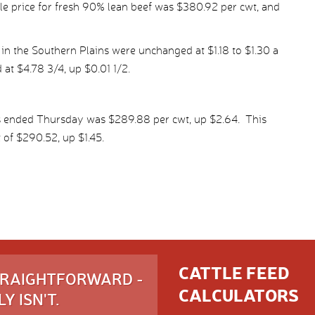
e price for fresh 90% lean beef was $380.92 per cwt, and
in the Southern Plains were unchanged at $1.18 to $1.30 a
 at $4.78 3/4, up $0.01 1/2.
s ended Thursday was $289.88 per cwt, up $2.64. This
 of $290.52, up $1.45.
CATTLE FEED
STRAIGHTFORWARD -
CALCULATORS
Y ISN'T.