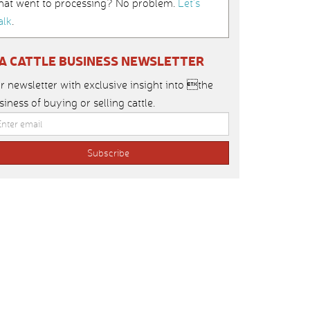
hat went to processing? No problem.
Let’s
alk
.
IA CATTLE BUSINESS NEWSLETTER
r newsletter with exclusive insight into the
siness of buying or selling cattle.