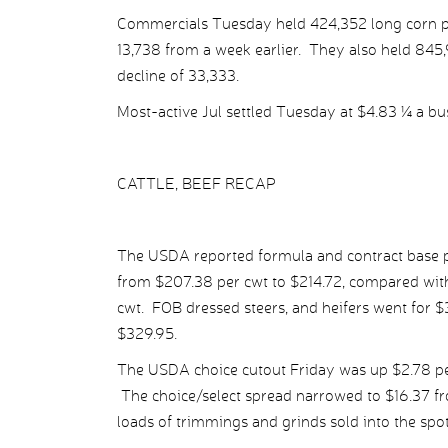
Commercials Tuesday held 424,352 long corn posi
13,738 from a week earlier. They also held 845,9
decline of 33,333.
Most-active Jul settled Tuesday at $4.83 ¼ a bu
CATTLE, BEEF RECAP
The USDA reported formula and contract base pr
from $207.38 per cwt to $214.72, compared with
cwt. FOB dressed steers, and heifers went for $
$329.95.
The USDA choice cutout Friday was up $2.78 per
The choice/select spread narrowed to $16.37 fr
loads of trimmings and grinds sold into the spo