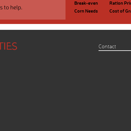
Break-even
Ration Pri
s to help.
Corn Needs
Cost of Gr
Contact