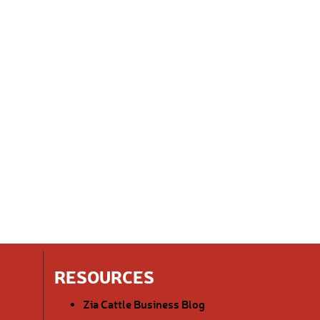
RESOURCES
Zia Cattle Business Blog