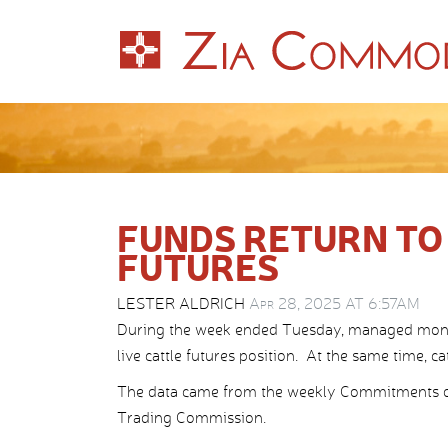
FUNDS RETURN TO
FUTURES
LESTER ALDRICH
Apr 28, 2025 AT 6:57AM
During the week ended Tuesday, managed money
live cattle futures position. At the same time, ca
The data came from the weekly Commitments o
Trading Commission.