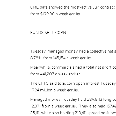
CME data showed the most-active Jun contract T
from $199.80 a week earlier.
FUNDS SELL CORN
Tuesday, managed money had a collective net sho
8.78%, from 145,154 a week earlier.
Meanwhile, commercials had a total net short co
from 441,207 a week earlier.
The CFTC said total corn open interest Tuesday
1.724 million a week earlier.
Managed money Tuesday held 289,843 long corn p
12,371 from a week earlier. They also held 157,42
25,111, while also holding 210,411 spread positions