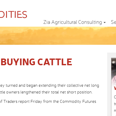
Zia Agricultural Consulting
Se
 BUYING CATTLE
 turned and began extending their collective net long
ttle owners lengthened their total net short position.
C
f Traders report Friday from the Commodity Futures
t
m