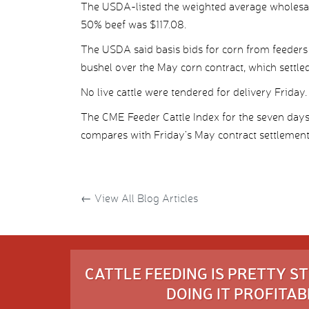
The USDA-listed the weighted average wholesal
50% beef was $117.08.
The USDA said basis bids for corn from feeders 
bushel over the May corn contract, which settled
No live cattle were tendered for delivery Friday.
The CME Feeder Cattle Index for the seven day
compares with Friday’s May contract settlement
←
View All Blog Articles
CATTLE FEEDING IS PRETTY 
DOING IT PROFITABL