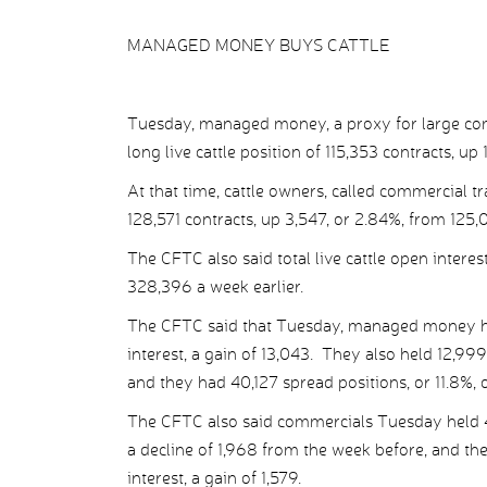
MANAGED MONEY BUYS CATTLE
Tuesday, managed money, a proxy for large com
long live cattle position of 115,353 contracts, up
At that time, cattle owners, called commercial tra
128,571 contracts, up 3,547, or 2.84%, from 125,
The CFTC also said total live cattle open intere
328,396 a week earlier.
The CFTC said that Tuesday, managed money held
interest, a gain of 13,043. They also held 12,999
and they had 40,127 spread positions, or 11.8%, of
The CFTC also said commercials Tuesday held 49,4
a decline of 1,968 from the week before, and the
interest, a gain of 1,579.