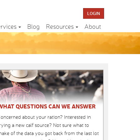
LOGIN
rvices
Blog
Resources
About
WHAT QUESTIONS CAN WE ANSWER
oncerned about your ration? Interested in
rying a new calf source? Not sure what to
ake of the data you got back from the last lot