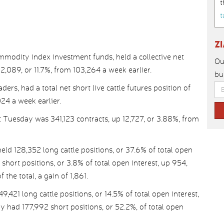
t
t
Z
modity index investment funds, held a collective net
Ou
 12,089, or 11.7%, from 103,264 a week earlier.
bu
ders, had a total net short live cattle futures position of
024 a week earlier.
st Tuesday was 341,123 contracts, up 12,727, or 3.88%, from
 128,352 long cattle positions, or 37.6% of total open
 short positions, or 3.8% of total open interest, up 954,
 the total, a gain of 1,861.
21 long cattle positions, or 14.5% of total open interest,
y had 177,992 short positions, or 52.2%, of total open