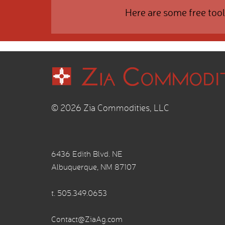
Here are some free tool
© 2026 Zia Commodities, LLC
6436 Edith Blvd. NE
Albuquerque, NM 87107
t.
505.349.0653
Contact@ZiaAg.com