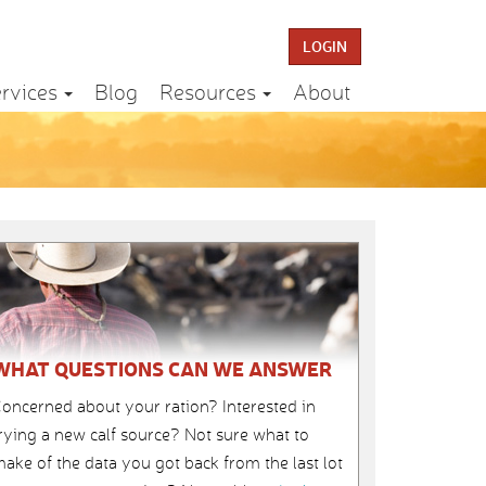
LOGIN
rvices
Blog
Resources
About
WHAT QUESTIONS CAN WE ANSWER
oncerned about your ration? Interested in
rying a new calf source? Not sure what to
ake of the data you got back from the last lot