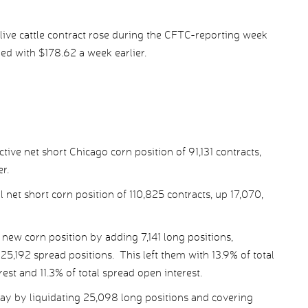
live cattle contract rose during the CFTC-reporting week
red with $178.62 a week earlier.
ive net short Chicago corn position of 91,131 contracts,
r.
 net short corn position of 110,825 contracts, up 17,070,
ew corn position by adding 7,141 long positions,
5,192 spread positions. This left them with 13.9% of total
rest and 11.3% of total spread open interest.
ay by liquidating 25,098 long positions and covering