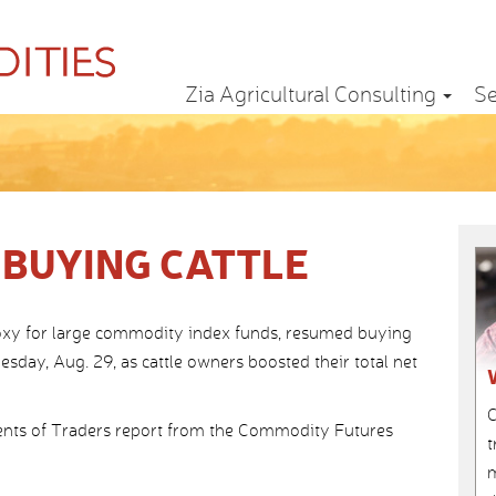
Zia Agricultural Consulting
Se
 BUYING CATTLE
oxy for large commodity index funds, resumed buying
esday, Aug. 29, as cattle owners boosted their total net
C
nts of Traders report from the Commodity Futures
t
m