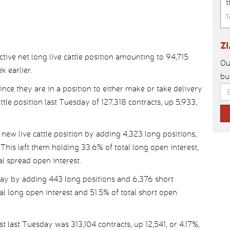
t
t
Z
ive net long live cattle position amounting to 94,715
Ou
k earlier.
bu
ince they are in a position to either make or take delivery
cattle position last Tuesday of 127,318 contracts, up 5,933,
ew live cattle position by adding 4,323 long positions,
This left them holding 33.6% of total long open interest,
al spread open interest.
ay by adding 443 long positions and 6,376 short
tal long open interest and 51.5% of total short open
t last Tuesday was 313,104 contracts, up 12,541, or 4.17%,