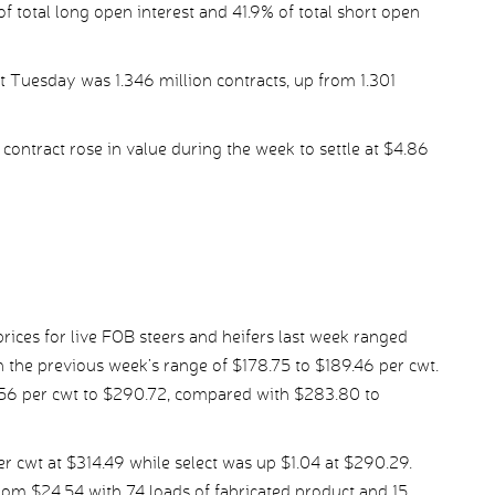
f total long open interest and 41.9% of total short open
t Tuesday was 1.346 million contracts, up from 1.301
ontract rose in value during the week to settle at $4.86
ices for live FOB steers and heifers last week ranged
 the previous week’s range of $178.75 to $189.46 per cwt.
.56 per cwt to $290.72, compared with $283.80 to
 cwt at $314.49 while select was up $1.04 at $290.29.
om $24.54 with 74 loads of fabricated product and 15