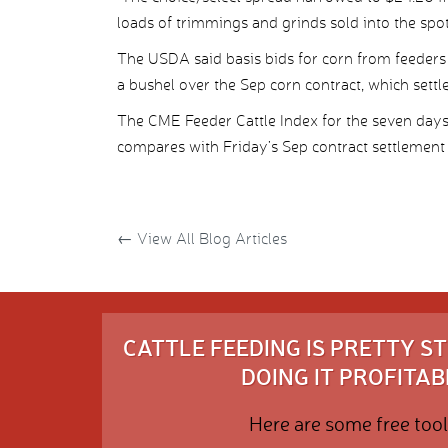
loads of trimmings and grinds sold into the spo
The USDA said basis bids for corn from feeders
a bushel over the Sep corn contract, which settl
The CME Feeder Cattle Index for the seven da
compares with Friday’s Sep contract settlement 
←
View All Blog Articles
CATTLE FEEDING IS PRETTY 
DOING IT PROFITABL
Here are some free tool