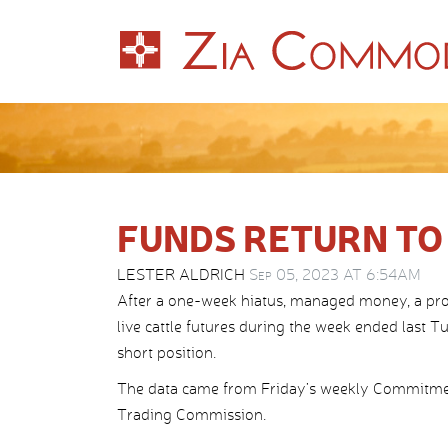
FUNDS RETURN TO
LESTER ALDRICH
Sep 05, 2023 AT 6:54AM
After a one-week hiatus, managed money, a pr
live cattle futures during the week ended last Tu
short position.
The data came from Friday’s weekly Commitme
Trading Commission.