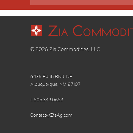
© 2026 Zia Commodities, LLC
6436 Edith Blvd. NE
Albuquerque, NM 87107
t.
505.349.0653
Contact@ZiaAg.com