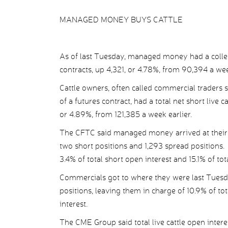
MANAGED MONEY BUYS CATTLE
As of last Tuesday, managed money had a collect
contracts, up 4,321, or 4.78%, from 90,394 a wee
Cattle owners, often called commercial traders s
of a futures contract, had a total net short live 
or 4.89%, from 121,385 a week earlier.
The CFTC said managed money arrived at their n
two short positions and 1,293 spread positions. 
3.4% of total short open interest and 15.1% of tot
Commercials got to where they were last Tuesd
positions, leaving them in charge of 10.9% of to
interest.
The CME Group said total live cattle open interes