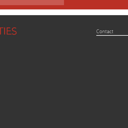
Contact