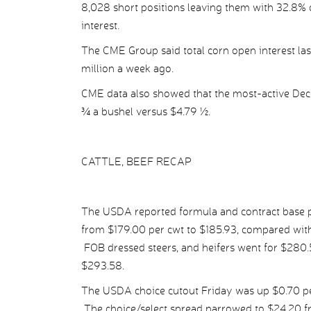
8,028 short positions leaving them with 32.8% o
interest.
The CME Group said total corn open interest las
million a week ago.
CME data also showed that the most-active Dec c
¾ a bushel versus $4.79 ½.
CATTLE, BEEF RECAP
The USDA reported formula and contract base pr
from $179.00 per cwt to $185.93, compared with
FOB dressed steers, and heifers went for $280
$293.58.
The USDA choice cutout Friday was up $0.70 per
The choice/select spread narrowed to $24.20 fr