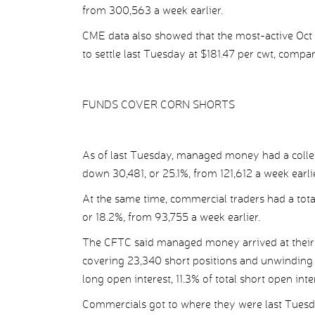
from 300,563 a week earlier.
CME data also showed that the most-active Oct 
to settle last Tuesday at $181.47 per cwt, compa
FUNDS COVER CORN SHORTS
As of last Tuesday, managed money had a collect
down 30,481, or 25.1%, from 121,612 a week earlie
At the same time, commercial traders had a total
or 18.2%, from 93,755 a week earlier.
The CFTC said managed money arrived at their n
covering 23,340 short positions and unwinding 2
long open interest, 11.3% of total short open inte
Commercials got to where they were last Tuesd