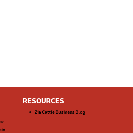
RESOURCES
Zia Cattle Business Blog
ce
ain