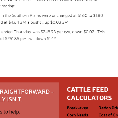
t market.
 in the Southern Plains were unchanged at $1.60 to $1.80
ed at $4.64 3/4 a bushel, up $0.03 3/4.
ys ended Thursday was $248.93 per cwt, down $0.02. This
of $251.85 per cwt, down $1.42.
CATTLE FEED
STRAIGHTFORWARD -
CALCULATORS
Y ISN'T.
Break-even
Ration Pri
s to help.
Corn Needs
Cost of Gr