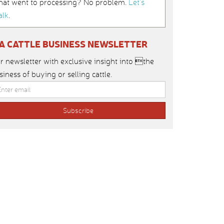
hat went to processing? No problem.
Let’s
alk
.
IA CATTLE BUSINESS NEWSLETTER
r newsletter with exclusive insight into the
siness of buying or selling cattle.