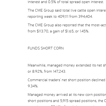
interest and 0.5% of total spread open interest.
The CME Group said total live cattle open intere
reporting week to 409,111 from 394,404.
The CME Group also reported that the most-acti
from $113.70, a gain of $1.65, or 1.45%.
FUNDS SHORT CORN
Meanwhile, managed money extended its net short
or 8.92%, from 147,243.
Commercial traders’ net short position declined 
9.34%.
Managed money arrived at its new corn position 
short positions and 5,915 spread positions, the 