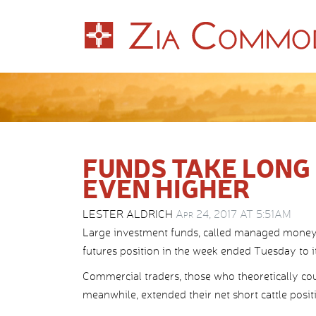
FUNDS TAKE LONG 
EVEN HIGHER
LESTER ALDRICH
Apr 24, 2017 AT 5:51AM
Large investment funds, called managed money, a
futures position in the week ended Tuesday to it
Commercial traders, those who theoretically coul
meanwhile, extended their net short cattle positi