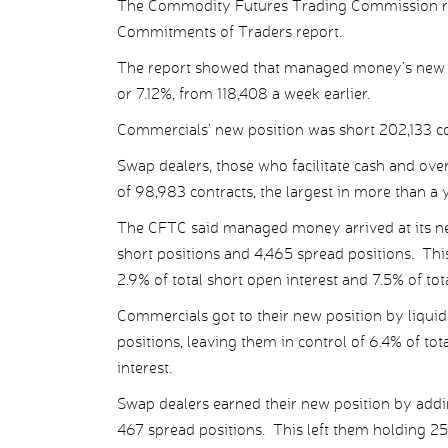
The Commodity Futures Trading Commission rev
Commitments of Traders report.
The report showed that managed money’s new net
or 7.12%, from 118,408 a week earlier.
Commercials’ new position was short 202,133 con
Swap dealers, those who facilitate cash and ove
of 98,983 contracts, the largest in more than a 
The CFTC said managed money arrived at its new
short positions and 4,465 spread positions. This
2.9% of total short open interest and 7.5% of tot
Commercials got to their new position by liquid
positions, leaving them in control of 6.4% of to
interest.
Swap dealers earned their new position by addi
467 spread positions. This left them holding 25.