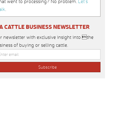
hat went to processing? No problem.
Let’s
alk
.
IA CATTLE BUSINESS NEWSLETTER
r newsletter with exclusive insight into the
siness of buying or selling cattle.