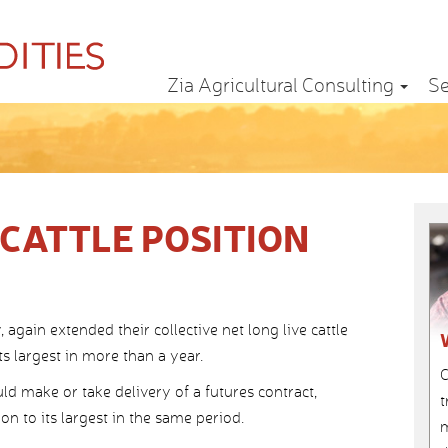
Zia Agricultural Consulting
Se
CATTLE POSITION
gain extended their collective net long live cattle
s largest in more than a year.
C
d make or take delivery of a futures contract,
t
on to its largest in the same period.
m