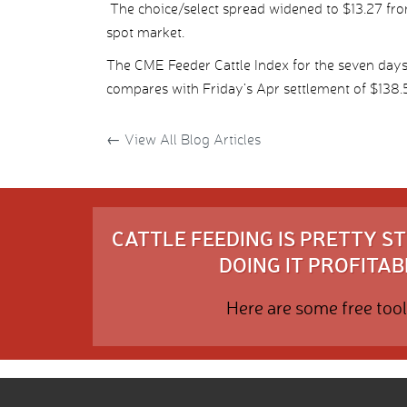
The choice/select spread widened to $13.27 from
spot market.
The CME Feeder Cattle Index for the seven day
compares with Friday’s Apr settlement of $138.
←
View All Blog Articles
CATTLE FEEDING IS PRETTY 
DOING IT PROFITABL
Here are some free tool