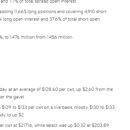
 and 7.7% of total spread open interest.
dding 11,665 long positions and covering 4,910 short
al long open interest and 37.6% of total short open
%, to 1.476 million from 1.456 million.
day at an average of $128.60 per cwt, up $2.60 from the
er the gavel.
 $129 to $133 per cwt on a live basis, mostly $130 to $133,
ady to up $2.
r cwt at $217.16, while select was up $0.32 at $203.89.