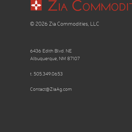
© 2026 Zia Commodities, LLC
6436 Edith Blvd. NE
Albuquerque, NM 87107
t.
505.349.0653
Contact@ZiaAg.com