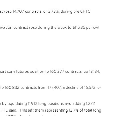
st rose 14,707 contracts, or 3.73%, during the CFTC
ve Jun contract rose during the week to $115.35 per cwt
 corn futures position to 160,377 contracts, up 13,134,
to 160,832 contracts from 177,407, a decline of 16,572, or
by liquidating 11,912 long positions and adding 1,222
CFTC said. This left them representing 12.7% of total long