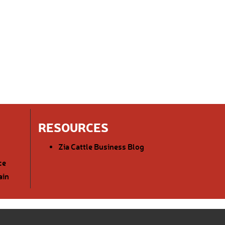
RESOURCES
Zia Cattle Business Blog
ce
ain