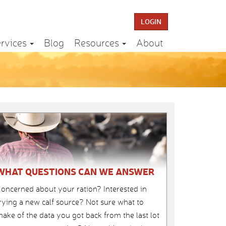
LOGIN
rvices
Blog
Resources
About
WHAT QUESTIONS CAN WE ANSWER
oncerned about your ration? Interested in
rying a new calf source? Not sure what to
ake of the data you got back from the last lot