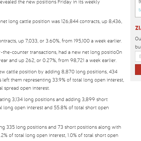
t
ealed the new positions Friday in its weekly
t
 long cattle position was 126,844 contracts, up 8,436,
Z
Ou
tracts, up 7,033, or 3.60%, from 195,100 a week earlier.
bu
r-the-counter transactions, had a new net long positio0n
year and up 262, or 0.27%, from 98,721 a week earlier.
 cattle position by adding 8,870 long positions, 434
 left them representing 33.9% of total long open interest,
al spread open interest.
ating 3,134 long positions and adding 3,899 short
tal long open interest and 55.8% of total short open
ng 335 long positions and 73 short positions along with
2% of total long open interest, 1.0% of total short open