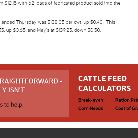
 $12.15 with 62 loads of fabricated product sold into the
s ended Thursday was $138.05 per cwt, up $0.40. This
55, up $0.65, and May’s at $139.25, down $0.50.
CATTLE FEED
STRAIGHTFORWARD -
CALCULATORS
Y ISN'T.
Break-even
Ration Pri
s to help.
Corn Needs
Cost of Gr