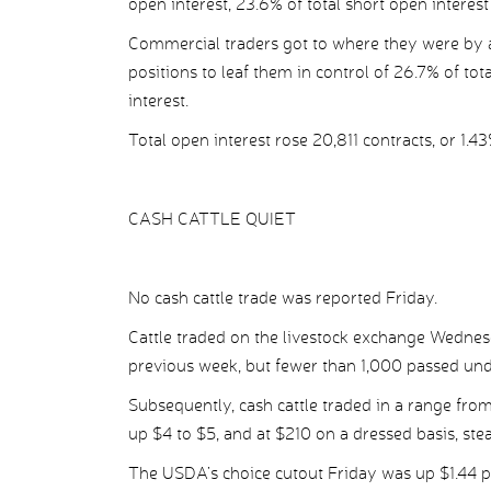
open interest, 23.6% of total short open interest
Commercial traders got to where they were by a
positions to leaf them in control of 26.7% of tot
interest.
Total open interest rose 20,811 contracts, or 1.43
CASH CATTLE QUIET
No cash cattle trade was reported Friday.
Cattle traded on the livestock exchange Wednes
previous week, but fewer than 1,000 passed und
Subsequently, cash cattle traded in a range from
up $4 to $5, and at $210 on a dressed basis, ste
The USDA’s choice cutout Friday was up $1.44 pe