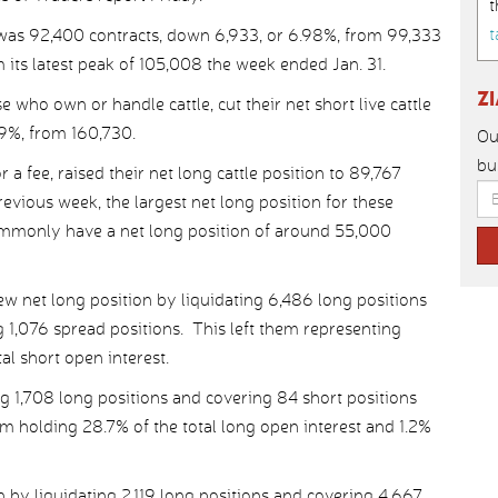
t
t
was 92,400 contracts, down 6,933, or 6.98%, from 99,333
 its latest peak of 105,008 the week ended Jan. 31.
Z
who own or handle cattle, cut their net short live cattle
59%, from 160,730.
Ou
bu
 a fee, raised their net long cattle position to 89,767
revious week, the largest net long position for these
commonly have a net long position of around 55,000
 net long position by liquidating 6,486 long positions
 1,076 spread positions. This left them representing
al short open interest.
g 1,708 long positions and covering 84 short positions
em holding 28.7% of the total long open interest and 1.2%
n by liquidating 2,119 long positions and covering 4,667