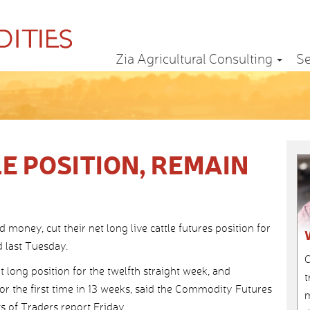
Zia Agricultural Consulting
Se
E POSITION, REMAIN
ney, cut their net long live cattle futures position for
 last Tuesday.
C
 long position for the twelfth straight week, and
t
for the first time in 13 weeks, said the Commodity Futures
m
of Traders report Friday.