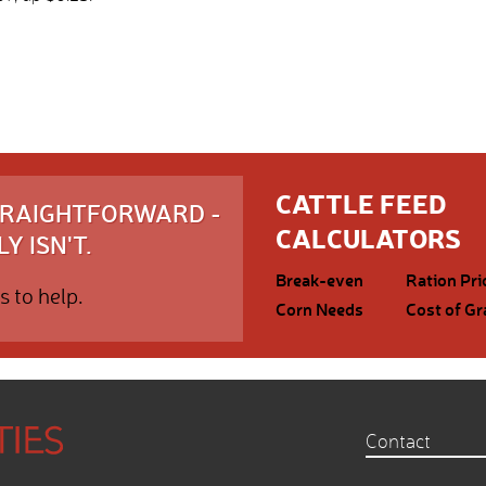
CATTLE FEED
STRAIGHTFORWARD -
CALCULATORS
Y ISN'T.
Break-even
Ration Pri
s to help.
Corn Needs
Cost of Gr
Contact