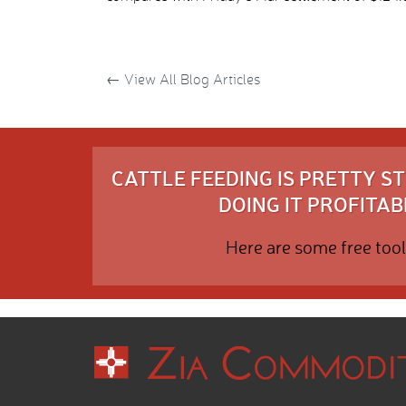
←
View All Blog Articles
CATTLE FEEDING IS PRETTY 
DOING IT PROFITABL
Here are some free tool