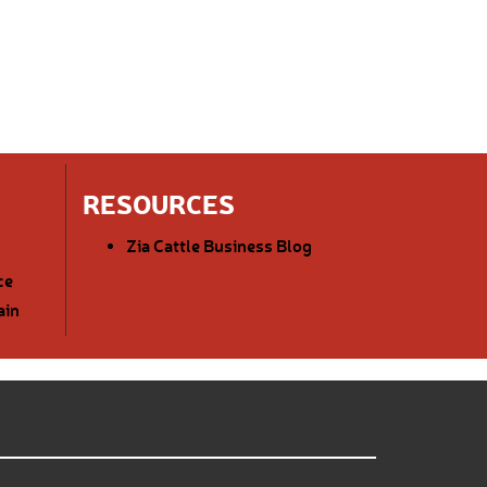
RESOURCES
Zia Cattle Business Blog
ce
ain