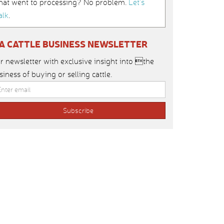
hat went to processing? No problem.
Let’s
alk
.
IA CATTLE BUSINESS NEWSLETTER
r newsletter with exclusive insight into the
siness of buying or selling cattle.