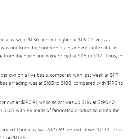
nesday were $1.36 per cwt higher at $119.02, versus
 was not from the Southern Plains where cattle sold last
e from the north and were priced at $116 to $117. Thus, in
 per cwt on a live basis, compared with last week at $119
-basis trading was at $185 to $188, compared with $190 to
r cwt at $190.91, while select was up $1.16 at $190.40.
 $1.03 with 98 loads of fabricated product sold into the
s ended Thursday was $127.69 per cwt, down $0.33. This
07, up $0.25.