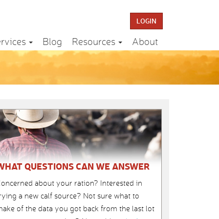
LOGIN
rvices
Blog
Resources
About
WHAT QUESTIONS CAN WE ANSWER
oncerned about your ration? Interested in
rying a new calf source? Not sure what to
ake of the data you got back from the last lot