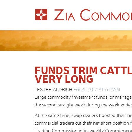
FUNDS TRIM CATTL
VERY LONG
LESTER ALDRICH
Feb 21, 2017 AT 6:12AM
Large commodity investment funds, or managed mo
the second straight week during the week ended
At the same time, swap dealers boosted their net
commercial traders cut their net short position 
Trading Commission in its weekly Commitments 