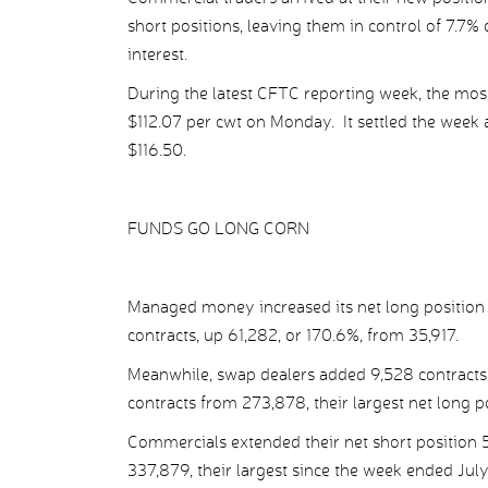
short positions, leaving them in control of 7.7% 
interest.
During the latest CFTC reporting week, the most-a
$112.07 per cwt on Monday. It settled the week 
$116.50.
FUNDS GO LONG CORN
Managed money increased its net long position 
contracts, up 61,282, or 170.6%, from 35,917.
Meanwhile, swap dealers added 9,528 contracts, 
contracts from 273,878, their largest net long p
Commercials extended their net short position 5
337,879, their largest since the week ended July