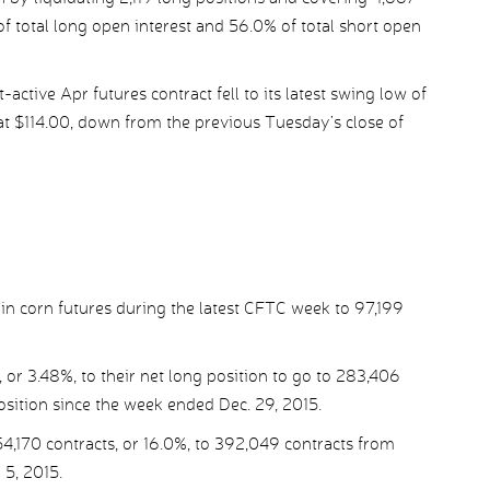
of total long open interest and 56.0% of total short open
ctive Apr futures contract fell to its latest swing low of
at $114.00, down from the previous Tuesday’s close of
in corn futures during the latest CFTC week to 97,199
or 3.48%, to their net long position to go to 283,406
osition since the week ended Dec. 29, 2015.
4,170 contracts, or 16.0%, to 392,049 contracts from
 5, 2015.