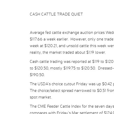
CASH CATTLE TRADE QUIET
Average fed cattle exchange auction prices Wed
$117.66 a week earlier. However, only one trade
week at $120.21, and unsold cattle this week wer
reality, the market traded about $1.19 lower.
Cash cattle trading was reported at $119 to $120
to $120.50, mostly $119.75 to $120.50. Dressed
$190.50.
The USDA’s choice cutout Friday was up $0.42 pe
The choice/select spread narrowed to $0.51 from
spot market.
The CME Feeder Cattle Index for the seven day
compares with Friday’s Mar settlement of $124.