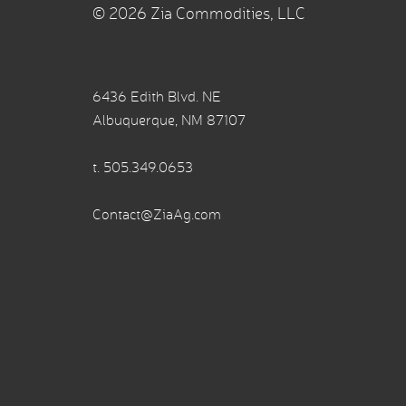
© 2026 Zia Commodities, LLC
6436 Edith Blvd. NE
Albuquerque, NM 87107
t.
505.349.0653
Contact@ZiaAg.com