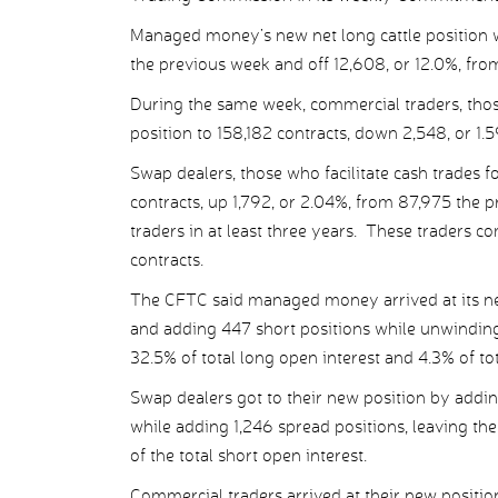
Managed money’s new net long cattle position 
the previous week and off 12,608, or 12.0%, from
During the same week, commercial traders, those 
position to 158,182 contracts, down 2,548, or 1.
Swap dealers, those who facilitate cash trades for
contracts, up 1,792, or 2.04%, from 87,975 the p
traders in at least three years. These traders 
contracts.
The CFTC said managed money arrived at its new
and adding 447 short positions while unwinding
32.5% of total long open interest and 4.3% of tot
Swap dealers got to their new position by addin
while adding 1,246 spread positions, leaving th
of the total short open interest.
Commercial traders arrived at their new positio