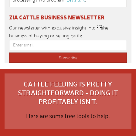
ZIA CATTLE BUSINESS NEWSLETTER
Our newsletter with exclusive insight into the
business of buying or selling cattle.
CATTLE FEEDING IS PRETTY
STRAIGHTFORWARD - DOING IT
PROFITABLY ISN'T.
Here are some free tools to help.