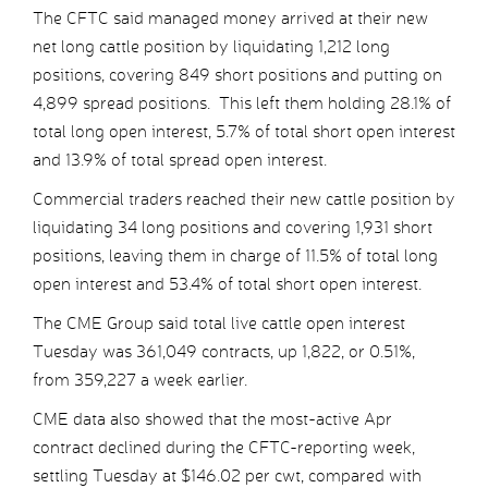
The CFTC said managed money arrived at their new
net long cattle position by liquidating 1,212 long
positions, covering 849 short positions and putting on
4,899 spread positions. This left them holding 28.1% of
total long open interest, 5.7% of total short open interest
and 13.9% of total spread open interest.
Commercial traders reached their new cattle position by
liquidating 34 long positions and covering 1,931 short
positions, leaving them in charge of 11.5% of total long
open interest and 53.4% of total short open interest.
The CME Group said total live cattle open interest
Tuesday was 361,049 contracts, up 1,822, or 0.51%,
from 359,227 a week earlier.
CME data also showed that the most-active Apr
contract declined during the CFTC-reporting week,
settling Tuesday at $146.02 per cwt, compared with