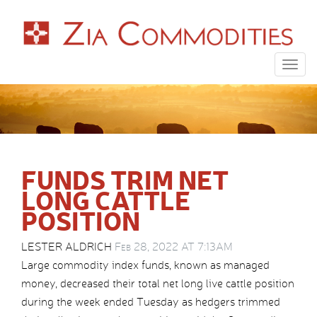
Togg
navig
FUNDS TRIM NET
LONG CATTLE
POSITION
LESTER ALDRICH
Feb 28, 2022 AT 7:13AM
Large commodity index funds, known as managed
money, decreased their total net long live cattle position
during the week ended Tuesday as hedgers trimmed