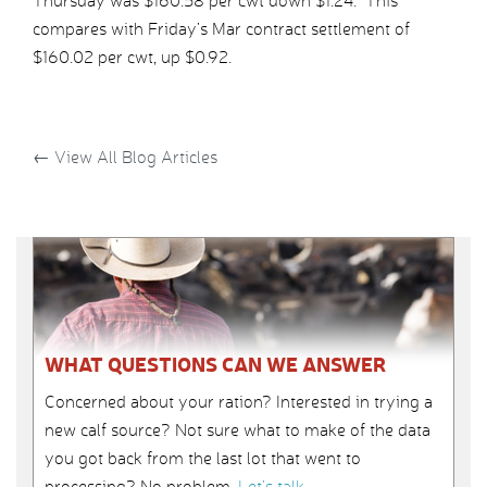
Thursday was $160.58 per cwt down $1.24. This
compares with Friday’s Mar contract settlement of
$160.02 per cwt, up $0.92.
←
View All Blog Articles
WHAT QUESTIONS CAN WE ANSWER
Concerned about your ration? Interested in trying a
new calf source? Not sure what to make of the data
you got back from the last lot that went to
processing? No problem.
Let’s talk
.