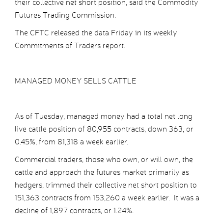
their collective net short position, said the Commodity
Futures Trading Commission.
The CFTC released the data Friday in its weekly
Commitments of Traders report.
MANAGED MONEY SELLS CATTLE
As of Tuesday, managed money had a total net long
live cattle position of 80,955 contracts, down 363, or
0.45%, from 81,318 a week earlier.
Commercial traders, those who own, or will own, the
cattle and approach the futures market primarily as
hedgers, trimmed their collective net short position to
151,363 contracts from 153,260 a week earlier. It was a
decline of 1,897 contracts, or 1.24%.