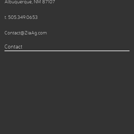
Albuquerque, NM 87107
t.
505.349.0653
Contact@ZiaAg.com
Contact