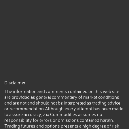
Disclaimer
The information and comments contained on this web site
are provided as general commentary of market conditions
and are not and should not be interpreted as trading advice
or recommendation.Although every attempt has been made
to assure accuracy, Zia Commodities assumes no
responsibility for errors or omissions contained herein.
Trading futures and options presents a high degree of risk