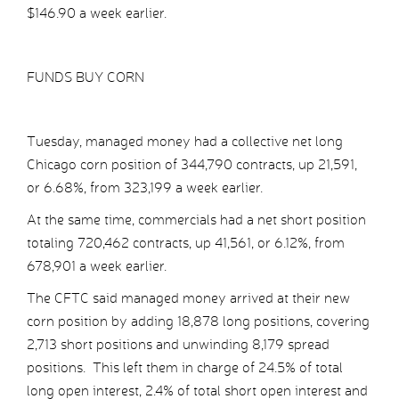
$146.90 a week earlier.
FUNDS BUY CORN
Tuesday, managed money had a collective net long
Chicago corn position of 344,790 contracts, up 21,591,
or 6.68%, from 323,199 a week earlier.
At the same time, commercials had a net short position
totaling 720,462 contracts, up 41,561, or 6.12%, from
678,901 a week earlier.
The CFTC said managed money arrived at their new
corn position by adding 18,878 long positions, covering
2,713 short positions and unwinding 8,179 spread
positions. This left them in charge of 24.5% of total
long open interest, 2.4% of total short open interest and