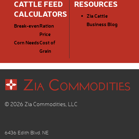
CATTLE FEED
RESOURCES
CALCULATORS
Zia Cattle
Business Blog
Break-even
Ration
Price
Corn Needs
Cost of
Grain
© 2026 Zia Commodities, LLC
6436 Edith Blvd. NE