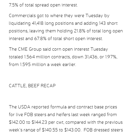
7.5% of total spread open interest.
Commercials got to where they were Tuesday by
liquidating 41,418 long positions and adding 143 short
positions, leaving them holding 21.8% of total long open
interest and 67.8% of total short open interest.
The CME Group said corn open interest Tuesday
totaled 1.564 million contracts, down 31,436, or 1.97%,
from 1.595 million a week earlier.
CATTLE, BEEF RECAP
The USDA reported formula and contract base prices
for live FOB steers and heifers last week ranged from
$142.00 to $144.23 per cwt, compared with the previous
week’s range of $140.55 to $143.00. FOB dressed steers