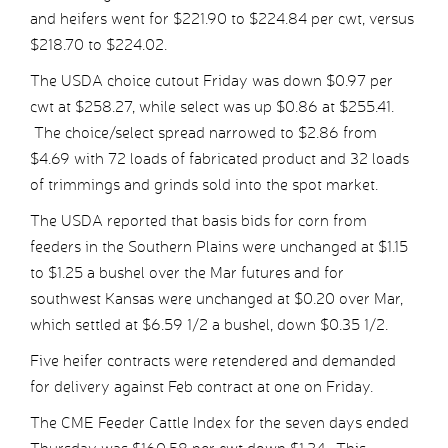
and heifers went for $221.90 to $224.84 per cwt, versus
$218.70 to $224.02.
The USDA choice cutout Friday was down $0.97 per
cwt at $258.27, while select was up $0.86 at $255.41.
The choice/select spread narrowed to $2.86 from
$4.69 with 72 loads of fabricated product and 32 loads
of trimmings and grinds sold into the spot market.
The USDA reported that basis bids for corn from
feeders in the Southern Plains were unchanged at $1.15
to $1.25 a bushel over the Mar futures and for
southwest Kansas were unchanged at $0.20 over Mar,
which settled at $6.59 1/2 a bushel, down $0.35 1/2.
Five heifer contracts were retendered and demanded
for delivery against Feb contract at one on Friday.
The CME Feeder Cattle Index for the seven days ended