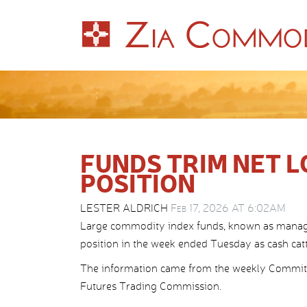
FUNDS TRIM NET L
POSITION
LESTER ALDRICH
Feb 17, 2026 AT 6:02AM
Large commodity index funds, known as managed 
position in the week ended Tuesday as cash cattl
The information came from the weekly Commitm
Futures Trading Commission.