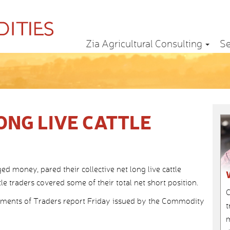
Zia Agricultural Consulting
Se
ONG LIVE CATTLE
money, pared their collective net long live cattle
e traders covered some of their total net short position.
C
ents of Traders report Friday issued by the Commodity
t
m