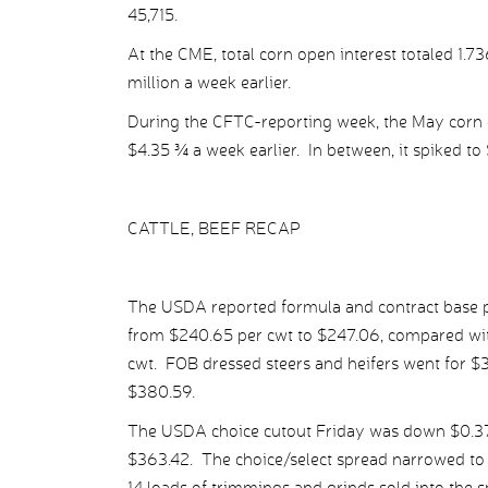
45,715.
At the CME, total corn open interest totaled 1.7
million a week earlier.
During the CFTC-reporting week, the May corn c
$4.35 ¾ a week earlier. In between, it spiked to
CATTLE, BEEF RECAP
The USDA reported formula and contract base pr
from $240.65 per cwt to $247.06, compared wit
cwt. FOB dressed steers and heifers went for $
$380.59.
The USDA choice cutout Friday was down $0.37 
$363.42. The choice/select spread narrowed to $
14 loads of trimmings and grinds sold into the 