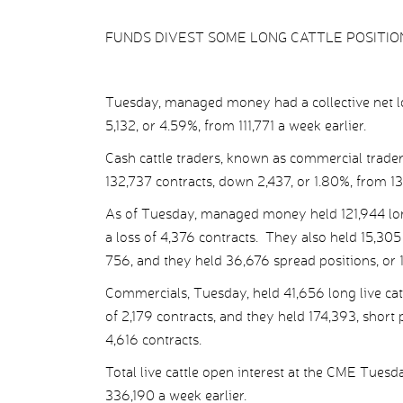
FUNDS DIVEST SOME LONG CATTLE POSITIO
Tuesday, managed money had a collective net lon
5,132, or 4.59%, from 111,771 a week earlier.
Cash cattle traders, known as commercial traders
132,737 contracts, down 2,437, or 1.80%, from 135
As of Tuesday, managed money held 121,944 long l
a loss of 4,376 contracts. They also held 15,305 
756, and they held 36,676 spread positions, or 11
Commercials, Tuesday, held 41,656 long live cattl
of 2,179 contracts, and they held 174,393, short p
4,616 contracts.
Total live cattle open interest at the CME Tues
336,190 a week earlier.