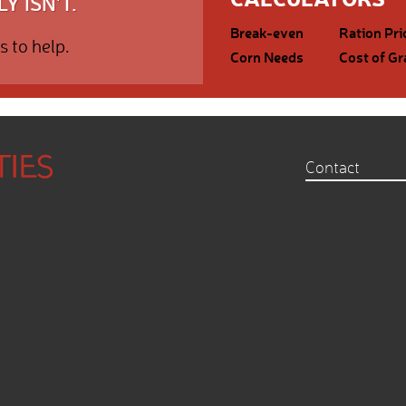
Y ISN'T.
Break-even
Ration Pri
s to help.
Corn Needs
Cost of Gr
Contact