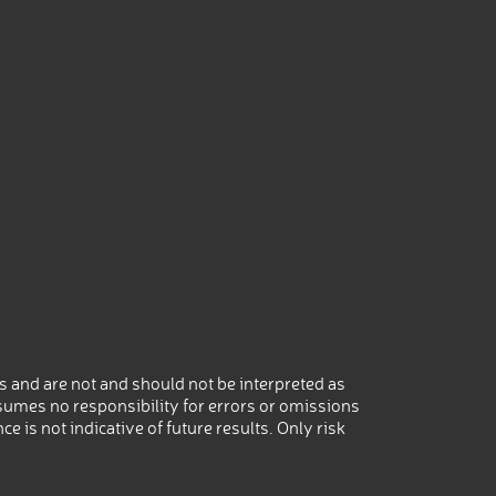
 and are not and should not be interpreted as
umes no responsibility for errors or omissions
 is not indicative of future results. Only risk