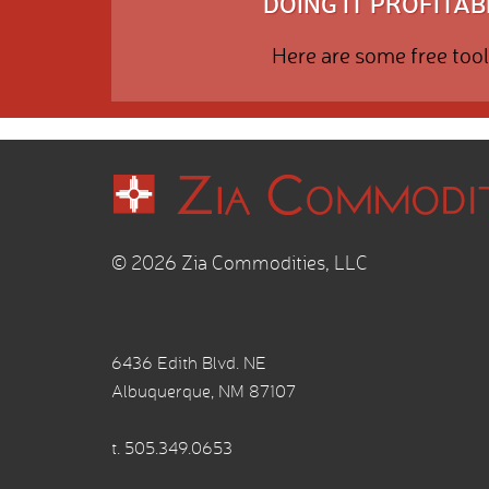
DOING IT PROFITABL
Here are some free tool
© 2026 Zia Commodities, LLC
6436 Edith Blvd. NE
Albuquerque, NM 87107
t.
505.349.0653