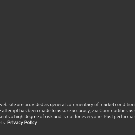
eb site are provided as general commentary of market conditions
 attempt has been made to assure accuracy, Zia Commodities ass
nts a high degree of risk and is not for everyone. Past performance
ets.
Privacy Policy