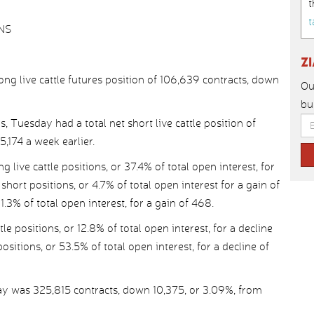
t
t
NS
Z
g live cattle futures position of 106,639 contracts, down
Ou
bu
, Tuesday had a total net short live cattle position of
,174 a week earlier.
ive cattle positions, or 37.4% of total open interest, for
short positions, or 4.7% of total open interest for a gain of
.3% of total open interest, for a gain of 468.
e positions, or 12.8% of total open interest, for a decline
ositions, or 53.5% of total open interest, for a decline of
day was 325,815 contracts, down 10,375, or 3.09%, from