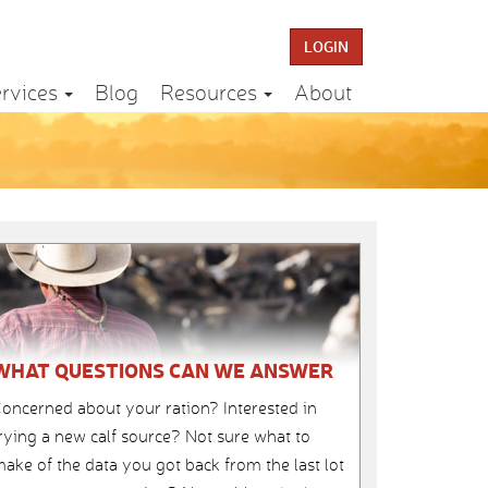
LOGIN
rvices
Blog
Resources
About
WHAT QUESTIONS CAN WE ANSWER
oncerned about your ration? Interested in
rying a new calf source? Not sure what to
ake of the data you got back from the last lot