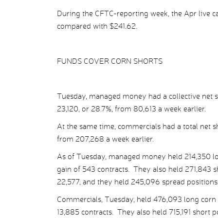
During the CFTC-reporting week, the Apr live cat
compared with $241.62.
FUNDS COVER CORN SHORTS
Tuesday, managed money had a collective net sh
23,120, or 28.7%, from 80,613 a week earlier.
At the same time, commercials had a total net sh
from 207,268 a week earlier.
As of Tuesday, managed money held 214,350 long 
gain of 543 contracts. They also held 271,843 sho
22,577, and they held 245,096 spread positions, o
Commercials, Tuesday, held 476,093 long corn pos
13,885 contracts. They also held 715,191 short pos