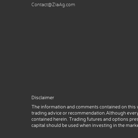
Contact@ZiaAg.com
Disclaimer
The information and comments contained on this w
trading advice or recommendation.Although every
contained herein. Trading futures and options prese
capital should be used when investing in the mark