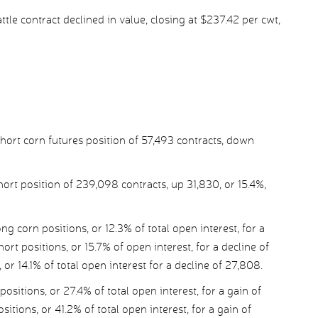
tle contract declined in value, closing at $237.42 per cwt,
ort corn futures position of 57,493 contracts, down
ort position of 239,098 contracts, up 31,830, or 15.4%,
corn positions, or 12.3% of total open interest, for a
rt positions, or 15.7% of open interest, for a decline of
r 14.1% of total open interest for a decline of 27,808.
itions, or 27.4% of total open interest, for a gain of
itions, or 41.2% of total open interest, for a gain of