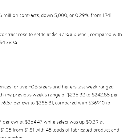
36 million contracts, down 5,000, or 0.29%, from 1.741
ontract rose to settle at $4.37 ¼ a bushel, compared with
 $4.38 ¾.
ices for live FOB steers and heifers last week ranged
h the previous week’s range of $236.32 to $242.85 per
376.57 per cwt to $385.81, compared with $369.10 to
per cwt at $364.47 while select was up $0.39 at
1.05 from $1.81 with 45 loads of fabricated product and
spot market.