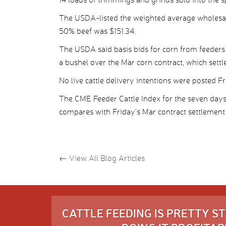
The USDA-listed the weighted average wholesale
50% beef was $151.34.
The USDA said basis bids for corn from feeders
a bushel over the Mar corn contract, which settle
No live cattle delivery intentions were posted Fr
The CME Feeder Cattle Index for the seven day
compares with Friday’s Mar contract settlement 
←
View All Blog Articles
CATTLE FEEDING IS PRETTY 