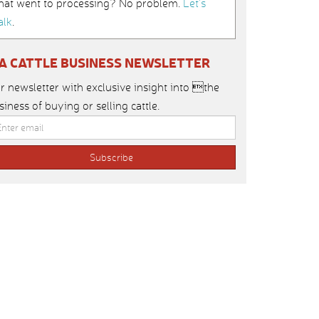
hat went to processing? No problem.
Let’s
alk
.
IA CATTLE BUSINESS NEWSLETTER
r newsletter with exclusive insight into the
siness of buying or selling cattle.