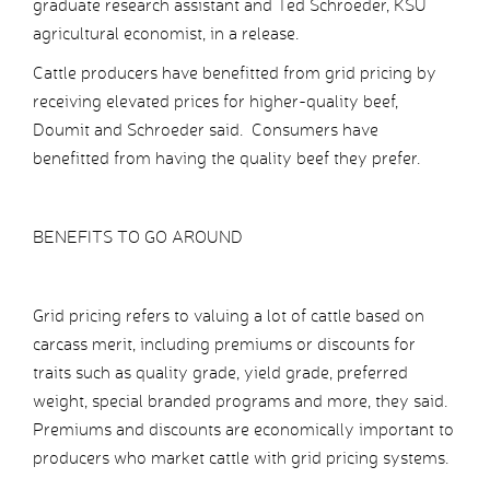
graduate research assistant and Ted Schroeder, KSU
agricultural economist, in a release.
Cattle producers have benefitted from grid pricing by
receiving elevated prices for higher-quality beef,
Doumit and Schroeder said. Consumers have
benefitted from having the quality beef they prefer.
BENEFITS TO GO AROUND
Grid pricing refers to valuing a lot of cattle based on
carcass merit, including premiums or discounts for
traits such as quality grade, yield grade, preferred
weight, special branded programs and more, they said.
Premiums and discounts are economically important to
producers who market cattle with grid pricing systems.