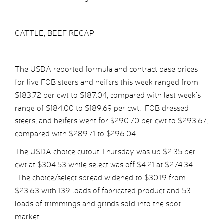
CATTLE, BEEF RECAP
The USDA reported formula and contract base prices
for live FOB steers and heifers this week ranged from
$183.72 per cwt to $187.04, compared with last week’s
range of $184.00 to $189.69 per cwt. FOB dressed
steers, and heifers went for $290.70 per cwt to $293.67,
compared with $289.71 to $296.04.
The USDA choice cutout Thursday was up $2.35 per
cwt at $304.53 while select was off $4.21 at $274.34.
The choice/select spread widened to $30.19 from
$23.63 with 139 loads of fabricated product and 53
loads of trimmings and grinds sold into the spot
market.