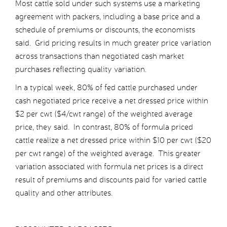
Most cattle sold under such systems use a marketing
agreement with packers, including a base price and a
schedule of premiums or discounts, the economists
said. Grid pricing results in much greater price variation
across transactions than negotiated cash market
purchases reflecting quality variation.
In a typical week, 80% of fed cattle purchased under
cash negotiated price receive a net dressed price within
$2 per cwt ($4/cwt range) of the weighted average
price, they said. In contrast, 80% of formula priced
cattle realize a net dressed price within $10 per cwt ($20
per cwt range) of the weighted average. This greater
variation associated with formula net prices is a direct
result of premiums and discounts paid for varied cattle
quality and other attributes.