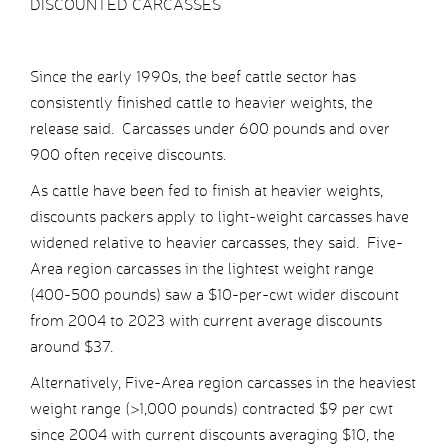
DISCOUNTED CARCASSES
Since the early 1990s, the beef cattle sector has
consistently finished cattle to heavier weights, the
release said. Carcasses under 600 pounds and over
900 often receive discounts.
As cattle have been fed to finish at heavier weights,
discounts packers apply to light-weight carcasses have
widened relative to heavier carcasses, they said. Five-
Area region carcasses in the lightest weight range
(400-500 pounds) saw a $10-per-cwt wider discount
from 2004 to 2023 with current average discounts
around $37.
Alternatively, Five-Area region carcasses in the heaviest
weight range (>1,000 pounds) contracted $9 per cwt
since 2004 with current discounts averaging $10, the