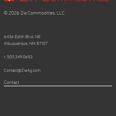
© 2026 Zia Commodities, LLC
6436 Edith Blvd. NE
Albuquerque, NM 87107
t.
505.349.0653
Contact@ZiaAg.com
Contact