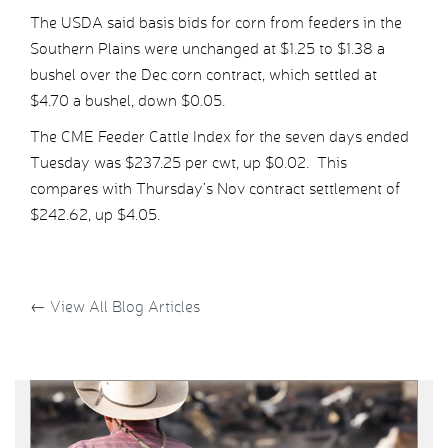
The USDA said basis bids for corn from feeders in the
Southern Plains were unchanged at $1.25 to $1.38 a
bushel over the Dec corn contract, which settled at
$4.70 a bushel, down $0.05.
The CME Feeder Cattle Index for the seven days ended
Tuesday was $237.25 per cwt, up $0.02. This
compares with Thursday’s Nov contract settlement of
$242.62, up $4.05.
←
View All Blog Articles