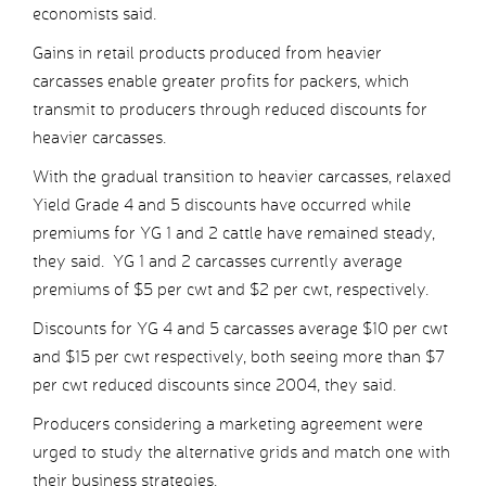
economists said.
Gains in retail products produced from heavier
carcasses enable greater profits for packers, which
transmit to producers through reduced discounts for
heavier carcasses.
With the gradual transition to heavier carcasses, relaxed
Yield Grade 4 and 5 discounts have occurred while
premiums for YG 1 and 2 cattle have remained steady,
they said. YG 1 and 2 carcasses currently average
premiums of $5 per cwt and $2 per cwt, respectively.
Discounts for YG 4 and 5 carcasses average $10 per cwt
and $15 per cwt respectively, both seeing more than $7
per cwt reduced discounts since 2004, they said.
Producers considering a marketing agreement were
urged to study the alternative grids and match one with
their business strategies.