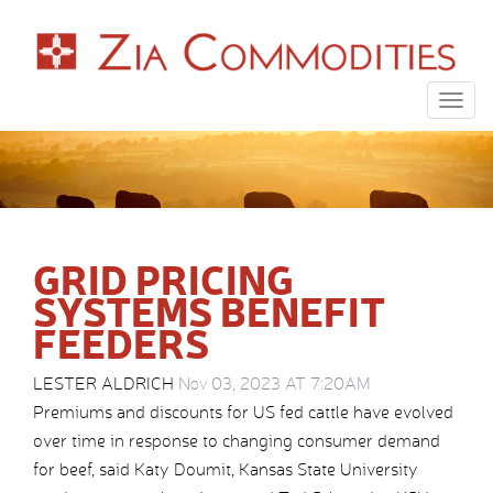
Togg
navig
GRID PRICING
SYSTEMS BENEFIT
FEEDERS
LESTER ALDRICH
Nov 03, 2023 AT 7:20AM
Premiums and discounts for US fed cattle have evolved
over time in response to changing consumer demand
for beef, said Katy Doumit, Kansas State University