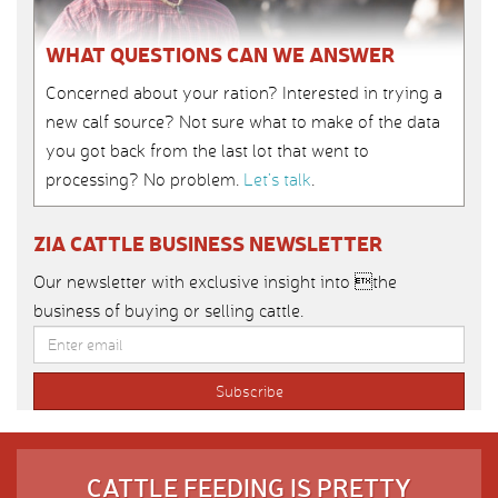
WHAT QUESTIONS CAN WE ANSWER
Concerned about your ration? Interested in trying a
new calf source? Not sure what to make of the data
you got back from the last lot that went to
processing? No problem.
Let’s talk
.
ZIA CATTLE BUSINESS NEWSLETTER
Our newsletter with exclusive insight into the
business of buying or selling cattle.
CATTLE FEEDING IS PRETTY