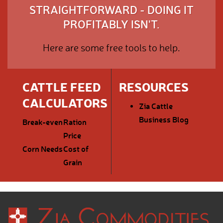
STRAIGHTFORWARD - DOING IT
PROFITABLY ISN'T.
Here are some free tools to help.
CATTLE FEED
RESOURCES
CALCULATORS
Zia Cattle
Business Blog
Break-even
Ration
Price
Corn Needs
Cost of
Grain