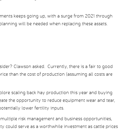
hments keeps going up, with a surge from 2021 through
planning will be needed when replacing these assets.
sider? Clawson asked. Currently, there is a fair to good
ice than the cost of production (assuming all costs are
plore scaling back hay production this year and buying
eate the opportunity to reduce equipment wear and tear,
otentially lower fertility inputs.
 multiple risk management and business opportunities,
ty could serve as a worthwhile investment as cattle prices