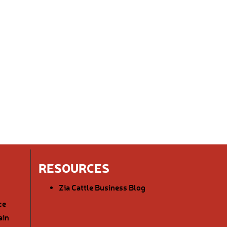
RESOURCES
Zia Cattle Business Blog
ce
ain