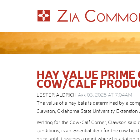
HAY VALUE PRIME
COW/CALF PRODU
LESTER ALDRICH
Apr 03, 2025 AT 7:04AM
The value of a hay bale is determined by a comp
Clawson, Oklahoma State University Extension 
Writing for the Cow-Calf Corner, Clawson said ca
conditions, is an essential item for the cow herd
price until it reaches a point where liquidation