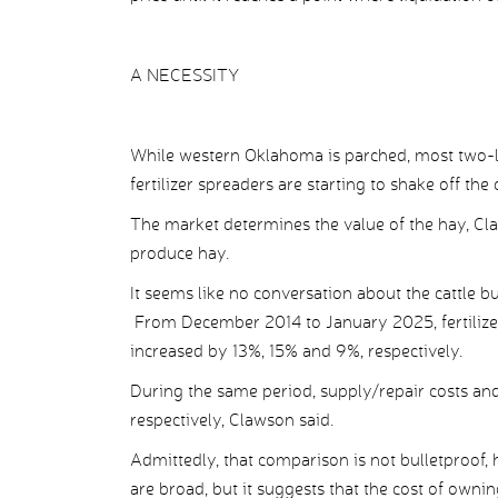
A NECESSITY
While western Oklahoma is parched, most two-l
fertilizer spreaders are starting to shake off the
The market determines the value of the hay, Cla
produce hay.
It seems like no conversation about the cattle b
From December 2014 to January 2025, fertilizers
increased by 13%, 15% and 9%, respectively.
During the same period, supply/repair costs an
respectively, Clawson said.
Admittedly, that comparison is not bulletproof, 
are broad, but it suggests that the cost of own