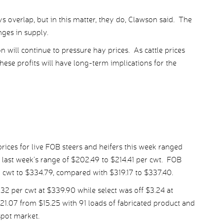
 overlap, but in this matter, they do, Clawson said. The
anges in supply.
 will continue to pressure hay prices. As cattle prices
hese profits will have long-term implications for the
ices for live FOB steers and heifers this week ranged
 last week’s range of $202.49 to $214.41 per cwt. FOB
r cwt to $334.79, compared with $319.17 to $337.40.
 per cwt at $339.90 while select was off $3.24 at
21.07 from $15.25 with 91 loads of fabricated product and
spot market.