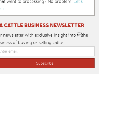
hat went to processing? No problem.
Let’s
alk
.
IA CATTLE BUSINESS NEWSLETTER
r newsletter with exclusive insight into the
siness of buying or selling cattle.