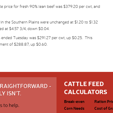
e price for fresh 90% lean beef was $379.20 per cwt, and
 in the Southern Plains were unchanged at $1.20 to $1.32
led at $4.57 3/4, down $0.04.
s ended Tuesday was $291.27 per cwt, up $0.25. This
ment of $288.87, up $0.60.
CATTLE FEED
STRAIGHTFORWARD -
CALCULATORS
Y ISN'T.
Break-even
Ration Pri
s to help.
Corn Needs
Cost of Gr