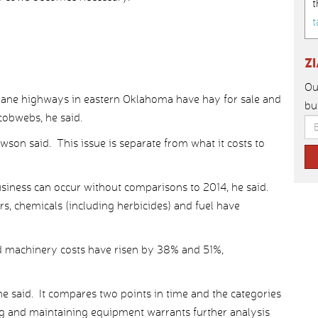
t
t
Z
Ou
ane highways in eastern Oklahoma have hay for sale and
bu
 cobwebs, he said.
wson said. This issue is separate from what it costs to
usiness can occur without comparisons to 2014, he said.
, chemicals (including herbicides) and fuel have
d machinery costs have risen by 38% and 51%,
he said. It compares two points in time and the categories
ing and maintaining equipment warrants further analysis