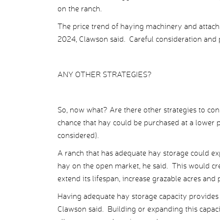
on the ranch.
The price trend of haying machinery and attac
2024, Clawson said. Careful consideration and 
ANY OTHER STRATEGIES?
So, now what? Are there other strategies to con
chance that hay could be purchased at a lower pr
considered).
A ranch that has adequate hay storage could ex
hay on the open market, he said. This would cr
extend its lifespan, increase grazable acres and p
Having adequate hay storage capacity provides
Clawson said. Building or expanding this capaci