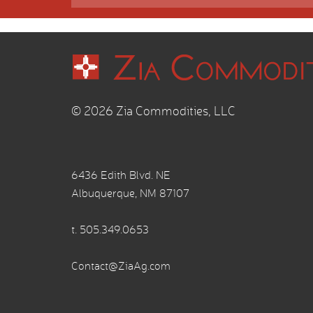
© 2026 Zia Commodities, LLC
6436 Edith Blvd. NE
Albuquerque, NM 87107
t.
505.349.0653
Contact@ZiaAg.com