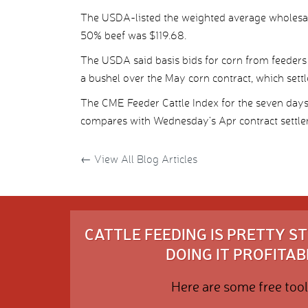
The USDA-listed the weighted average wholesal
50% beef was $119.68.
The USDA said basis bids for corn from feeders
a bushel over the May corn contract, which sett
The CME Feeder Cattle Index for the seven day
compares with Wednesday’s Apr contract settle
←
View All Blog Articles
CATTLE FEEDING IS PRETTY 
DOING IT PROFITABL
Here are some free tool