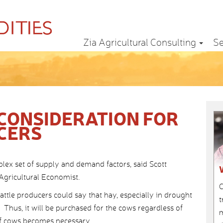
Zia Agricultural Consulting
Se
 CONSIDERATION FOR
CERS
lex set of supply and demand factors, said Scott
Agricultural Economist.
C
ttle producers could say that hay, especially in drought
t
. Thus, it will be purchased for the cows regardless of
m
 of cows becomes necessary.