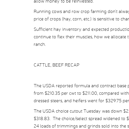
allow money to be reinvested.
Running cows and row crop farming don’t always
price of crops (hay, corn, etc.) is sensitive to ch
Sufficient hay inventory and expected production
continue to flex their muscles, how we allocate t
ranch.
CATTLE, BEEF RECAP
The USDA reported formula and contract base pr
from $210.35 per cwt to $211.00, compared with
dressed steers, and heifers went for $329.75 pe
The USDA choice cutout Tuesday was down $2.32
$318.83. The choice/select spread widened to $
24 loads of trimmings and grinds sold into the 