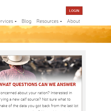
LOGIN
rvices
Blog
Resources
About
WHAT QUESTIONS CAN WE ANSWER
oncerned about your ration? Interested in
rying a new calf source? Not sure what to
ake of the data you got back from the last lot