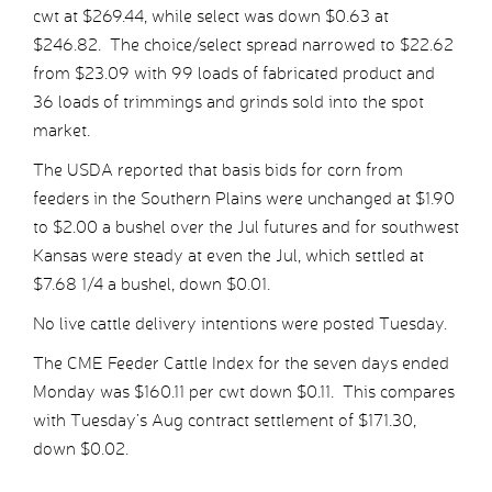
cwt at $269.44, while select was down $0.63 at
$246.82. The choice/select spread narrowed to $22.62
from $23.09 with 99 loads of fabricated product and
36 loads of trimmings and grinds sold into the spot
market.
The USDA reported that basis bids for corn from
feeders in the Southern Plains were unchanged at $1.90
to $2.00 a bushel over the Jul futures and for southwest
Kansas were steady at even the Jul, which settled at
$7.68 1/4 a bushel, down $0.01.
No live cattle delivery intentions were posted Tuesday.
The CME Feeder Cattle Index for the seven days ended
Monday was $160.11 per cwt down $0.11. This compares
with Tuesday’s Aug contract settlement of $171.30,
down $0.02.