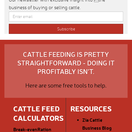
business of buying or selling cattle.
CATTLE FEEDING IS PRETTY
STRAIGHTFORWARD - DOING IT
PROFITABLY ISN'T.
Here are some free tools to help.
CATTLE FEED
RESOURCES
CALCULATORS
Zia Cattle
Business Blog
Break-even
Ration