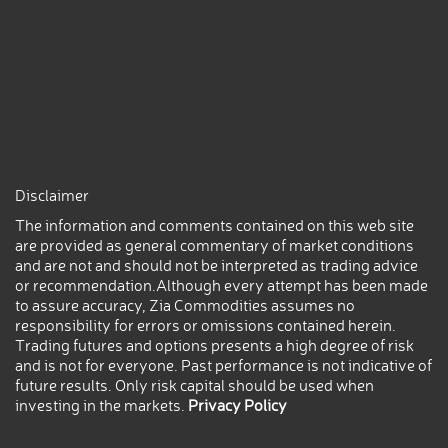
Disclaimer
The information and comments contained on this web site
are provided as general commentary of market conditions
and are not and should not be interpreted as trading advice
or recommendation.Although every attempt has been made
to assure accuracy, Zia Commodities assumes no
responsibility for errors or omissions contained herein.
Trading futures and options presents a high degree of risk
and is not for everyone. Past performance is not indicative of
future results. Only risk capital should be used when
investing in the markets.
Privacy Policy