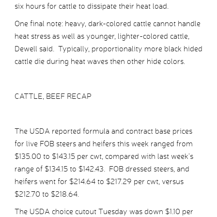
six hours for cattle to dissipate their heat load.
One final note: heavy, dark-colored cattle cannot handle
heat stress as well as younger, lighter-colored cattle,
Dewell said. Typically, proportionality more black hided
cattle die during heat waves then other hide colors.
CATTLE, BEEF RECAP
The USDA reported formula and contract base prices
for live FOB steers and heifers this week ranged from
$135.00 to $143.15 per cwt, compared with last week’s
range of $134.15 to $142.43. FOB dressed steers, and
heifers went for $214.64 to $217.29 per cwt, versus
$212.70 to $218.64.
The USDA choice cutout Tuesday was down $1.10 per