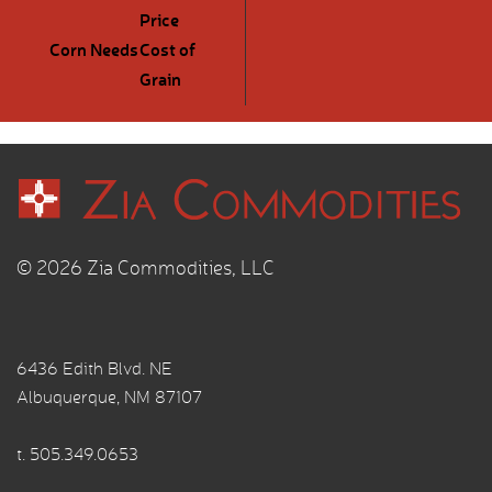
Price
Corn Needs
Cost of
Grain
© 2026 Zia Commodities, LLC
6436 Edith Blvd. NE
Albuquerque, NM 87107
t.
505.349.0653