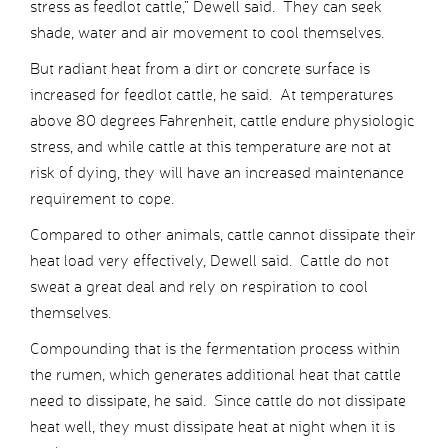
stress as feedlot cattle,” Dewell said. They can seek
shade, water and air movement to cool themselves.
But radiant heat from a dirt or concrete surface is
increased for feedlot cattle, he said. At temperatures
above 80 degrees Fahrenheit, cattle endure physiologic
stress, and while cattle at this temperature are not at
risk of dying, they will have an increased maintenance
requirement to cope.
Compared to other animals, cattle cannot dissipate their
heat load very effectively, Dewell said. Cattle do not
sweat a great deal and rely on respiration to cool
themselves.
Compounding that is the fermentation process within
the rumen, which generates additional heat that cattle
need to dissipate, he said. Since cattle do not dissipate
heat well, they must dissipate heat at night when it is