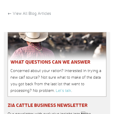
←
View All Blog Articles
WHAT QUESTIONS CAN WE ANSWER
Concerned about your ration? Interested in trying a
new calf source? Not sure what to make of the data
you got back from the last lot that went to
processing? No problem.
Let’s talk
.
ZIA CATTLE BUSINESS NEWSLETTER
Our newsletter with exclusive insight into the