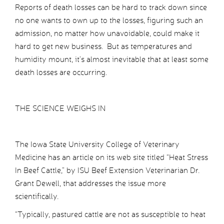
Reports of death losses can be hard to track down since
no one wants to own up to the losses, figuring such an
admission, no matter how unavoidable, could make it
hard to get new business. But as temperatures and
humidity mount, it’s almost inevitable that at least some
death losses are occurring.
THE SCIENCE WEIGHS IN
The Iowa State University College of Veterinary
Medicine has an article on its web site titled “Heat Stress
In Beef Cattle,” by ISU Beef Extension Veterinarian Dr.
Grant Dewell, that addresses the issue more
scientifically.
“Typically, pastured cattle are not as susceptible to heat