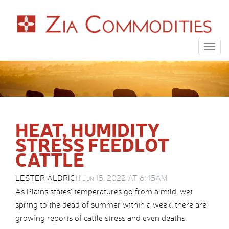
Togg
navig
HEAT, HUMIDITY
STRESS FEEDLOT
CATTLE
LESTER ALDRICH
Jun 15, 2022 AT 6:45AM
As Plains states’ temperatures go from a mild, wet
spring to the dead of summer within a week, there are
growing reports of cattle stress and even deaths.