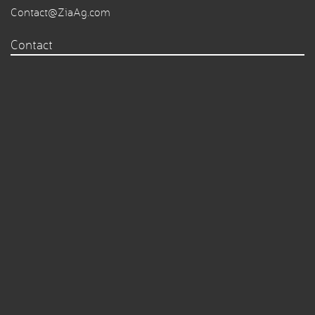
Contact@ZiaAg.com
Contact