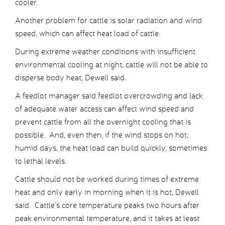
cooler.
Another problem for cattle is solar radiation and wind
speed, which can affect heat load of cattle.
During extreme weather conditions with insufficient
environmental cooling at night, cattle will not be able to
disperse body heat, Dewell said.
A feedlot manager said feedlot overcrowding and lack
of adequate water access can affect wind speed and
prevent cattle from all the overnight cooling that is
possible. And, even then, if the wind stops on hot,
humid days, the heat load can build quickly, sometimes
to lethal levels.
Cattle should not be worked during times of extreme
heat and only early in morning when it is hot, Dewell
said. Cattle’s core temperature peaks two hours after
peak environmental temperature, and it takes at least