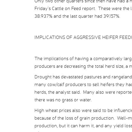
Only two other quarters since then have had a 
Friday’s Cattle on Feed report. These were the 
38.937% and the last quarter had 39.157%.
IMPLICATIONS OF AGGRESSIVE HEIFER FEED
The implications of having a comparatively large
producers are decreasing the total herd size, a m
Drought has devastated pastures and rangeland i
many cow/calf producers to sell heifers they ha
herds, the analyst said. Many also were reported
there was no grass or water.
High wheat prices also were said to be influenc
because of the loss of grain production. Well-m
production, but it can harm it, and any yield l