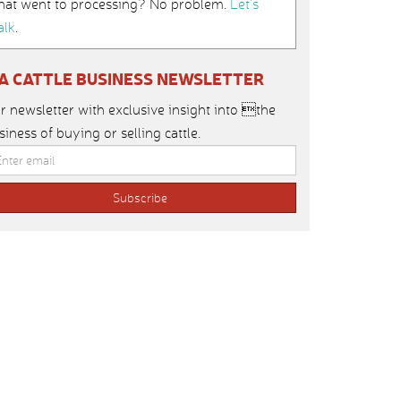
hat went to processing? No problem.
Let’s
alk
.
IA CATTLE BUSINESS NEWSLETTER
r newsletter with exclusive insight into the
siness of buying or selling cattle.