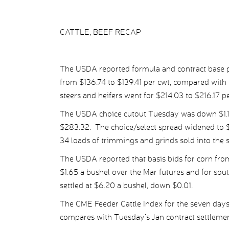
CATTLE, BEEF RECAP
The USDA reported formula and contract base pr
from $136.74 to $139.41 per cwt, compared with 
steers and heifers went for $214.03 to $216.17 p
The USDA choice cutout Tuesday was down $1.12 
$283.32. The choice/select spread widened to $
34 loads of trimmings and grinds sold into the 
The USDA reported that basis bids for corn from
$1.65 a bushel over the Mar futures and for so
settled at $6.20 a bushel, down $0.01.
The CME Feeder Cattle Index for the seven da
compares with Tuesday’s Jan contract settlemen