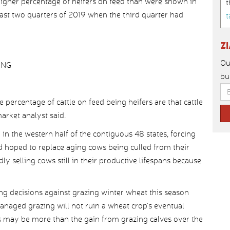
higher percentage of heifers on feed than were shown in
t
last two quarters of 2019 when the third quarter had
t
Z
Ou
ING
bu
 percentage of cattle on feed being heifers are that cattle
arket analyst said.
n the western half of the contiguous 48 states, forcing
d hoped to replace aging cows being culled from their
ly selling cows still in their productive lifespans because
ing decisions against grazing winter wheat this season
anaged grazing will not ruin a wheat crop’s eventual
oss may be more than the gain from grazing calves over the