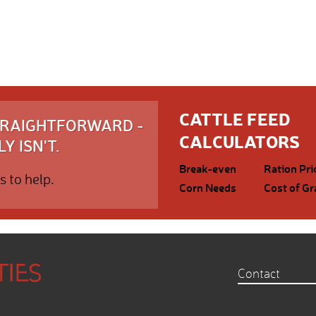
CATTLE FEED
STRAIGHTFORWARD -
CALCULATORS
Y ISN'T.
Break-even
Ration Pri
s to help.
Corn Needs
Cost of Gr
Contact