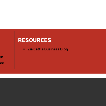
RESOURCES
Zia Cattle Business Blog
ce
ain