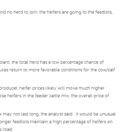
d no herd to join, the heifers are going to the feedlots,
plant, the total herd has a low percentage chance of
res return to more favorable conditions for the cow/calf
 producer, heifer prices likely will move much higher
ose heifers in the feeder cattle mix, the overall price of
x may not last long, the analyst said. It would be unusual
 longer feedlots maintain a high percentage of heifers on
e road.