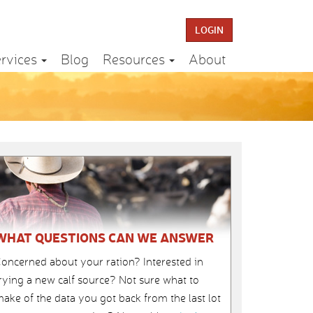
LOGIN
rvices
Blog
Resources
About
WHAT QUESTIONS CAN WE ANSWER
oncerned about your ration? Interested in
rying a new calf source? Not sure what to
ake of the data you got back from the last lot