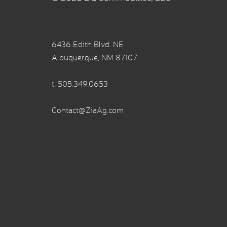
6436 Edith Blvd. NE
Albuquerque, NM 87107
t.
505.349.0653
Contact@ZiaAg.com