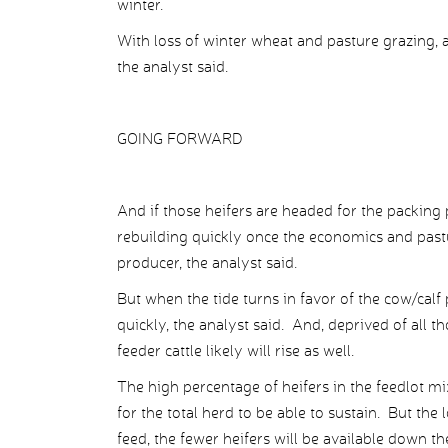
winter.
With loss of winter wheat and pasture grazing, an
the analyst said.
GOING FORWARD
And if those heifers are headed for the packing 
rebuilding quickly once the economics and pastu
producer, the analyst said.
But when the tide turns in favor of the cow/calf
quickly, the analyst said. And, deprived of all th
feeder cattle likely will rise as well.
The high percentage of heifers in the feedlot mi
for the total herd to be able to sustain. But the
feed, the fewer heifers will be available down th