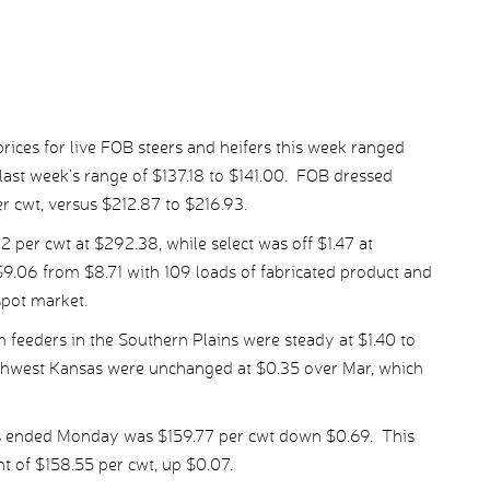
ices for live FOB steers and heifers this week ranged
last week’s range of $137.18 to $141.00. FOB dressed
er cwt, versus $212.87 to $216.93.
per cwt at $292.38, while select was off $1.47 at
9.06 from $8.71 with 109 loads of fabricated product and
spot market.
 feeders in the Southern Plains were steady at $1.40 to
uthwest Kansas were unchanged at $0.35 over Mar, which
ys ended Monday was $159.77 per cwt down $0.69. This
t of $158.55 per cwt, up $0.07.