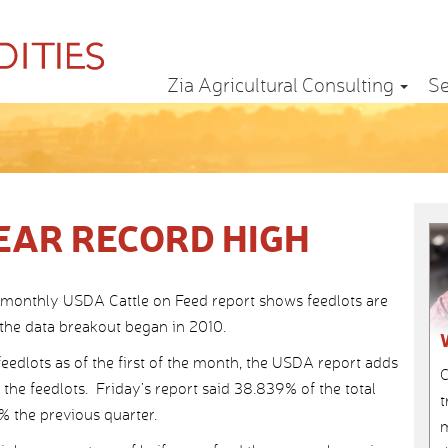
Zia Agricultural Consulting
Se
EAR RECORD HIGH
e monthly USDA Cattle on Feed report shows feedlots are
e the data breakout began in 2010.
feedlots as of the first of the month, the USDA report adds
C
 the feedlots. Friday’s report said 38.839% of the total
t
% the previous quarter.
m