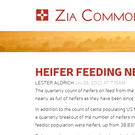
HEIFER FEEDING N
LESTER ALDRICH
Jan 26, 2022 AT 7:15AM
The quarterly count of heifers on feed from th
nearly as full of heifers as they have been sinc
In addition to the count of cattle populating US 
a quarterly breakout of the number of heifers in
feedlot population were heifers, up from 38.831