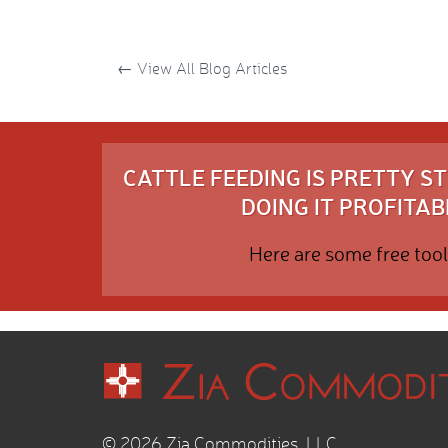
←
View All Blog Articles
CATTLE FEEDING IS PRETTY 
DOING IT PROFITABL
Here are some free tool
© 2026 Zia Commodities, LLC