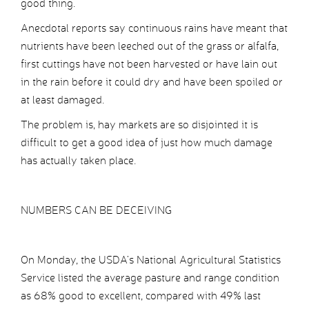
good thing.
Anecdotal reports say continuous rains have meant that
nutrients have been leeched out of the grass or alfalfa,
first cuttings have not been harvested or have lain out
in the rain before it could dry and have been spoiled or
at least damaged.
The problem is, hay markets are so disjointed it is
difficult to get a good idea of just how much damage
has actually taken place.
NUMBERS CAN BE DECEIVING
On Monday, the USDA’s National Agricultural Statistics
Service listed the average pasture and range condition
as 68% good to excellent, compared with 49% last