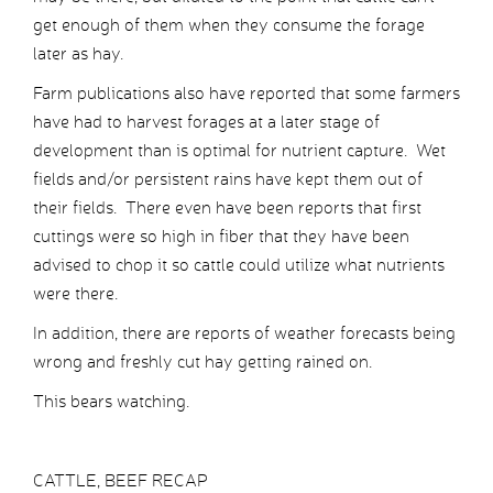
get enough of them when they consume the forage
later as hay.
Farm publications also have reported that some farmers
have had to harvest forages at a later stage of
development than is optimal for nutrient capture. Wet
fields and/or persistent rains have kept them out of
their fields. There even have been reports that first
cuttings were so high in fiber that they have been
advised to chop it so cattle could utilize what nutrients
were there.
In addition, there are reports of weather forecasts being
wrong and freshly cut hay getting rained on.
This bears watching.
CATTLE, BEEF RECAP