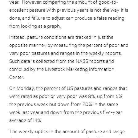
year. However, comparing the amount of good-to-
excellent pasture with previous years is not the way it is
done, and failure to adjust can produce a false reading
from looking at a graph.
Instead, pasture conditions are tracked in just the
opposite manner, by measuring the percent of poor and
very poor pastures and ranges in the weekly reports.
Such data is collected from the NASS reports and
compiled by the Livestock Marketing Information
Center.
On Monday, the percent of US pastures and ranges that
were rated as poor or very poor was 8%, up from 6%
the previous week but down from 20% in the same
week last year and down from the previous five-year
average of 14%.
The weekly uptick in the amount of pasture and range