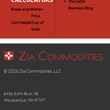
Zia Cattle
Business Blog
Break-even
Ration
Price
Corn Needs
Cost of
Grain
© 2026 Zia Commodities, LLC
6436 Edith Blvd. NE
Albuquerque, NM 87107