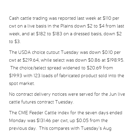
Cash cattle trading was reported last week at $110 per
cwt on a live basis in the Plains down $2 to $4 from last
week, and at $182 to $183 on a dressed basis, down $2
to $3.
The USDA choice cutout Tuesday was down $0.10 per
cwt at $219.64, while select was down $0.86 at $198.95.
The choice/select spread widened to $20.69 from
$19.93 with 123 loads of fabricated product sold into the
spot market.
No contract delivery notices were served for the Jun live
cattle futures contract Tuesday.
The CME Feeder Cattle index for the seven days ended
Monday was $131.46 per cwt, up $0.05 from the
previous day. This compares with Tuesday’s Aug