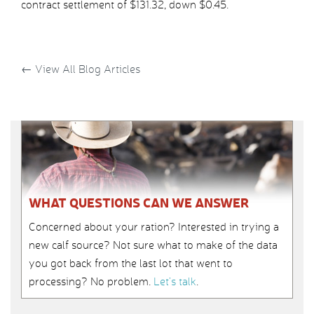
contract settlement of $131.32, down $0.45.
←
View All Blog Articles
WHAT QUESTIONS CAN WE ANSWER
Concerned about your ration? Interested in trying a
new calf source? Not sure what to make of the data
you got back from the last lot that went to
processing? No problem.
Let’s talk
.