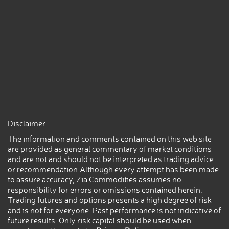
Disclaimer
The information and comments contained on this web site
are provided as general commentary of market conditions
and are not and should not be interpreted as trading advice
or recommendation.Although every attempt has been made
to assure accuracy, Zia Commodities assumes no
responsibility for errors or omissions contained herein.
Trading futures and options presents a high degree of risk
and is not for everyone. Past performance is not indicative of
future results. Only risk capital should be used when