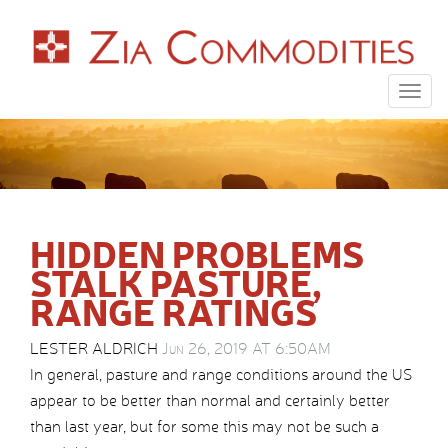
Togg
navig
HIDDEN PROBLEMS
STALK PASTURE,
RANGE RATINGS
LESTER ALDRICH
Jun 26, 2019 AT 6:50AM
In general, pasture and range conditions around the US
appear to be better than normal and certainly better
than last year, but for some this may not be such a