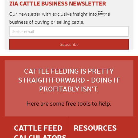
ZIA CATTLE BUSINESS NEWSLETTER
Our newsletter with exclusive insight into the
business of buying or selling cattle.
CATTLE FEEDING IS PRETTY
STRAIGHTFORWARD - DOING IT
PROFITABLY ISN'T.
Here are some free tools to help.
CATTLE FEED
RESOURCES
CALCULATORS