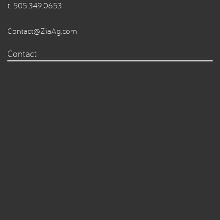
t.
505.349.0653
Contact@ZiaAg.com
Contact