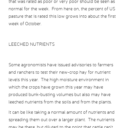
that was rated as poor or very poor should be seen as
normal for the week. From here on, the percent of US
pasture that is rated this low grows into about the first
week of October.
LEECHED NUTRIENTS
Some agronomists have issued advisories to farmers
and ranchers to test their new-crop hay for nutrient
levels this year. The high moisture environment in
which the crops have grown this year may have
produced bunk-busting volumes but also may have
leeched nutrients from the soils and from the plants.
It can be like taking a normal amount of nutrients and
spreading them out over a larger plant. The nutrients
may be there, but diluted to the point that cattle can’t