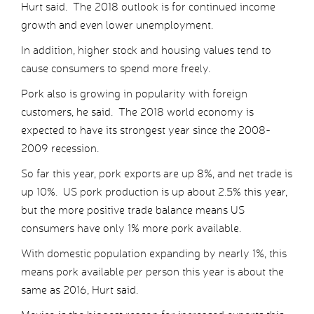
Hurt said. The 2018 outlook is for continued income
growth and even lower unemployment.
In addition, higher stock and housing values tend to
cause consumers to spend more freely.
Pork also is growing in popularity with foreign
customers, he said. The 2018 world economy is
expected to have its strongest year since the 2008-
2009 recession.
So far this year, pork exports are up 8%, and net trade is
up 10%. US pork production is up about 2.5% this year,
but the more positive trade balance means US
consumers have only 1% more pork available.
With domestic population expanding by nearly 1%, this
means pork available per person this year is about the
same as 2016, Hurt said.