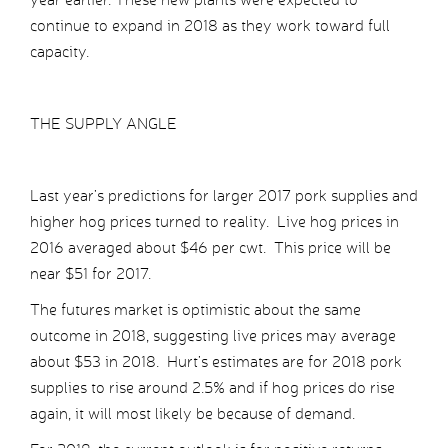
continue to expand in 2018 as they work toward full
capacity.
THE SUPPLY ANGLE
Last year’s predictions for larger 2017 pork supplies and
higher hog prices turned to reality. Live hog prices in
2016 averaged about $46 per cwt. This price will be
near $51 for 2017.
The futures market is optimistic about the same
outcome in 2018, suggesting live prices may average
about $53 in 2018. Hurt’s estimates are for 2018 pork
supplies to rise around 2.5% and if hog prices do rise
again, it will most likely be because of demand.