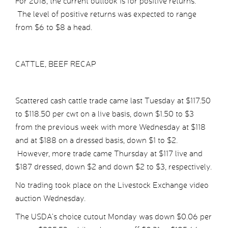
For 2018, the current outlook is for positive returns.
The level of positive returns was expected to range
from $6 to $8 a head.
CATTLE, BEEF RECAP
Scattered cash cattle trade came last Tuesday at $117.50
to $118.50 per cwt on a live basis, down $1.50 to $3
from the previous week with more Wednesday at $118
and at $188 on a dressed basis, down $1 to $2.
However, more trade came Thursday at $117 live and
$187 dressed, down $2 and down $2 to $3, respectively.
No trading took place on the Livestock Exchange video
auction Wednesday.
The USDA’s choice cutout Monday was down $0.06 per