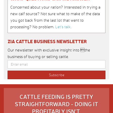
Concerned about your ration? Interested in trying a
new calf source? Not sure what to make of the data
you got back from the last lot that went to
processing? No problem.
Let’s talk
.
ZIA CATTLE BUSINESS NEWSLETTER
Our newsletter with exclusive insight into the
business of buying or selling cattle.
CATTLE FEEDING IS PRETTY
STRAIGHTFORWARD - DOING IT
PROFITABLY ISN'T.