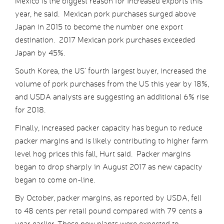
Mexico is the biggest reason for increased exports this
year, he said. Mexican pork purchases surged above
Japan in 2015 to become the number one export
destination. 2017 Mexican pork purchases exceeded
Japan by 45%.
South Korea, the US’ fourth largest buyer, increased the
volume of pork purchases from the US this year by 18%,
and USDA analysts are suggesting an additional 6% rise
for 2018.
Finally, increased packer capacity has begun to reduce
packer margins and is likely contributing to higher farm
level hog prices this fall, Hurt said. Packer margins
began to drop sharply in August 2017 as new capacity
began to come on-line.
By October, packer margins, as reported by USDA, fell
to 48 cents per retail pound compared with 79 cents a
year earlier. These new plants were expected to