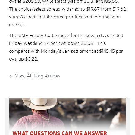
cwt at $205.53, while select was off $0.31 at $185.66.
The choice/select spread widened to $19.87 from $19.62
with 78 loads of fabricated product sold into the spot
market.
The CME Feeder Cattle index for the seven days ended
Friday was $154.32 per cwt, down $0.08. This
compares with Monday’s Jan settlement at $145.45 per
cwt, up $0.22.
←
View All Blog Articles
WHAT QUESTIONS CAN WE ANSWER