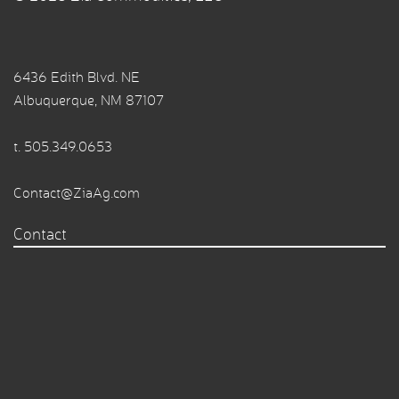
6436 Edith Blvd. NE
Albuquerque, NM 87107
t.
505.349.0653
Contact@ZiaAg.com
Contact