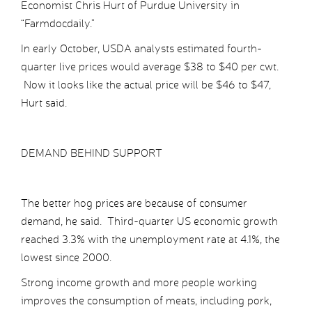
Economist Chris Hurt of Purdue University in
“Farmdocdaily.”
In early October, USDA analysts estimated fourth-
quarter live prices would average $38 to $40 per cwt.
Now it looks like the actual price will be $46 to $47,
Hurt said.
DEMAND BEHIND SUPPORT
The better hog prices are because of consumer
demand, he said. Third-quarter US economic growth
reached 3.3% with the unemployment rate at 4.1%, the
lowest since 2000.
Strong income growth and more people working
improves the consumption of meats, including pork,