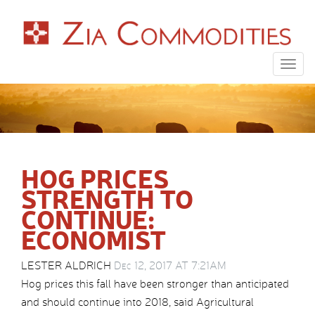
Togg
navig
HOG PRICES
STRENGTH TO
CONTINUE:
ECONOMIST
LESTER ALDRICH
Dec 12, 2017 AT 7:21AM
Hog prices this fall have been stronger than anticipated
and should continue into 2018, said Agricultural