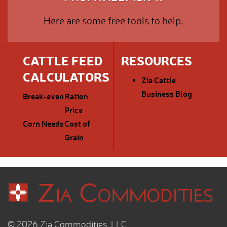
Here are some free tools to help.
CATTLE FEED
RESOURCES
CALCULATORS
Zia Cattle
Business Blog
Break-even
Ration
Price
Corn Needs
Cost of
Grain
© 2026 Zia Commodities, LLC