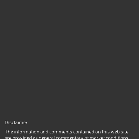
Disclaimer
The information and comments contained on this web site
are provided as general commentary of market conditions