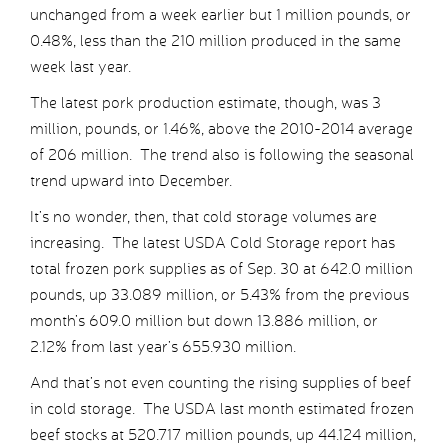
unchanged from a week earlier but 1 million pounds, or
0.48%, less than the 210 million produced in the same
week last year.
The latest pork production estimate, though, was 3
million, pounds, or 1.46%, above the 2010-2014 average
of 206 million. The trend also is following the seasonal
trend upward into December.
It’s no wonder, then, that cold storage volumes are
increasing. The latest USDA Cold Storage report has
total frozen pork supplies as of Sep. 30 at 642.0 million
pounds, up 33.089 million, or 5.43% from the previous
month’s 609.0 million but down 13.886 million, or
2.12% from last year’s 655.930 million.
And that’s not even counting the rising supplies of beef
in cold storage. The USDA last month estimated frozen
beef stocks at 520.717 million pounds, up 44.124 million,