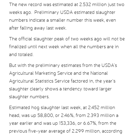
The new record was estimated at 2.532 million just two
weeks ago. Preliminary USDA estimated slaughter
numbers indicate a smaller number this week, even
after falling away last week.
The official slaughter peak of two weeks ago will not be
finalized until next week when all the numbers are in
and totaled.
But with the preliminary estimates from the USDA’s
Agricultural Marketing Service and the National
Agricultural Statistics Service factored in, the year’s
slaughter clearly shows a tendency toward larger
slaughter numbers.
Estimated hog slaughter last week, at 2.452 million
head, was up 58,800, or 2.46%, from 2.393 million a
year earlier and was up 153,336, or 6.67%, from the
previous five-year average of 2.299 million, according