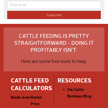
CATTLE FEEDING IS PRETTY
STRAIGHTFORWARD - DOING IT
PROFITABLY ISN'T.
Here are some free tools to help.
CATTLE FEED
RESOURCES
CALCULATORS
Zia Cattle
Business Blog
Break-even
Ration
Price