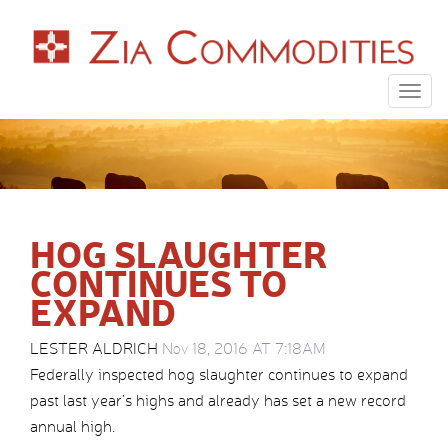
Togg
navig
HOG SLAUGHTER
CONTINUES TO
EXPAND
LESTER ALDRICH
Nov 18, 2016 AT 7:18AM
Federally inspected hog slaughter continues to expand
past last year’s highs and already has set a new record
annual high.