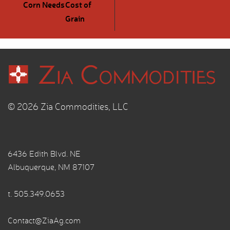
Corn Needs
Cost of
Grain
© 2026 Zia Commodities, LLC
6436 Edith Blvd. NE
Albuquerque, NM 87107
t.
505.349.0653
Contact@ZiaAg.com