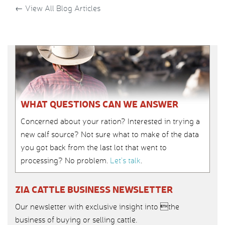
←
View All Blog Articles
WHAT QUESTIONS CAN WE ANSWER
Concerned about your ration? Interested in trying a
new calf source? Not sure what to make of the data
you got back from the last lot that went to
processing? No problem.
Let’s talk
.
ZIA CATTLE BUSINESS NEWSLETTER
Our newsletter with exclusive insight into the
business of buying or selling cattle.