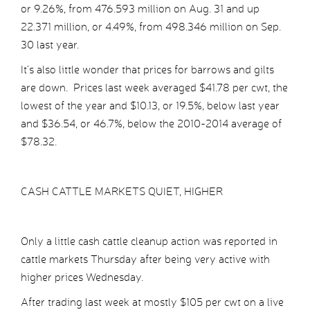
or 9.26%, from 476.593 million on Aug. 31 and up
22.371 million, or 4.49%, from 498.346 million on Sep.
30 last year.
It’s also little wonder that prices for barrows and gilts
are down. Prices last week averaged $41.78 per cwt, the
lowest of the year and $10.13, or 19.5%, below last year
and $36.54, or 46.7%, below the 2010-2014 average of
$78.32.
CASH CATTLE MARKETS QUIET, HIGHER
Only a little cash cattle cleanup action was reported in
cattle markets Thursday after being very active with
higher prices Wednesday.
After trading last week at mostly $105 per cwt on a live