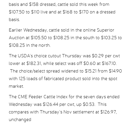
basis and $158 dressed, cattle sold this week from
$107.50 to $110 live and at $168 to $170 on a dressed
basis.
Earlier Wednesday, cattle sold in the online Superior
Auction at $105.50 to $108.25 in the south to $103.25 to
$108.25 in the north.
The USDA’s choice cutout Thursday was $0.29 per cwt
lower at $182.31, while select was off $0.60 at $167.10.
The choice/select spread widened to $15.21 from $14.90
with 125 loads of fabricated product sold into the spot
market.
The CME Feeder Cattle Index for the seven days ended
Wednesday was $126.44 per cwt, up $0.53. This
compares with Thursday’s Nov settlement at $126.97,
unchanged