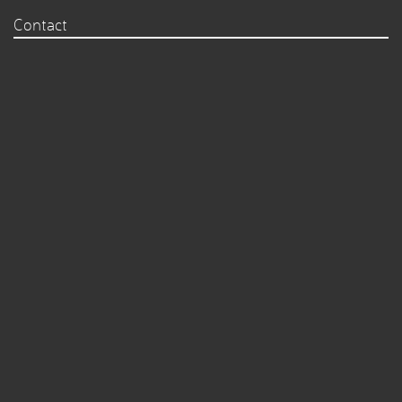
Contact