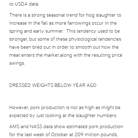
to USDA data.
There is a strong seasonal trend for hog slaughter to
increase in the fall as more farrowings occur in the
spring and early summer. This tendency used to be
stronger, but some of these physiological tendencies
have been bred out in order to smooth out how the
meat enters the market along with the resulting price
swings.
DRESSED WEIGHTS BELOW YEAR AGO
However, pork production is not as high as might be
expected by just looking at the slaughter numbers.
AMS and NASS data show estimated pork production
for the last week of October at 209 million pounds,