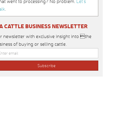
hat went to processing? No problem.
Let’s
alk
.
IA CATTLE BUSINESS NEWSLETTER
r newsletter with exclusive insight into the
siness of buying or selling cattle.