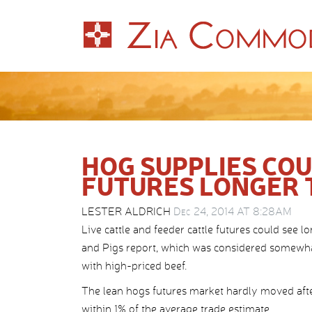
HOG SUPPLIES CO
FUTURES LONGER
LESTER ALDRICH
Dec 24, 2014 AT 8:28AM
Live cattle and feeder cattle futures could se
and Pigs report, which was considered somewha
with high-priced beef.
The lean hogs futures market hardly moved after
within 1% of the average trade estimate.