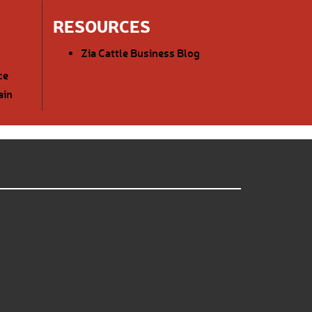
RESOURCES
Zia Cattle Business Blog
ce
ain