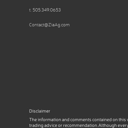
t.
505.349.0653
Contact@ZiaAg.com
Disclaimer
The information and comments contained on this w
trading advice or recommendation.Although every