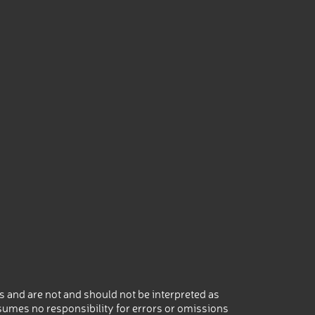
 and are not and should not be interpreted as
umes no responsibility for errors or omissions