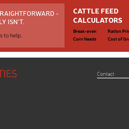
CATTLE FEED
STRAIGHTFORWARD -
CALCULATORS
Y ISN'T.
Break-even
Ration Pri
s to help.
Corn Needs
Cost of Gr
Contact