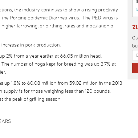
t
t
tions, the industry continues to show a rising proclivity
n the Porcine Epidemic Diarrhea virus. The PED virus is
igher farrowing, or birthing, rates and inoculation of
Z
Ou
 increase in pork production.
bu
up 2% from a year earlier at 66.05 million head,
. The number of hogs kept for breeding was up 3.7% at
er.
s up 1.8% to 60.08 million from 59.02 million in the 2013
n supply is for those weighing less than 120 pounds.
t the peak of grilling season.
YEARS