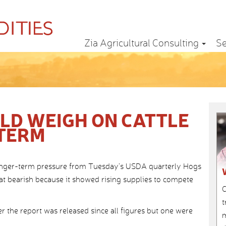
Zia Agricultural Consulting
Se
ULD WEIGH ON CATTLE
 TERM
e longer-term pressure from Tuesday’s USDA quarterly Hogs
t bearish because it showed rising supplies to compete
C
t
 the report was released since all figures but one were
m