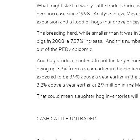
What might start to worry cattle traders more i
herd increase since 1998. Analysts Steve Meyer 
expansion and a flood of hogs that drove prices 
The breeding herd, while smaller than it was in 
pigs in 2008, a 7.37% increase. And this numbe
out of the PEDv epidemic.
And hog producers intend to put the larger, mor
being up 3.3% from a year earlier in the Septe
expected to be 3.9% above a year earlier in th
3.2% above a year earlier at 2.9 million in the
That could mean slaughter hog inventories will 
CASH CATTLE UNTRADED