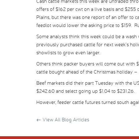
Cash cattle markets this week are untraded thr
offers of $162 per cwt on a live basis and $255 
Plains, but there was one report of an offer to ca
feedlot would lower the asking price to $159. R
Some analysts think this week could be a wash 
previously purchased cattle for next week’s holi
showlists to grow even larger.
Others think packer buyers will come out with $
cattle bought ahead of the Christmas holiday – i
Beef markets did their part Tuesday with the U
$242.60 and select going up $1.04 to $231.26.
However, feeder cattle futures turned south aga
←
View All Blog Articles