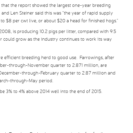
s that the report showed the largest one-year breeding
and Len Steiner said this was “the year of rapid supply
to $8 per cwt live, or about $20 a head for finished hogs.”
2008, is producing 10.2 pigs per litter, compared with 9.5
r could grow as the industry continues to work its way
e efficient breeding herd to good use. Farrowings, after
mber-through-November quarter to 2.871 million, are
e December-through-February quarter to 2.87 million and
 March-through-May period.
be 3% to 4% above 2014 well into the end of 2015.