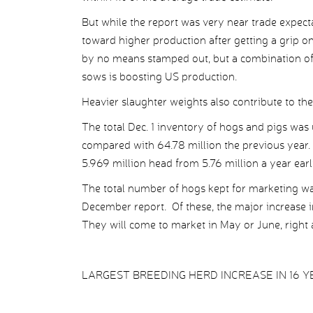
But while the report was very near trade expecta
toward higher production after getting a grip o
by no means stamped out, but a combination of h
sows is boosting US production.
Heavier slaughter weights also contribute to the
The total Dec. 1 inventory of hogs and pigs was 
compared with 64.78 million the previous year
5.969 million head from 5.76 million a year earli
The total number of hogs kept for marketing wa
December report. Of these, the major increase i
They will come to market in May or June, right a
LARGEST BREEDING HERD INCREASE IN 16 