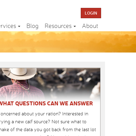
LOGIN
rvices
Blog
Resources
About
WHAT QUESTIONS CAN WE ANSWER
oncerned about your ration? Interested in
rying a new calf source? Not sure what to
ake of the data you got back from the last lot