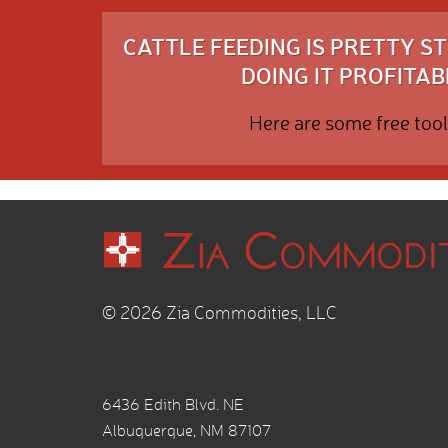
CATTLE FEEDING IS PRETTY 
DOING IT PROFITABL
Here are some free tool
© 2026 Zia Commodities, LLC
6436 Edith Blvd. NE
Albuquerque, NM 87107