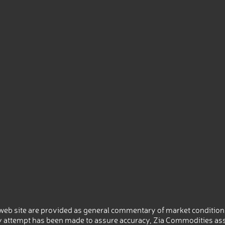
eb site are provided as general commentary of market conditions
 attempt has been made to assure accuracy, Zia Commodities ass