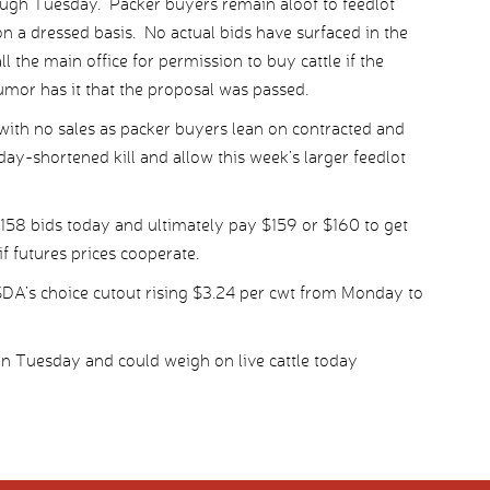
ough Tuesday. Packer buyers remain aloof to feedlot
on a dressed basis. No actual bids have surfaced in the
ll the main office for permission to buy cattle if the
umor has it that the proposal was passed.
with no sales as packer buyers lean on contracted and
day-shortened kill and allow this week’s larger feedlot
158 bids today and ultimately pay $159 or $160 to get
f futures prices cooperate.
SDA’s choice cutout rising $3.24 per cwt from Monday to
in Tuesday and could weigh on live cattle today