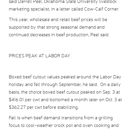
said Derrell Peel, Oklahoma State University livestock
marketing specialist, in a letter called Cow-Calf Corner.
This year, wholesale and retail beef prices will be
supported by that strong seasonal demand and
continued decreases in beef production, Peel said.
PRICES PEAK AT LABOR DAY
Boxed beef cutout values peaked around the Labor Day
holiday and fell through September, he said. On a daily
basis, the choice boxed beef cutout peaked on Sep. 3 at
$416.01 per cwt and bottomed a month later on Oct. 3 at
$362.27 per cwt before stabilizing.
Fall is when beef demand transitions from a grilling
focus to cool-weather crock pot and oven cooking and