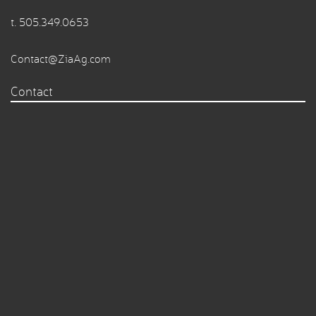
t.
505.349.0653
Contact@ZiaAg.com
Contact