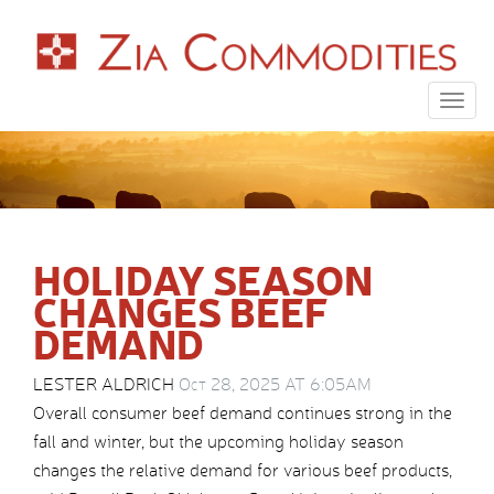
Togg
navig
HOLIDAY SEASON
CHANGES BEEF
DEMAND
LESTER ALDRICH
Oct 28, 2025 AT 6:05AM
Overall consumer beef demand continues strong in the
fall and winter, but the upcoming holiday season
changes the relative demand for various beef products,