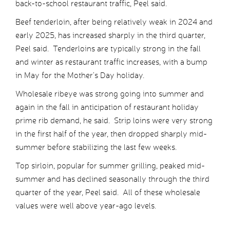
back-to-school restaurant traffic, Peel said.
Beef tenderloin, after being relatively weak in 2024 and
early 2025, has increased sharply in the third quarter,
Peel said. Tenderloins are typically strong in the fall
and winter as restaurant traffic increases, with a bump
in May for the Mother’s Day holiday.
Wholesale ribeye was strong going into summer and
again in the fall in anticipation of restaurant holiday
prime rib demand, he said. Strip loins were very strong
in the first half of the year, then dropped sharply mid-
summer before stabilizing the last few weeks.
Top sirloin, popular for summer grilling, peaked mid-
summer and has declined seasonally through the third
quarter of the year, Peel said. All of these wholesale
values were well above year-ago levels.