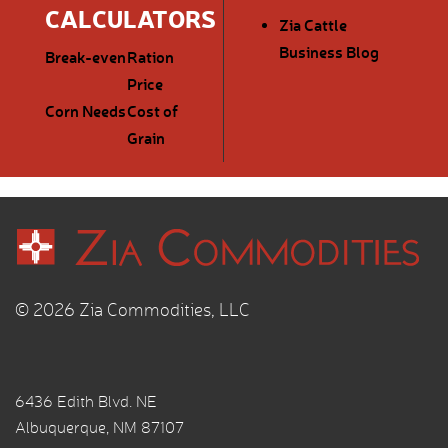
CALCULATORS
Zia Cattle
Business Blog
Break-even
Ration
Price
Corn Needs
Cost of
Grain
© 2026 Zia Commodities, LLC
6436 Edith Blvd. NE
Albuquerque, NM 87107