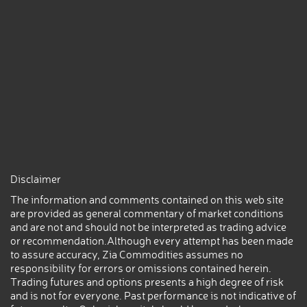
Disclaimer
The information and comments contained on this web site
are provided as general commentary of market conditions
and are not and should not be interpreted as trading advice
or recommendation.Although every attempt has been made
to assure accuracy, Zia Commodities assumes no
responsibility for errors or omissions contained herein.
Trading futures and options presents a high degree of risk
and is not for everyone. Past performance is not indicative of