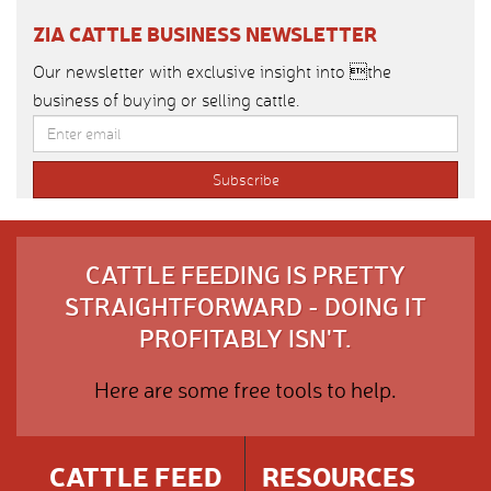
ZIA CATTLE BUSINESS NEWSLETTER
Our newsletter with exclusive insight into the
business of buying or selling cattle.
CATTLE FEEDING IS PRETTY
STRAIGHTFORWARD - DOING IT
PROFITABLY ISN'T.
Here are some free tools to help.
CATTLE FEED
RESOURCES