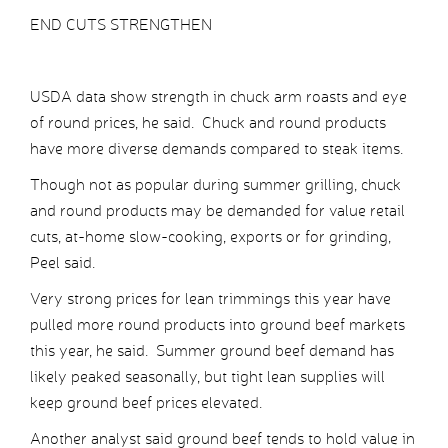
END CUTS STRENGTHEN
USDA data show strength in chuck arm roasts and eye
of round prices, he said. Chuck and round products
have more diverse demands compared to steak items.
Though not as popular during summer grilling, chuck
and round products may be demanded for value retail
cuts, at-home slow-cooking, exports or for grinding,
Peel said.
Very strong prices for lean trimmings this year have
pulled more round products into ground beef markets
this year, he said. Summer ground beef demand has
likely peaked seasonally, but tight lean supplies will
keep ground beef prices elevated.
Another analyst said ground beef tends to hold value in