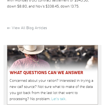
with Monday’s Oct contract settlement of $345.50,
down $8.80, and Nov’s $338.45, down 13.75.
←
View All Blog Articles
WHAT QUESTIONS CAN WE ANSWER
Concerned about your ration? Interested in trying a
new calf source? Not sure what to make of the data
you got back from the last lot that went to
processing? No problem.
Let’s talk
.