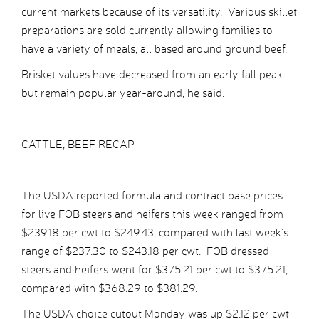
current markets because of its versatility. Various skillet
preparations are sold currently allowing families to
have a variety of meals, all based around ground beef.
Brisket values have decreased from an early fall peak
but remain popular year-around, he said.
CATTLE, BEEF RECAP
The USDA reported formula and contract base prices
for live FOB steers and heifers this week ranged from
$239.18 per cwt to $249.43, compared with last week’s
range of $237.30 to $243.18 per cwt. FOB dressed
steers and heifers went for $375.21 per cwt to $375.21,
compared with $368.29 to $381.29.
The USDA choice cutout Monday was up $2.12 per cwt