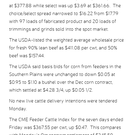
at $377.88 while select was up $3.69 at $361.66. The
choice/select spread narrowed to $16.22 from $17.79
with 97 loads of fabricated product and 20 loads of
trimmings and grinds sold into the spot market.
The USDA-listed the weighted average wholesale price
for fresh 90% lean beef as $411.08 per cwt, and 50%
beef was $157.44.
The USDA said basis bids for corn from feeders in the
Southern Plains were unchanged to down $0.05 at
$0.95 to $1.10 a bushel over the Dec corn contract,
which settled at $4.28 3/4, up $0.05 1/2.
No new live cattle delivery intentions were tendered
Monday.
The CME Feeder Cattle Index for the seven days ended
Friday was $367.55 per cwt, up $0.47. This compares