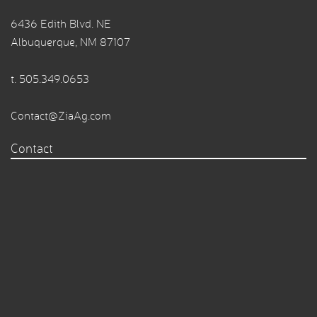
6436 Edith Blvd. NE
Albuquerque, NM 87107
t.
505.349.0653
Contact@ZiaAg.com
Contact