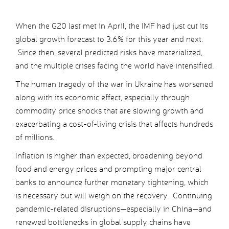
When the G20 last met in April, the IMF had just cut its
global growth forecast to 3.6% for this year and next.
Since then, several predicted risks have materialized,
and the multiple crises facing the world have intensified.
The human tragedy of the war in Ukraine has worsened
along with its economic effect, especially through
commodity price shocks that are slowing growth and
exacerbating a cost-of-living crisis that affects hundreds
of millions.
Inflation is higher than expected, broadening beyond
food and energy prices and prompting major central
banks to announce further monetary tightening, which
is necessary but will weigh on the recovery. Continuing
pandemic-related disruptions—especially in China—and
renewed bottlenecks in global supply chains have