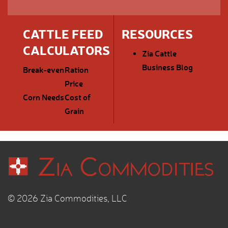
CATTLE FEED
RESOURCES
CALCULATORS
Zia Cattle
Business Blog
Break-even
Ration
Price
Corn Needs
Cost of
Grain
© 2026 Zia Commodities, LLC