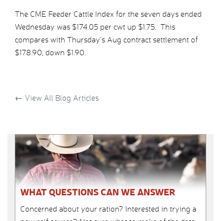
The CME Feeder Cattle Index for the seven days ended
Wednesday was $174.05 per cwt up $1.75. This
compares with Thursday’s Aug contract settlement of
$178.90, down $1.90.
←
View All Blog Articles
WHAT QUESTIONS CAN WE ANSWER
Concerned about your ration? Interested in trying a