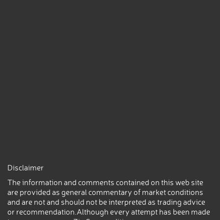
Disclaimer
The information and comments contained on this web site
are provided as general commentary of market conditions
and are not and should not be interpreted as trading advice
or recommendation.Although every attempt has been made