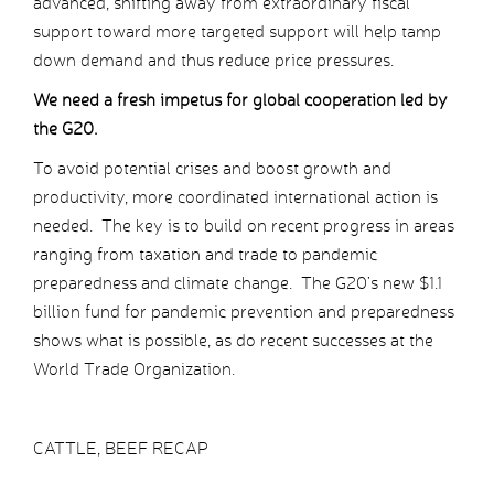
advanced, shifting away from extraordinary fiscal
support toward more targeted support will help tamp
down demand and thus reduce price pressures.
We need a fresh impetus for global cooperation led by
the G20.
To avoid potential crises and boost growth and
productivity, more coordinated international action is
needed. The key is to build on recent progress in areas
ranging from taxation and trade to pandemic
preparedness and climate change. The G20’s new $1.1
billion fund for pandemic prevention and preparedness
shows what is possible, as do recent successes at the
World Trade Organization.
CATTLE, BEEF RECAP