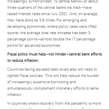
increasingly synchronized: 75 central banks—or about
three-quarters of the central banks we track—have
raised interest rates since July 2021. And, on average,
they have done so 3.8 times. For emerging and
developing economies, where policy rates were lifted
sooner, the average total rate increase has been 3
percentage points—almost double the 1.7 percentage
points for advanced economies.
Fiscal policy must help—not hinder—central bank efforts
to reduce inflation.
Countries facing elevated debt levels also will need to
tighten fiscal policies. This will help reduce the burden
of increasingly expensive borrowing and
simultaneously complement monetary efforts to tame
inflation.
In countries where recovery from the pandemic is more