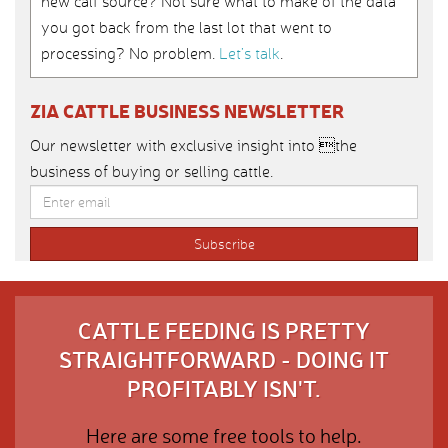
new calf source? Not sure what to make of the data
you got back from the last lot that went to
processing? No problem.
Let’s talk
.
ZIA CATTLE BUSINESS NEWSLETTER
Our newsletter with exclusive insight into the
business of buying or selling cattle.
CATTLE FEEDING IS PRETTY
STRAIGHTFORWARD - DOING IT
PROFITABLY ISN'T.
Here are some free tools to help.