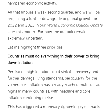
hampered economic activity.
All that implies a weak second quarter, and we will be
projecting a further downgrade to global growth for
2022 and 2023 in our
World Economic Outlook Update
later this month. For now, the outlook remains
extremely uncertain.
Let me highlight three priorities.
Countries must do everything in their power to bring
down inflation.
Persistent, high inflation could sink the recovery and
further damage living standards, particularly for the
vulnerable. Inflation has already reached multi-decade
highs in many countries, with headline and core
inflation continuing to rise.
This has triggered a monetary tightening cycle that is