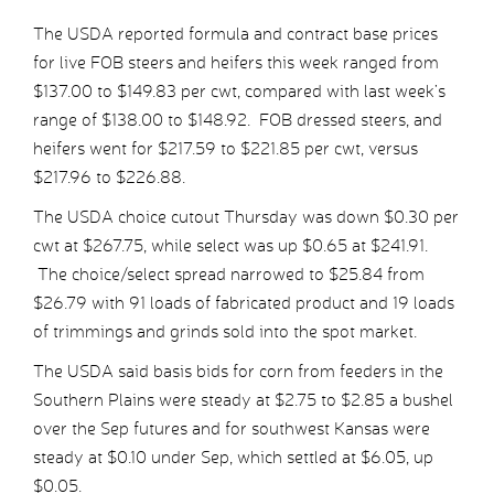
The USDA reported formula and contract base prices
for live FOB steers and heifers this week ranged from
$137.00 to $149.83 per cwt, compared with last week’s
range of $138.00 to $148.92. FOB dressed steers, and
heifers went for $217.59 to $221.85 per cwt, versus
$217.96 to $226.88.
The USDA choice cutout Thursday was down $0.30 per
cwt at $267.75, while select was up $0.65 at $241.91.
The choice/select spread narrowed to $25.84 from
$26.79 with 91 loads of fabricated product and 19 loads
of trimmings and grinds sold into the spot market.
The USDA said basis bids for corn from feeders in the
Southern Plains were steady at $2.75 to $2.85 a bushel
over the Sep futures and for southwest Kansas were
steady at $0.10 under Sep, which settled at $6.05, up
$0.05.