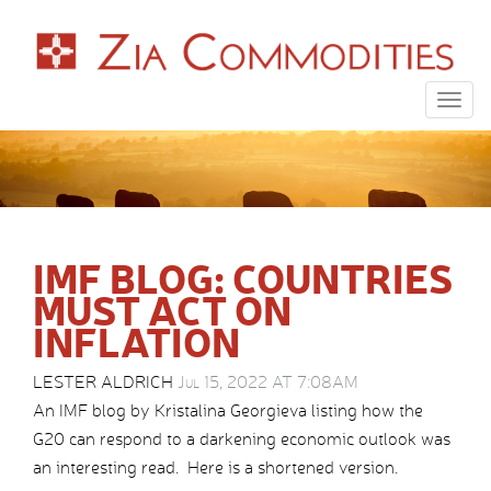
Togg
navig
IMF BLOG: COUNTRIES
MUST ACT ON
INFLATION
LESTER ALDRICH
Jul 15, 2022 AT 7:08AM
An IMF blog by Kristalina Georgieva listing how the
G20 can respond to a darkening economic outlook was
an interesting read. Here is a shortened version.