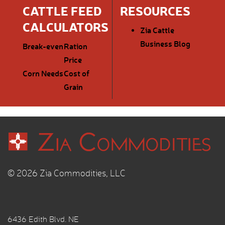
CATTLE FEED
RESOURCES
CALCULATORS
Zia Cattle
Business Blog
Break-even
Ration
Price
Corn Needs
Cost of
Grain
© 2026 Zia Commodities, LLC
6436 Edith Blvd. NE