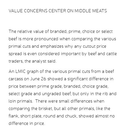
VALUE CONCERNS CENTER ON MIDDLE MEATS
The relative value of branded, prime, choice or select
beef is more pronounced when comparing the various
primal cuts and emphasizes why any cutout price
spread is even considered important by beef and cattle
traders, the analyst said.
An LMIC graph of the various primal cuts from a beef
carcass on June 26 showed a significant difference in
price between prime grade, branded, choice grade,
select grade and ungraded beef, but only in the rib and
loin primals. There were small differences when
comparing the brisket, but all other primals, like the
flank, short plate, round and chuck, showed almost no
difference in price.