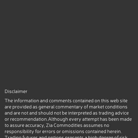
Disclaimer
The information and comments contained on this web site
are provided as general commentary of market conditions
and are not and should not be interpreted as trading advice
or recommendation.Although every attempt has been made
to assure accuracy, Zia Commodities assumes no
responsibility for errors or omissions contained herein.
Trading futures and options presents a high degree of risk