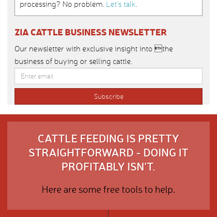
processing? No problem.
Let’s talk
.
ZIA CATTLE BUSINESS NEWSLETTER
Our newsletter with exclusive insight into the
business of buying or selling cattle.
CATTLE FEEDING IS PRETTY
STRAIGHTFORWARD - DOING IT
PROFITABLY ISN'T.
Here are some free tools to help.