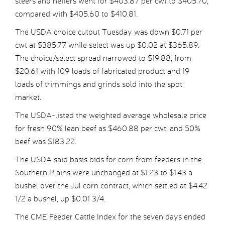
steers and heifers went for $403.87 per cwt to $405.70,
compared with $405.60 to $410.81.
The USDA choice cutout Tuesday was down $0.71 per
cwt at $385.77 while select was up $0.02 at $365.89.
The choice/select spread narrowed to $19.88, from
$20.61 with 109 loads of fabricated product and 19
loads of trimmings and grinds sold into the spot
market.
The USDA-listed the weighted average wholesale price
for fresh 90% lean beef as $460.88 per cwt, and 50%
beef was $183.22.
The USDA said basis bids for corn from feeders in the
Southern Plains were unchanged at $1.23 to $1.43 a
bushel over the Jul corn contract, which settled at $4.42
1/2 a bushel, up $0.01 3/4.
The CME Feeder Cattle Index for the seven days ended