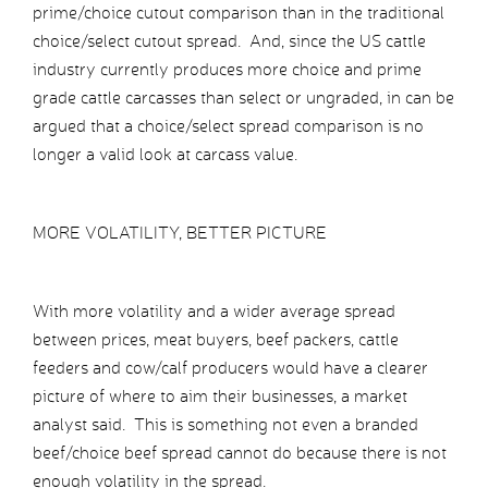
prime/choice cutout comparison than in the traditional
choice/select cutout spread. And, since the US cattle
industry currently produces more choice and prime
grade cattle carcasses than select or ungraded, in can be
argued that a choice/select spread comparison is no
longer a valid look at carcass value.
MORE VOLATILITY, BETTER PICTURE
With more volatility and a wider average spread
between prices, meat buyers, beef packers, cattle
feeders and cow/calf producers would have a clearer
picture of where to aim their businesses, a market
analyst said. This is something not even a branded
beef/choice beef spread cannot do because there is not
enough volatility in the spread.