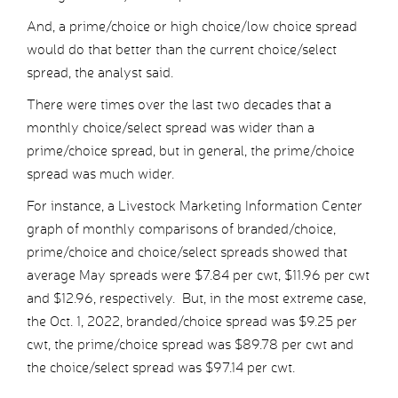
And, a prime/choice or high choice/low choice spread
would do that better than the current choice/select
spread, the analyst said.
There were times over the last two decades that a
monthly choice/select spread was wider than a
prime/choice spread, but in general, the prime/choice
spread was much wider.
For instance, a Livestock Marketing Information Center
graph of monthly comparisons of branded/choice,
prime/choice and choice/select spreads showed that
average May spreads were $7.84 per cwt, $11.96 per cwt
and $12.96, respectively. But, in the most extreme case,
the Oct. 1, 2022, branded/choice spread was $9.25 per
cwt, the prime/choice spread was $89.78 per cwt and
the choice/select spread was $97.14 per cwt.