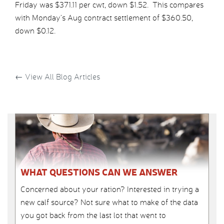
Friday was $371.11 per cwt, down $1.52. This compares
with Monday’s Aug contract settlement of $360.50,
down $0.12.
←
View All Blog Articles
WHAT QUESTIONS CAN WE ANSWER
Concerned about your ration? Interested in trying a
new calf source? Not sure what to make of the data
you got back from the last lot that went to