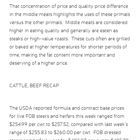
That concentration of price and quality price difference
in the middle meats highlights the uses of these primals
versus the other primals. Middle meats are considered
higher in eating quality and generally are eaten as
steaks or high-value roasts. These cuts often are grilled
or baked at higher temperatures for shorter periods of
time, making the fat content more important and
deserving of a higher price.
CATTLE, BEEF RECAP
The USDA reported formula and contract base prices
for live FOB steers and heifers this week ranged from
$254.99 per cwt to $257.52, compared with last week’s
range of $255.83 to $260.00 per cwt. FOB dressed