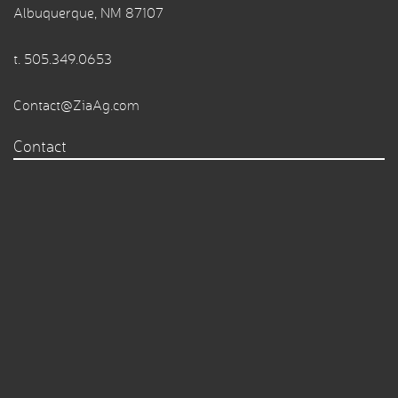
Albuquerque, NM 87107
t.
505.349.0653
Contact@ZiaAg.com
Contact