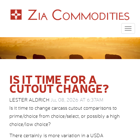
Togg
navig
IS IT TIME FOR A
CUTOUT CHANGE?
LESTER ALDRICH
Jul 08, 2026 AT 6:37AM
Is it time to change carcass cutout comparisons to
prime/choice from choice/select, or possibly a high
choice/low choice?
There certainly is more variation in a USDA