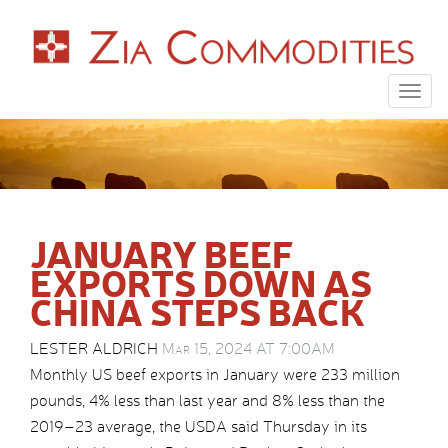
Togg
navig
JANUARY BEEF
EXPORTS DOWN AS
CHINA STEPS BACK
LESTER ALDRICH
Mar 15, 2024 AT 7:00AM
Monthly US beef exports in January were 233 million
pounds, 4% less than last year and 8% less than the
2019–23 average, the USDA said Thursday in its