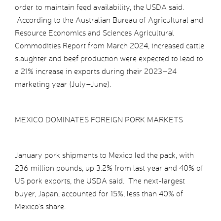
order to maintain feed availability, the USDA said.
According to the Australian Bureau of Agricultural and
Resource Economics and Sciences Agricultural
Commodities Report from March 2024, increased cattle
slaughter and beef production were expected to lead to
a 21% increase in exports during their 2023–24
marketing year (July–June).
MEXICO DOMINATES FOREIGN PORK MARKETS
January pork shipments to Mexico led the pack, with
236 million pounds, up 3.2% from last year and 40% of
US pork exports, the USDA said. The next-largest
buyer, Japan, accounted for 15%, less than 40% of
Mexico’s share.