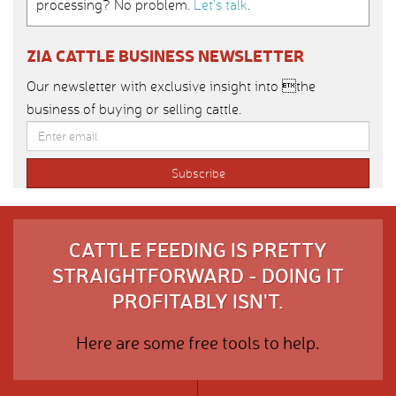
processing? No problem.
Let’s talk
.
ZIA CATTLE BUSINESS NEWSLETTER
Our newsletter with exclusive insight into the
business of buying or selling cattle.
CATTLE FEEDING IS PRETTY
STRAIGHTFORWARD - DOING IT
PROFITABLY ISN'T.
Here are some free tools to help.