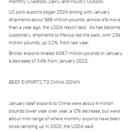
monthly Livestock, Dairy, and Poultry Outlook.
US pork exports began 2024 strong with January
shipments about 588 million pounds, almost 6% more
than a year ago, the USDA report said. As has become
customary, shipments to Mexico led the pack, with 236
million pounds, up 3.2%. from last year.
Broiler exports totaled 608.7 million pounds in January,
a decrease of 3.4% from January 2023.
BEEF EXPORTS TO CHINA DOWN
January beef exports to China were about 4 million
pounds lower year over year, a 12% decrease, but were
about mid-range of where monthly exports have been
since ramping up in 2020, the USDA said.