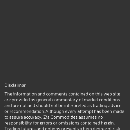
Disclaimer
The information and comments contained on this web site
are provided as general commentary of market conditions
and are not and should not be interpreted as trading advice
or recommendation.Although every attempt has been made
to assure accuracy, Zia Commodities assumes no
responsibility for errors or omissions contained herein.
Trading futures and options presents a high degree of risk