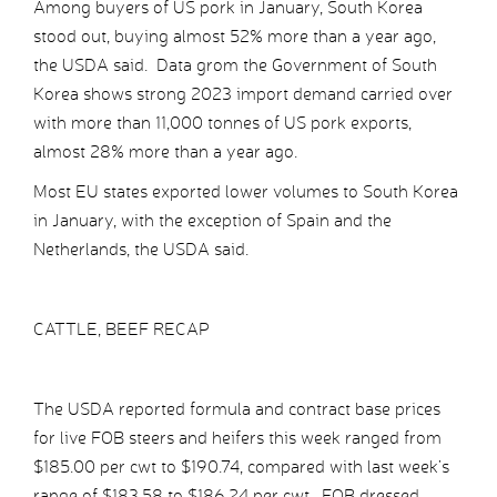
Among buyers of US pork in January, South Korea
stood out, buying almost 52% more than a year ago,
the USDA said. Data grom the Government of South
Korea shows strong 2023 import demand carried over
with more than 11,000 tonnes of US pork exports,
almost 28% more than a year ago.
Most EU states exported lower volumes to South Korea
in January, with the exception of Spain and the
Netherlands, the USDA said.
CATTLE, BEEF RECAP
The USDA reported formula and contract base prices
for live FOB steers and heifers this week ranged from
$185.00 per cwt to $190.74, compared with last week’s
range of $183.58 to $186.24 per cwt. FOB dressed