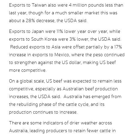
Exports to Taiwan also were 4 million pounds less than
last year, though for a much smaller market this was
about a 28% decrease, the USDA said.
Exports to Japan were 11% lower year over year, while
exports to South Korea were 3% lower, the USDA said.
Reduced exports to Asia were offset partially by a 17%
increase in exports to Mexico, where the peso continued
to strengthen against the US dollar, making US beef
more competitive.
On a global scale, US beef was expected to remain less
competitive, especially as Australian beef production
increases, the USDA said. Australia has emerged from
the rebuilding phase of the cattle cycle, and its
production continues to increase.
There are some indicators of drier weather across
Australia, leading producers to retain fewer cattle in