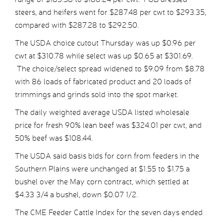
steers, and heifers went for $287.48 per cwt to $293.35,
compared with $287.28 to $292.50.
The USDA choice cutout Thursday was up $0.96 per
cwt at $310.78 while select was up $0.65 at $301.69.
The choice/select spread widened to $9.09 from $8.78
with 86 loads of fabricated product and 20 loads of
trimmings and grinds sold into the spot market.
The daily weighted average USDA listed wholesale
price for fresh 90% lean beef was $324.01 per cwt, and
50% beef was $108.44.
The USDA said basis bids for corn from feeders in the
Southern Plains were unchanged at $1.55 to $1.75 a
bushel over the May corn contract, which settled at
$4.33 3/4 a bushel, down $0.07 1/2.
The CME Feeder Cattle Index for the seven days ended