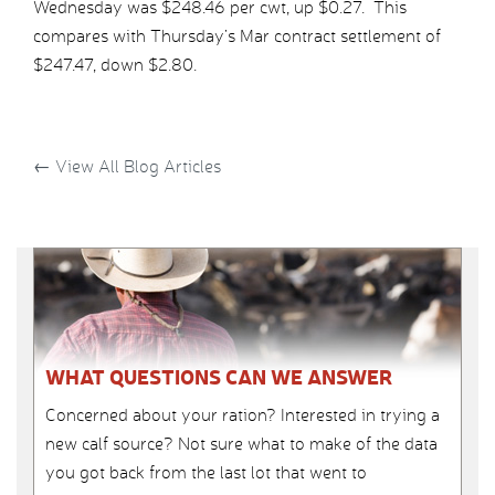
Wednesday was $248.46 per cwt, up $0.27. This
compares with Thursday’s Mar contract settlement of
$247.47, down $2.80.
←
View All Blog Articles
WHAT QUESTIONS CAN WE ANSWER
Concerned about your ration? Interested in trying a
new calf source? Not sure what to make of the data
you got back from the last lot that went to