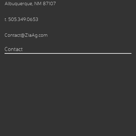
Albuquerque, NM 87107
t.
505.349.0653
Contact@ZiaAg.com
Contact