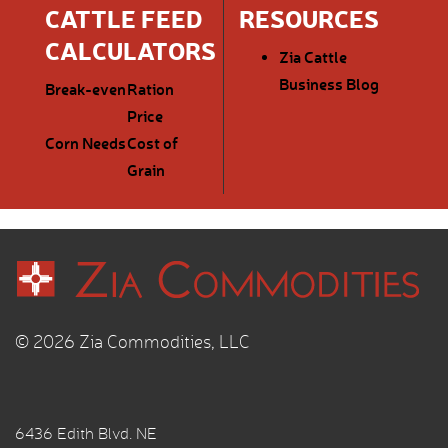
CATTLE FEED
RESOURCES
CALCULATORS
Zia Cattle
Business Blog
Break-even
Ration
Price
Corn Needs
Cost of
Grain
© 2026 Zia Commodities, LLC
6436 Edith Blvd. NE