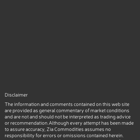
Disclaimer
The information and comments contained on this web site
are provided as general commentary of market conditions
and are not and should not be interpreted as trading advice
or recommendation.Although every attempt has been made
to assure accuracy, Zia Commodities assumes no
responsibility for errors or omissions contained herein.