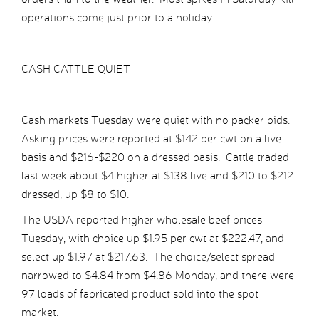
operations come just prior to a holiday.
CASH CATTLE QUIET
Cash markets Tuesday were quiet with no packer bids.
Asking prices were reported at $142 per cwt on a live
basis and $216-$220 on a dressed basis. Cattle traded
last week about $4 higher at $138 live and $210 to $212
dressed, up $8 to $10.
The USDA reported higher wholesale beef prices
Tuesday, with choice up $1.95 per cwt at $222.47, and
select up $1.97 at $217.63. The choice/select spread
narrowed to $4.84 from $4.86 Monday, and there were
97 loads of fabricated product sold into the spot
market.