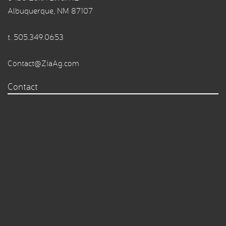
Albuquerque, NM 87107
t.
505.349.0653
Contact@ZiaAg.com
Contact