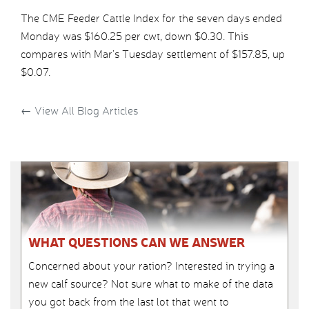
The CME Feeder Cattle Index for the seven days ended
Monday was $160.25 per cwt, down $0.30. This
compares with Mar’s Tuesday settlement of $157.85, up
$0.07.
←
View All Blog Articles
WHAT QUESTIONS CAN WE ANSWER
Concerned about your ration? Interested in trying a
new calf source? Not sure what to make of the data
you got back from the last lot that went to