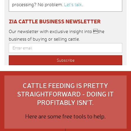
processing? No problem.
Let’s talk
.
ZIA CATTLE BUSINESS NEWSLETTER
Our newsletter with exclusive insight into the
business of buying or selling cattle.
CATTLE FEEDING IS PRETTY
STRAIGHTFORWARD - DOING IT
PROFITABLY ISN'T.
Here are some free tools to help.