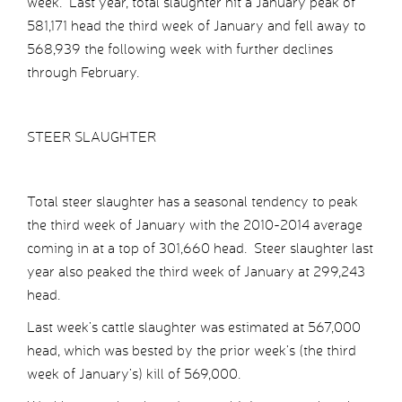
week. Last year, total slaughter hit a January peak of
581,171 head the third week of January and fell away to
568,939 the following week with further declines
through February.
STEER SLAUGHTER
Total steer slaughter has a seasonal tendency to peak
the third week of January with the 2010-2014 average
coming in at a top of 301,660 head. Steer slaughter last
year also peaked the third week of January at 299,243
head.
Last week’s cattle slaughter was estimated at 567,000
head, which was bested by the prior week’s (the third
week of January’s) kill of 569,000.