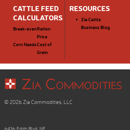
CATTLE FEED
RESOURCES
CALCULATORS
Zia Cattle
Business Blog
Break-even
Ration
Price
Corn Needs
Cost of
Grain
© 2026 Zia Commodities, LLC
6436 Edith Blvd. NE