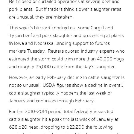
Belt closed or curtailed operations at several beef and
pork plants. But if traders think slower slaughter rates
are unusual, they are mistaken.
This week’s blizzard knocked out some Cargill and
Tyson beef and pork slaughter and processing at plants
in Iowa and Nebraska, lending support to futures
markets Tuesday. Reuters quoted industry experts who
estimated the storm could trim more than 40,000 hogs
and roughly 25,000 cattle from the day’s slaughter.
However, an early February decline in cattle slaughter is
not so unusual. USDA figures show a decline in overall
cattle slaughter typically happens the last week of
January and continues through February.
For the 2010-2014 period, total federally inspected
cattle slaughter hit a peak the last week of January at
628,620 head, dropping to 622,200 the following