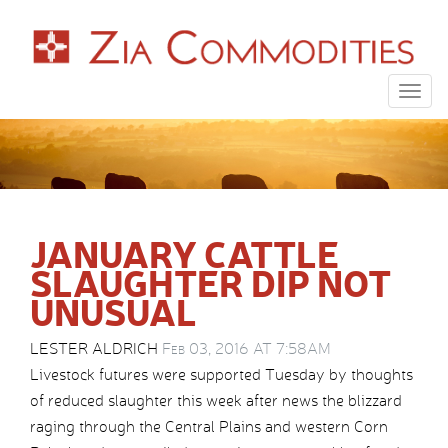
Togg
navig
JANUARY CATTLE
SLAUGHTER DIP NOT
UNUSUAL
LESTER ALDRICH
Feb 03, 2016 AT 7:58AM
Livestock futures were supported Tuesday by thoughts
of reduced slaughter this week after news the blizzard
raging through the Central Plains and western Corn