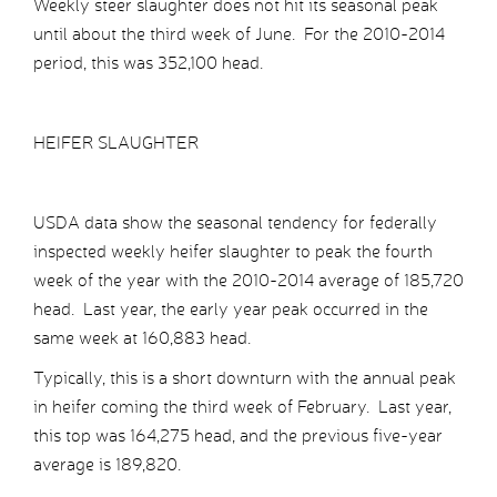
Weekly steer slaughter does not hit its seasonal peak
until about the third week of June. For the 2010-2014
period, this was 352,100 head.
HEIFER SLAUGHTER
USDA data show the seasonal tendency for federally
inspected weekly heifer slaughter to peak the fourth
week of the year with the 2010-2014 average of 185,720
head. Last year, the early year peak occurred in the
same week at 160,883 head.
Typically, this is a short downturn with the annual peak
in heifer coming the third week of February. Last year,
this top was 164,275 head, and the previous five-year
average is 189,820.