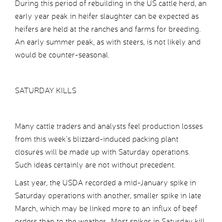
During this period of rebuilding in the US cattle herd, an
early year peak in heifer slaughter can be expected as
heifers are held at the ranches and farms for breeding.
An early summer peak, as with steers, is not likely and
would be counter-seasonal.
SATURDAY KILLS
Many cattle traders and analysts feel production losses
from this week’s blizzard-induced packing plant
closures will be made up with Saturday operations.
Such ideas certainly are not without precedent.
Last year, the USDA recorded a mid-January spike in
Saturday operations with another, smaller spike in late
March, which may be linked more to an influx of beef
orders than to the weather. Most spikes in Saturday kill