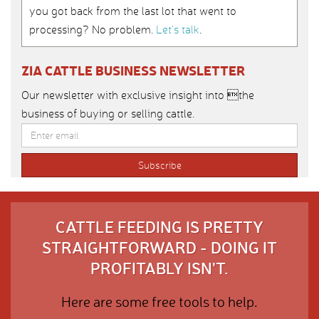
you got back from the last lot that went to
processing? No problem.
Let’s talk
.
ZIA CATTLE BUSINESS NEWSLETTER
Our newsletter with exclusive insight into the
business of buying or selling cattle.
CATTLE FEEDING IS PRETTY
STRAIGHTFORWARD - DOING IT
PROFITABLY ISN'T.
Here are some free tools to help.