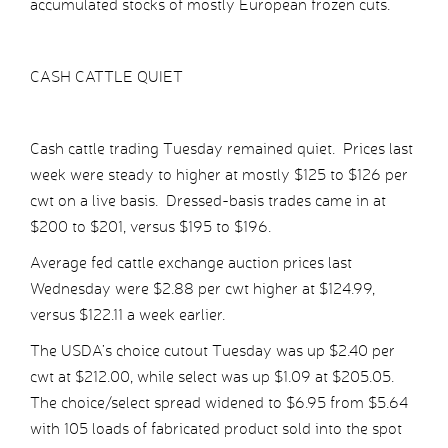
accumulated stocks of mostly European frozen cuts.
CASH CATTLE QUIET
Cash cattle trading Tuesday remained quiet. Prices last
week were steady to higher at mostly $125 to $126 per
cwt on a live basis. Dressed-basis trades came in at
$200 to $201, versus $195 to $196.
Average fed cattle exchange auction prices last
Wednesday were $2.88 per cwt higher at $124.99,
versus $122.11 a week earlier.
The USDA’s choice cutout Tuesday was up $2.40 per
cwt at $212.00, while select was up $1.09 at $205.05.
The choice/select spread widened to $6.95 from $5.64
with 105 loads of fabricated product sold into the spot