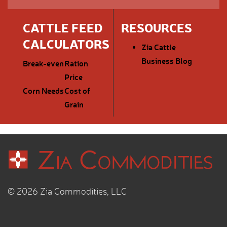
CATTLE FEED
RESOURCES
CALCULATORS
Zia Cattle
Business Blog
Break-even
Ration
Price
Corn Needs
Cost of
Grain
© 2026 Zia Commodities, LLC