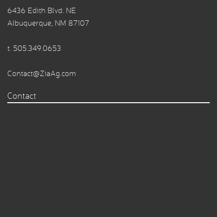
6436 Edith Blvd. NE
Albuquerque, NM 87107
t.
505.349.0653
Contact@ZiaAg.com
Contact