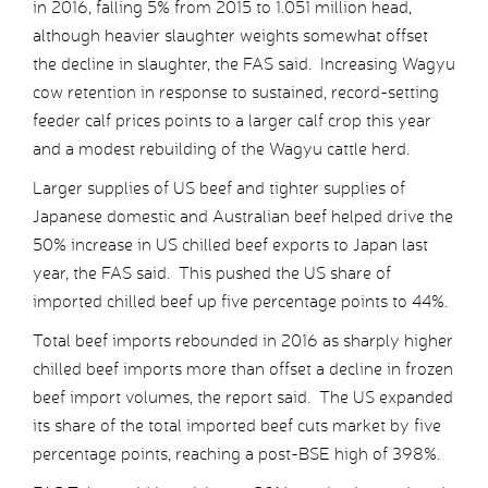
in 2016, falling 5% from 2015 to 1.051 million head,
although heavier slaughter weights somewhat offset
the decline in slaughter, the FAS said. Increasing Wagyu
cow retention in response to sustained, record-setting
feeder calf prices points to a larger calf crop this year
and a modest rebuilding of the Wagyu cattle herd.
Larger supplies of US beef and tighter supplies of
Japanese domestic and Australian beef helped drive the
50% increase in US chilled beef exports to Japan last
year, the FAS said. This pushed the US share of
imported chilled beef up five percentage points to 44%.
Total beef imports rebounded in 2016 as sharply higher
chilled beef imports more than offset a decline in frozen
beef import volumes, the report said. The US expanded
its share of the total imported beef cuts market by five
percentage points, reaching a post-BSE high of 398%.