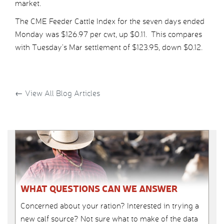
market.
The CME Feeder Cattle Index for the seven days ended
Monday was $126.97 per cwt, up $0.11. This compares
with Tuesday’s Mar settlement of $123.95, down $0.12.
←
View All Blog Articles
WHAT QUESTIONS CAN WE ANSWER
Concerned about your ration? Interested in trying a
new calf source? Not sure what to make of the data