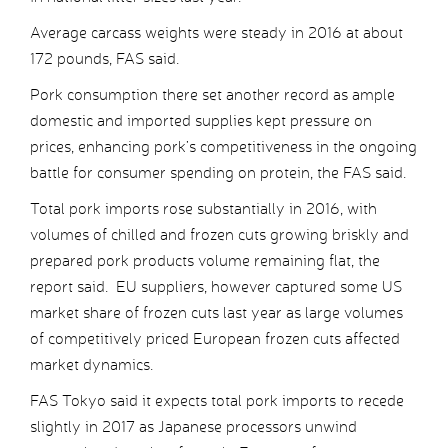
Average carcass weights were steady in 2016 at about
172 pounds, FAS said.
Pork consumption there set another record as ample
domestic and imported supplies kept pressure on
prices, enhancing pork’s competitiveness in the ongoing
battle for consumer spending on protein, the FAS said.
Total pork imports rose substantially in 2016, with
volumes of chilled and frozen cuts growing briskly and
prepared pork products volume remaining flat, the
report said. EU suppliers, however captured some US
market share of frozen cuts last year as large volumes
of competitively priced European frozen cuts affected
market dynamics.
FAS Tokyo said it expects total pork imports to recede
slightly in 2017 as Japanese processors unwind