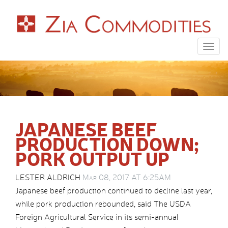
Togg
navig
JAPANESE BEEF
PRODUCTION DOWN;
PORK OUTPUT UP
LESTER ALDRICH
Mar 08, 2017 AT 6:25AM
Japanese beef production continued to decline last year,
while pork production rebounded, said The USDA
Foreign Agricultural Service in its semi-annual