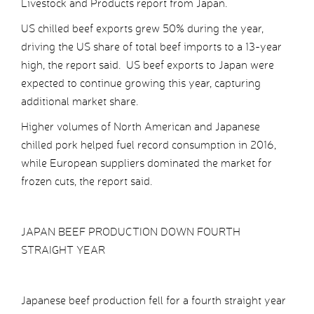
Livestock and Products report from Japan.
US chilled beef exports grew 50% during the year,
driving the US share of total beef imports to a 13-year
high, the report said. US beef exports to Japan were
expected to continue growing this year, capturing
additional market share.
Higher volumes of North American and Japanese
chilled pork helped fuel record consumption in 2016,
while European suppliers dominated the market for
frozen cuts, the report said.
JAPAN BEEF PRODUCTION DOWN FOURTH
STRAIGHT YEAR
Japanese beef production fell for a fourth straight year