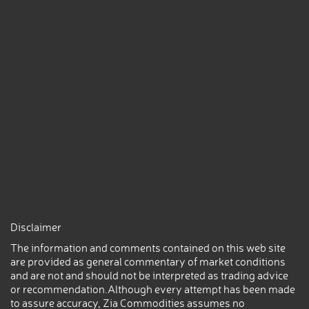
Disclaimer
The information and comments contained on this web site
are provided as general commentary of market conditions
and are not and should not be interpreted as trading advice
or recommendation.Although every attempt has been made
to assure accuracy, Zia Commodities assumes no