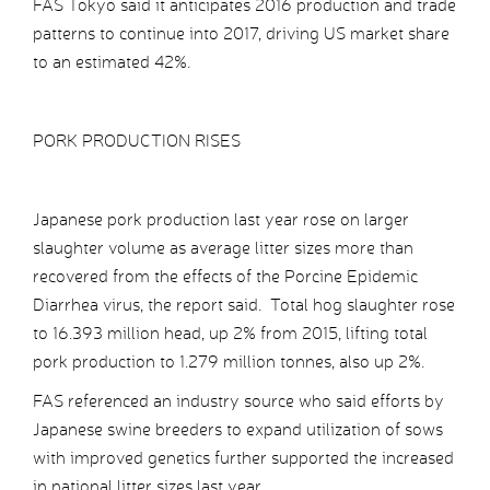
FAS Tokyo said it anticipates 2016 production and trade
patterns to continue into 2017, driving US market share
to an estimated 42%.
PORK PRODUCTION RISES
Japanese pork production last year rose on larger
slaughter volume as average litter sizes more than
recovered from the effects of the Porcine Epidemic
Diarrhea virus, the report said. Total hog slaughter rose
to 16.393 million head, up 2% from 2015, lifting total
pork production to 1.279 million tonnes, also up 2%.
FAS referenced an industry source who said efforts by
Japanese swine breeders to expand utilization of sows
with improved genetics further supported the increased
in national litter sizes last year.