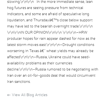
slowing.\r\n\r\n In the more immediate sense, lean
hog futures are seeing pressure from technical
indicators, and some are afraid of speculative long
liquidation, and Thursdayâ€™s close below support
may have led to the bearish overnight trade.\r\n\r\n
\r\n\r\nIN OUR OPINION\r\n\r\n \r\n\r\n–HRW
producer hopes for rain appear dashed for now as the
latest storm moves east.\r\n\r\n–Drought conditions
worsening in Texas â€“ wheat yields may already be
affected\r\n\r\n–Russia, Ukraine could have seed-
availability problems as their currencies
decline.\r\n\r\n–Russia rumored to be negotiating with
Iran over an oil-for-goods deal that would circumvent
Iran sanctions.
←
View All Blog Articles