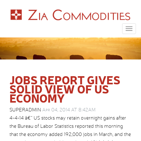
Togg
navig
JOBS REPORT GIVES
SOLID VIEW OF US
ECONOMY
SUPERADMIN
Apr 04, 2014 AT 8:42AM
4-4-14 â€“ US stocks may retain overnight gains after
the Bureau of Labor Statistics reported this morning
that the economy added 192,000 jobs in March, and the