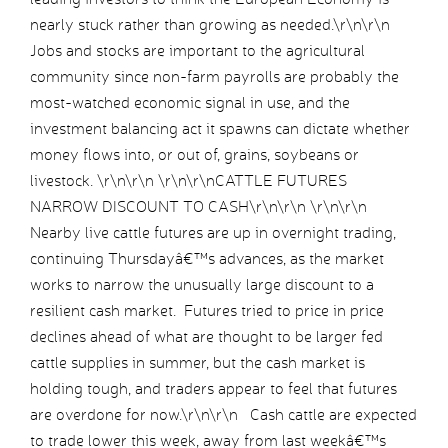
nearly stuck rather than growing as needed.\r\n\r\n
Jobs and stocks are important to the agricultural
community since non-farm payrolls are probably the
most-watched economic signal in use, and the
investment balancing act it spawns can dictate whether
money flows into, or out of, grains, soybeans or
livestock. \r\n\r\n \r\n\r\nCATTLE FUTURES
NARROW DISCOUNT TO CASH\r\n\r\n \r\n\r\n
Nearby live cattle futures are up in overnight trading,
continuing Thursdayâ€™s advances, as the market
works to narrow the unusually large discount to a
resilient cash market. Futures tried to price in price
declines ahead of what are thought to be larger fed
cattle supplies in summer, but the cash market is
holding tough, and traders appear to feel that futures
are overdone for now.\r\n\r\n Cash cattle are expected
to trade lower this week, away from last weekâ€™s