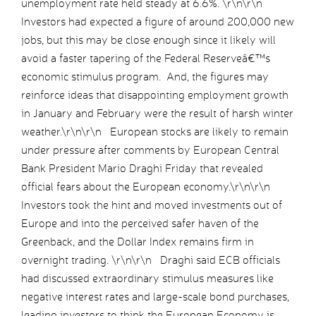
unemployment rate held steady at 6.6%. \r\n\r\n
Investors had expected a figure of around 200,000 new
jobs, but this may be close enough since it likely will
avoid a faster tapering of the Federal Reserveâ€™s
economic stimulus program. And, the figures may
reinforce ideas that disappointing employment growth
in January and February were the result of harsh winter
weather.\r\n\r\n European stocks are likely to remain
under pressure after comments by European Central
Bank President Mario Draghi Friday that revealed
official fears about the European economy.\r\n\r\n
Investors took the hint and moved investments out of
Europe and into the perceived safer haven of the
Greenback, and the Dollar Index remains firm in
overnight trading. \r\n\r\n Draghi said ECB officials
had discussed extraordinary stimulus measures like
negative interest rates and large-scale bond purchases,
leading investors to think the European Economy is