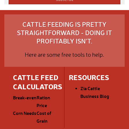
CATTLE FEEDING IS PRETTY
STRAIGHTFORWARD - DOING IT
PROFITABLY ISN'T.
Here are some free tools to help.
CATTLE FEED
RESOURCES
CALCULATORS
Zia Cattle
Business Blog
Break-even
Ration
Price
Corn Needs
Cost of
Grain