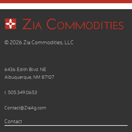
© 2026 Zia Commodities, LLC
6436 Edith Blvd. NE
Albuquerque, NM 87107
t.
505.349.0653
Contact@ZiaAg.com
Contact