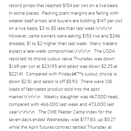
record prices that reached $154 per cwt on a live basis
in some places. Packing plant margins are falling with
weaker beef prices, and buyers are bidding $147 per cwt
on a live basis, $3 to $5 less than last week.\r\n\r\n
However, cattle owners were asking $153 live and $246
dressed, $1 to $2 higher than last week. Many traders
expect a late-week compromise.\r\n\r\n The USDA
reported its choice cutout value Thursday was down
$1.69 per cwt at $231.95 and select was down $2.25 at
$221.41. Compared with Fridayâ€™s cutout, choice is
down $2.51, and select is off $5.93. There were 128
loads of fabricated product sold into the spot
market.\r\n\r\n Weekly slaughter was 467,000 head,
compared with 466,000 last week and 473,000 last
year.\r\n\r\n The CME Feeder Cattle Index for the
seven days ended Wednesday was $177.83, up $0.27
while the April futures contract settled Thursday at