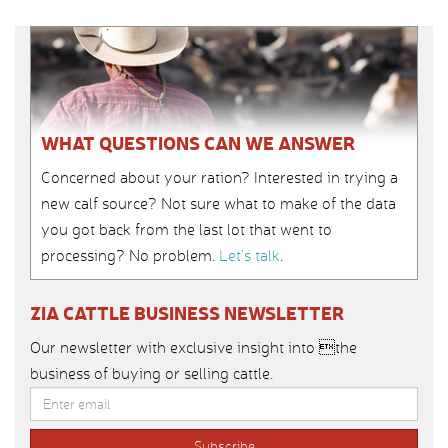
WHAT QUESTIONS CAN WE ANSWER
Concerned about your ration? Interested in trying a
new calf source? Not sure what to make of the data
you got back from the last lot that went to
processing? No problem.
Let’s talk
.
ZIA CATTLE BUSINESS NEWSLETTER
Our newsletter with exclusive insight into the
business of buying or selling cattle.