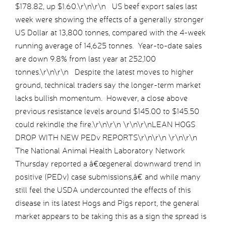
$178.82, up $1.60.\r\n\r\n US beef export sales last
week were showing the effects of a generally stronger
US Dollar at 13,800 tonnes, compared with the 4-week
running average of 14,625 tonnes. Year-to-date sales
are down 9.8% from last year at 252,100
tonnes.\r\n\r\n Despite the latest moves to higher
ground, technical traders say the longer-term market
lacks bullish momentum. However, a close above
previous resistance levels around $145.00 to $145.50
could rekindle the fire.\r\n\r\n \r\n\r\nLEAN HOGS
DROP WITH NEW PEDv REPORTS\r\n\r\n \r\n\r\n
The National Animal Health Laboratory Network
Thursday reported a â€œgeneral downward trend in
positive (PEDv) case submissions,â€ and while many
still feel the USDA undercounted the effects of this
disease in its latest Hogs and Pigs report, the general
market appears to be taking this as a sign the spread is