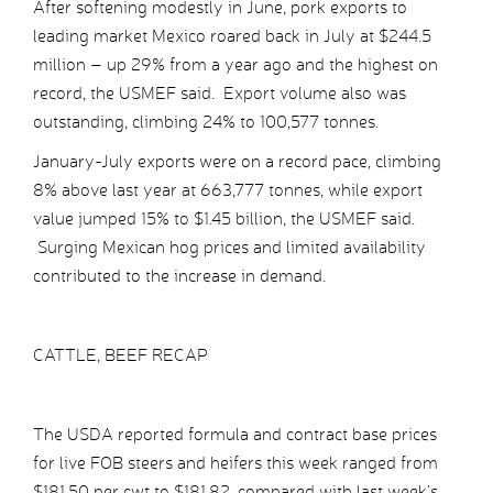
After softening modestly in June, pork exports to
leading market Mexico roared back in July at $244.5
million – up 29% from a year ago and the highest on
record, the USMEF said. Export volume also was
outstanding, climbing 24% to 100,577 tonnes.
January-July exports were on a record pace, climbing
8% above last year at 663,777 tonnes, while export
value jumped 15% to $1.45 billion, the USMEF said.
Surging Mexican hog prices and limited availability
contributed to the increase in demand.
CATTLE, BEEF RECAP
The USDA reported formula and contract base prices
for live FOB steers and heifers this week ranged from
$181.50 per cwt to $181.82, compared with last week’s