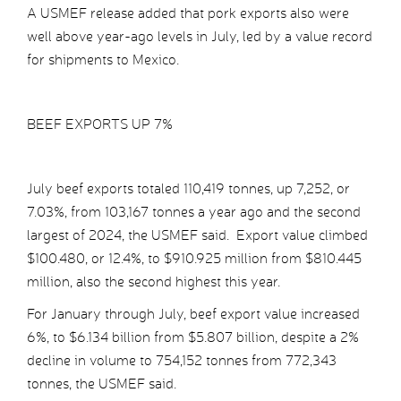
A USMEF release added that pork exports also were
well above year-ago levels in July, led by a value record
for shipments to Mexico.
BEEF EXPORTS UP 7%
July beef exports totaled 110,419 tonnes, up 7,252, or
7.03%, from 103,167 tonnes a year ago and the second
largest of 2024, the USMEF said. Export value climbed
$100.480, or 12.4%, to $910.925 million from $810.445
million, also the second highest this year.
For January through July, beef export value increased
6%, to $6.134 billion from $5.807 billion, despite a 2%
decline in volume to 754,152 tonnes from 772,343
tonnes, the USMEF said.