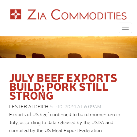
Togg
navig
JULY BEEF EXPORTS
BUILD; PORK STILL
STRONG
LESTER ALDRICH
Sep 10, 2024 AT 6:09AM
Exports of US beef continued to build momentum in
July, according to data released by the USDA and
compiled by the US Meat Export Federation.