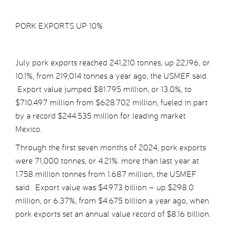
PORK EXPORTS UP 10%
July pork exports reached 241,210 tonnes, up 22,196, or
10.1%, from 219,014 tonnes a year ago, the USMEF said.
Export value jumped $81.795 million, or 13.0%, to
$710.497 million from $628.702 million, fueled in part
by a record $244.535 million for leading market
Mexico.
Through the first seven months of 2024, pork exports
were 71,000 tonnes, or 4.21%. more than last year at
1.758 million tonnes from 1.687 million, the USMEF
said. Export value was $4.973 billion – up $298.0
million, or 6.37%, from $4.675 billion a year ago, when
pork exports set an annual value record of $8.16 billion.