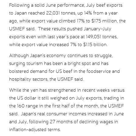
Following a solid June performance, July beef exports
to Japan reached 22,031 tonnes, up 14% from a year
ago, while export value climbed 17% to $175 million, the
USMEF said. These results pushed January-July
exports even with last year’s pace at 149,051 tonnes,
while export value increased 7% to $1.15 billion.
Although Japan’s economy continues to struggle,
surging tourism has been a bright spot and has
bolstered demand for US beef in the foodservice and
hospitality sectors, the USMEF said.
While the yen has strengthened in recent weeks versus
the US dollar it still weighed on July exports, trading in
the 160 range in the first half of the month, the USMEF
said. Japan’s real consumer incomes increased in June
and July, following 27 months of declining wages in
inflation-adjusted terms.