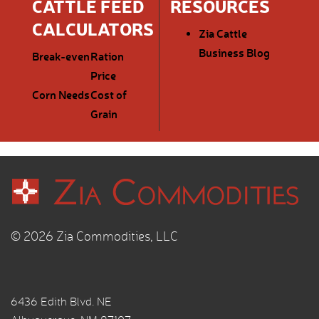
CATTLE FEED
RESOURCES
CALCULATORS
Zia Cattle
Business Blog
Break-even
Ration
Price
Corn Needs
Cost of
Grain
© 2026 Zia Commodities, LLC
6436 Edith Blvd. NE