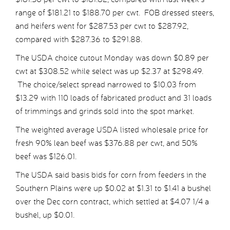
range of $181.21 to $188.70 per cwt. FOB dressed steers,
and heifers went for $287.53 per cwt to $287.92,
compared with $287.36 to $291.88.
The USDA choice cutout Monday was down $0.89 per
cwt at $308.52 while select was up $2.37 at $298.49.
The choice/select spread narrowed to $10.03 from
$13.29 with 110 loads of fabricated product and 31 loads
of trimmings and grinds sold into the spot market.
The weighted average USDA listed wholesale price for
fresh 90% lean beef was $376.88 per cwt, and 50%
beef was $126.01.
The USDA said basis bids for corn from feeders in the
Southern Plains were up $0.02 at $1.31 to $1.41 a bushel
over the Dec corn contract, which settled at $4.07 1/4 a
bushel, up $0.01.