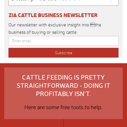
ZIA CATTLE BUSINESS NEWSLETTER
Our newsletter with exclusive insight into the
business of buying or selling cattle.
CATTLE FEEDING IS PRETTY
STRAIGHTFORWARD - DOING IT
PROFITABLY ISN'T.
Here are some free tools to help.