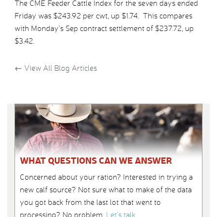
The CME Feeder Cattle Index for the seven days ended
Friday was $243.92 per cwt, up $1.74. This compares
with Monday’s Sep contract settlement of $237.72, up
$3.42.
←
View All Blog Articles
WHAT QUESTIONS CAN WE ANSWER
Concerned about your ration? Interested in trying a
new calf source? Not sure what to make of the data
you got back from the last lot that went to
processing? No problem.
Let’s talk
.