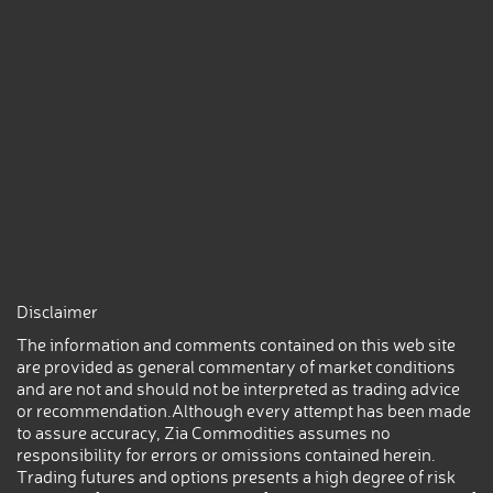
Disclaimer
The information and comments contained on this web site
are provided as general commentary of market conditions
and are not and should not be interpreted as trading advice
or recommendation.Although every attempt has been made
to assure accuracy, Zia Commodities assumes no
responsibility for errors or omissions contained herein.
Trading futures and options presents a high degree of risk