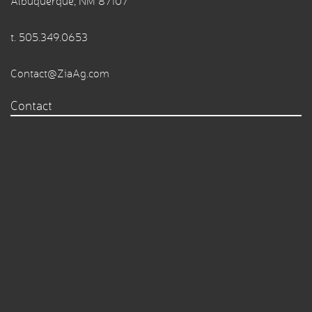
Albuquerque, NM 87107
t.
505.349.0653
Contact@ZiaAg.com
Contact