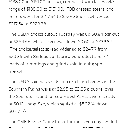
$138.00 to $151.00 per cwt, compared with last week’s
range of $138.00 to $151.00. FOB dressed steers, and
heifers went for $217.54 to $229.38 per cwt, versus
$217.54 to $229.38.
The USDA choice cutout Tuesday was up $0.84 per cwt
at $264.66, while select was down $0.60 at $239.87.
The choice/select spread widened to $24.79 from
$23.35 with 86 loads of fabricated product and 22
loads of trimmings and grinds sold into the spot
market.
The USDA said basis bids for corn from feeders in the
Southern Plains were at $2.65 to $2.85 a bushel over
the Sep futures and for southwest Kansas were steady
at $0.10 under Sep, which settled at $5.92 ¼, down
$0.27 1/2.
The CME Feeder Cattle Index for the seven days ended