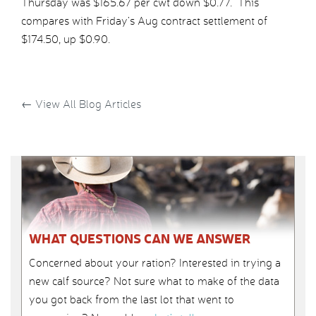
Thursday was $165.67 per cwt down $0.77. This
compares with Friday’s Aug contract settlement of
$174.50, up $0.90.
←
View All Blog Articles
WHAT QUESTIONS CAN WE ANSWER
Concerned about your ration? Interested in trying a
new calf source? Not sure what to make of the data
you got back from the last lot that went to