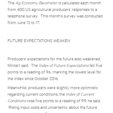
The
Ag Economy Barometer
is calculated each month
from 400 US agricultural producers’ responses to a
telephone survey. This month’s survey was conducted
from June 13 to 17.
FUTURE EXPECTATIONS WEAKEN
Producers’ expectations for the future also weakened,
Mintert said. The
Index of Future Expectations
fell five
points to a reading of 96, marking the lowest level for
the index since October 2016.
Meanwhile, producers were slightly more optimistic
regarding current conditions; the
Index of Current
Conditions
rose five points to a reading of 99, he said.
Rising input costs and uncertainty about the future