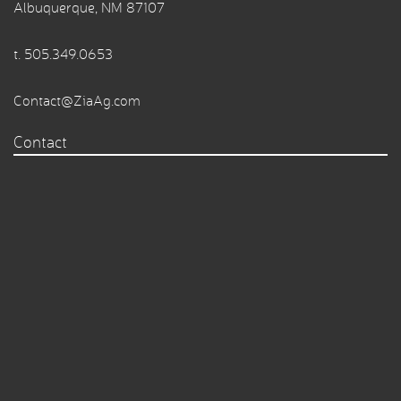
Albuquerque, NM 87107
t.
505.349.0653
Contact@ZiaAg.com
Contact