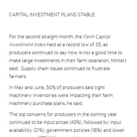
CAPITAL INVESTMENT PLANS STABLE
For the second straight month, the
Farm Capital
Investment Index
held at a record low of 35, as
producers continued to say now is not a good time to
make large investments in their farm operation, Mintert
said. Supply chain issues continued to frustrate
farmers.
In May and June, 50% of producers said tight
machinery inventories were impacting their farm
machinery purchase plans, he said.
The top concerns for producers in the coming year
continued to be input prices (43%), followed by input
availability (21%), government policies (18%) and lower