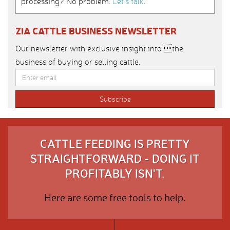
processing? No problem.
Let’s talk
.
ZIA CATTLE BUSINESS NEWSLETTER
Our newsletter with exclusive insight into the
business of buying or selling cattle.
CATTLE FEEDING IS PRETTY
STRAIGHTFORWARD - DOING IT
PROFITABLY ISN'T.
Here are some free tools to help.