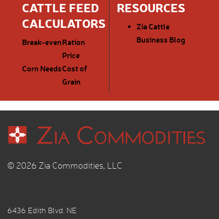
CATTLE FEED
RESOURCES
CALCULATORS
Zia Cattle
Business Blog
Break-even
Ration
Price
Corn Needs
Cost of
Grain
© 2026 Zia Commodities, LLC
6436 Edith Blvd. NE