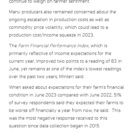
continue to weigh on farmer sentiment.
Many producers also remained concerned about the
ongoing escalation in production costs as well as
commodity price volatility, which could lead to a
production cost/income squeeze in 2023.
The
Farm Financial Performance Index
, which is
primarily reflective of income expectations for the
current year, improved two points to a reading of 83 in
June, yet remains at one of the index’s lowest readings
over the past two years, Mintert said.
When asked about expectations for their farm’s financial
condition in June 2023 compared with June 2022, 51%
of survey respondents said they expected their farms to
be worse off financially a year from now, he said. This
was the most negative response received to this
question since data collection began in 2015.