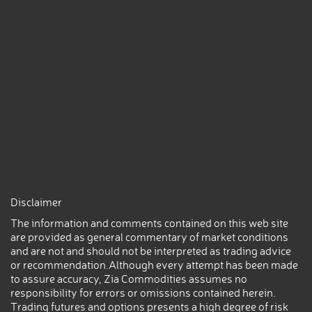
Disclaimer
The information and comments contained on this web site
are provided as general commentary of market conditions
and are not and should not be interpreted as trading advice
or recommendation.Although every attempt has been made
to assure accuracy, Zia Commodities assumes no
responsibility for errors or omissions contained herein.
Trading futures and options presents a high degree of risk