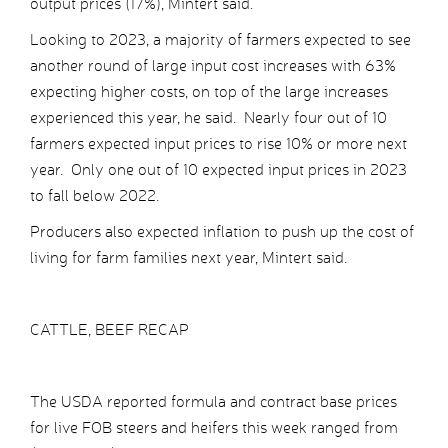
output prices (17%), Mintert said.
Looking to 2023, a majority of farmers expected to see
another round of large input cost increases with 63%
expecting higher costs, on top of the large increases
experienced this year, he said. Nearly four out of 10
farmers expected input prices to rise 10% or more next
year. Only one out of 10 expected input prices in 2023
to fall below 2022.
Producers also expected inflation to push up the cost of
living for farm families next year, Mintert said.
CATTLE, BEEF RECAP
The USDA reported formula and contract base prices
for live FOB steers and heifers this week ranged from