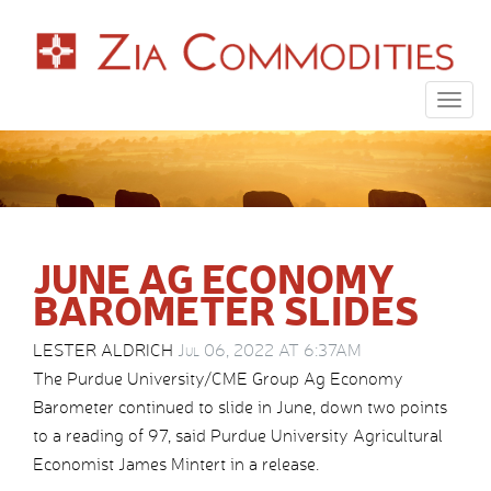
Togg
navig
JUNE AG ECONOMY
BAROMETER SLIDES
LESTER ALDRICH
Jul 06, 2022 AT 6:37AM
The Purdue University/CME Group Ag Economy
Barometer continued to slide in June, down two points
to a reading of 97, said Purdue University Agricultural
Economist James Mintert in a release.