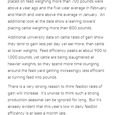
placed on feed weighing more than 700 pounds were
above a year ago and the five-year average in February
and March and were above the average in January. An
additional look at the data show a leaning toward
placing cattle weighing more than 800 pounds.
Additional university data on cattle rates of gain show
they tend to gain less per day yet eat more, than cattle
at lower weights. Feed efficiency peaks at about 900 to
1,000 pounds, yet cattle are being slaughtered at
heavier weights, so they spend more time lounging
around the feed yard getting increasingly less efficient
at turning feed into pounds.
There is a very strong reason to think feedlot rates of
gain will increase. It’s unwise to think such a strong
production seasonal can be ignored for long. But it’s
already evident that this year’s low in daily feedlot
efficiency is at least a month late.