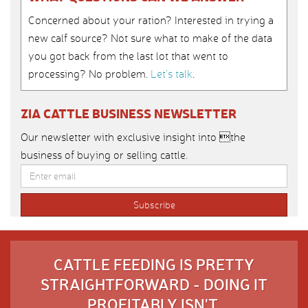
Concerned about your ration? Interested in trying a
new calf source? Not sure what to make of the data
you got back from the last lot that went to
processing? No problem.
Let’s talk
.
ZIA CATTLE BUSINESS NEWSLETTER
Our newsletter with exclusive insight into the
business of buying or selling cattle.
CATTLE FEEDING IS PRETTY
STRAIGHTFORWARD - DOING IT
PROFITABLY ISN'T.