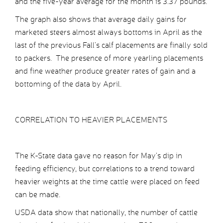
and the five-year average for the month is 3.37 pounds.
The graph also shows that average daily gains for
marketed steers almost always bottoms in April as the
last of the previous Fall’s calf placements are finally sold
to packers. The presence of more yearling placements
and fine weather produce greater rates of gain and a
bottoming of the data by April.
CORRELATION TO HEAVIER PLACEMENTS
The K-State data gave no reason for May’s dip in
feeding efficiency, but correlations to a trend toward
heavier weights at the time cattle were placed on feed
can be made.
USDA data show that nationally, the number of cattle