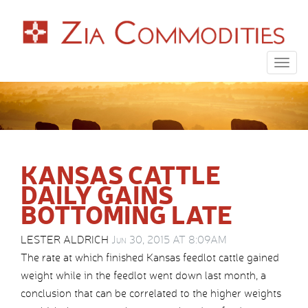
Togg
navig
KANSAS CATTLE
DAILY GAINS
BOTTOMING LATE
LESTER ALDRICH
Jun 30, 2015 AT 8:09AM
The rate at which finished Kansas feedlot cattle gained
weight while in the feedlot went down last month, a
conclusion that can be correlated to the higher weights