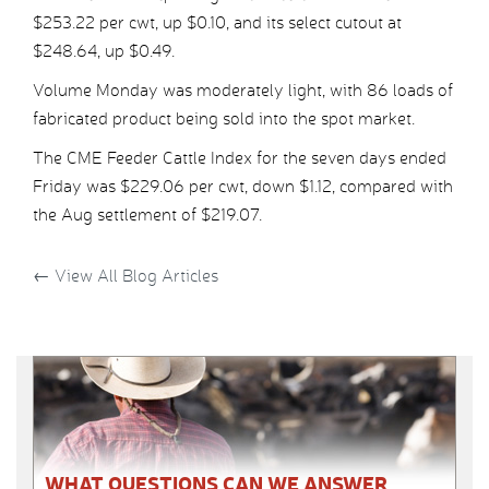
$253.22 per cwt, up $0.10, and its select cutout at
$248.64, up $0.49.
Volume Monday was moderately light, with 86 loads of
fabricated product being sold into the spot market.
The CME Feeder Cattle Index for the seven days ended
Friday was $229.06 per cwt, down $1.12, compared with
the Aug settlement of $219.07.
←
View All Blog Articles
WHAT QUESTIONS CAN WE ANSWER