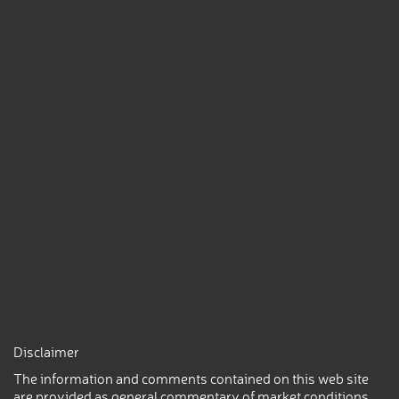
Disclaimer
The information and comments contained on this web site
are provided as general commentary of market conditions