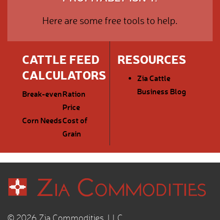
Here are some free tools to help.
CATTLE FEED
RESOURCES
CALCULATORS
Zia Cattle
Business Blog
Break-even
Ration
Price
Corn Needs
Cost of
Grain
© 2026 Zia Commodities, LLC