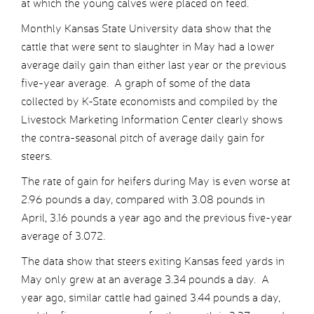
at which the young calves were placed on feed.
Monthly Kansas State University data show that the
cattle that were sent to slaughter in May had a lower
average daily gain than either last year or the previous
five-year average. A graph of some of the data
collected by K-State economists and compiled by the
Livestock Marketing Information Center clearly shows
the contra-seasonal pitch of average daily gain for
steers.
The rate of gain for heifers during May is even worse at
2.96 pounds a day, compared with 3.08 pounds in
April, 3.16 pounds a year ago and the previous five-year
average of 3.072.
The data show that steers exiting Kansas feed yards in
May only grew at an average 3.34 pounds a day. A
year ago, similar cattle had gained 3.44 pounds a day,