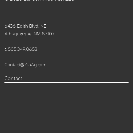
6436 Edith Blvd. NE
Albuquerque, NM 87107
t.
505.349.0653
Contact@ZiaAg.com
Contact