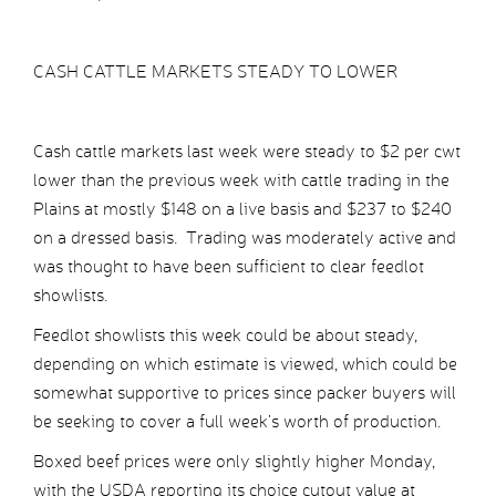
CASH CATTLE MARKETS STEADY TO LOWER
Cash cattle markets last week were steady to $2 per cwt
lower than the previous week with cattle trading in the
Plains at mostly $148 on a live basis and $237 to $240
on a dressed basis. Trading was moderately active and
was thought to have been sufficient to clear feedlot
showlists.
Feedlot showlists this week could be about steady,
depending on which estimate is viewed, which could be
somewhat supportive to prices since packer buyers will
be seeking to cover a full week’s worth of production.
Boxed beef prices were only slightly higher Monday,
with the USDA reporting its choice cutout value at