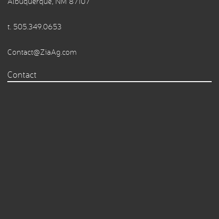
Albuquerque, NM 87107
t.
505.349.0653
Contact@ZiaAg.com
Contact