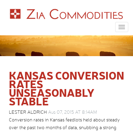
Togg
navig
KANSAS CONVERSION
RATES
UNSEASONABLY
STABLE
LESTER ALDRICH
Aug 07, 2015 AT 8:14AM
Conversion rates in Kansas feedlots held about steady
over the past two months of data, snubbing a strong