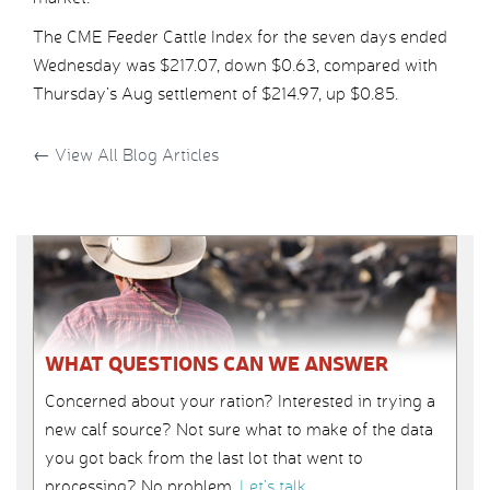
The CME Feeder Cattle Index for the seven days ended
Wednesday was $217.07, down $0.63, compared with
Thursday’s Aug settlement of $214.97, up $0.85.
←
View All Blog Articles
WHAT QUESTIONS CAN WE ANSWER
Concerned about your ration? Interested in trying a
new calf source? Not sure what to make of the data
you got back from the last lot that went to
processing? No problem.
Let’s talk
.