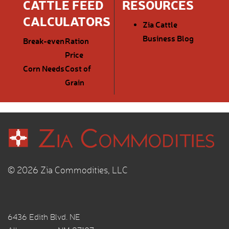
CATTLE FEED
RESOURCES
CALCULATORS
Zia Cattle
Business Blog
Break-even
Ration
Price
Corn Needs
Cost of
Grain
© 2026 Zia Commodities, LLC
6436 Edith Blvd. NE