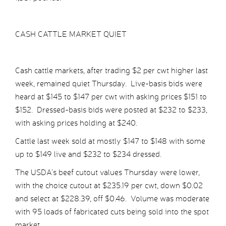
CASH CATTLE MARKET QUIET
Cash cattle markets, after trading $2 per cwt higher last
week, remained quiet Thursday. Live-basis bids were
heard at $145 to $147 per cwt with asking prices $151 to
$152. Dressed-basis bids were posted at $232 to $233,
with asking prices holding at $240.
Cattle last week sold at mostly $147 to $148 with some
up to $149 live and $232 to $234 dressed.
The USDA’s beef cutout values Thursday were lower,
with the choice cutout at $235.19 per cwt, down $0.02
and select at $228.39, off $0.46. Volume was moderate
with 95 loads of fabricated cuts being sold into the spot
market.