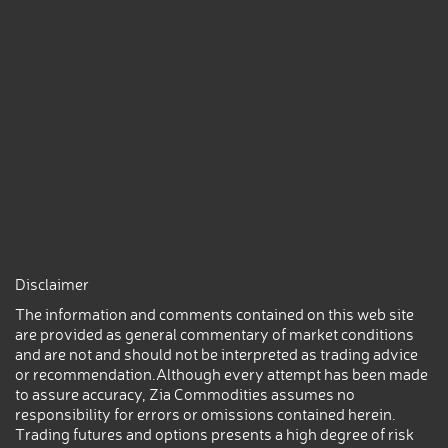
Disclaimer
The information and comments contained on this web site
are provided as general commentary of market conditions
and are not and should not be interpreted as trading advice
or recommendation.Although every attempt has been made
to assure accuracy, Zia Commodities assumes no
responsibility for errors or omissions contained herein.
Trading futures and options presents a high degree of risk