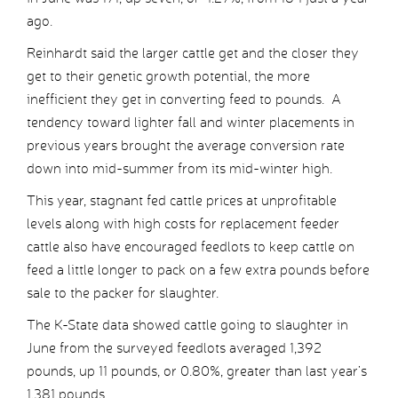
ago.
Reinhardt said the larger cattle get and the closer they
get to their genetic growth potential, the more
inefficient they get in converting feed to pounds. A
tendency toward lighter fall and winter placements in
previous years brought the average conversion rate
down into mid-summer from its mid-winter high.
This year, stagnant fed cattle prices at unprofitable
levels along with high costs for replacement feeder
cattle also have encouraged feedlots to keep cattle on
feed a little longer to pack on a few extra pounds before
sale to the packer for slaughter.
The K-State data showed cattle going to slaughter in
June from the surveyed feedlots averaged 1,392
pounds, up 11 pounds, or 0.80%, greater than last year’s
1,381 pounds.