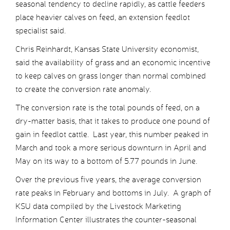
seasonal tendency to decline rapidly, as cattle feeders
place heavier calves on feed, an extension feedlot
specialist said.
Chris Reinhardt, Kansas State University economist,
said the availability of grass and an economic incentive
to keep calves on grass longer than normal combined
to create the conversion rate anomaly.
The conversion rate is the total pounds of feed, on a
dry-matter basis, that it takes to produce one pound of
gain in feedlot cattle. Last year, this number peaked in
March and took a more serious downturn in April and
May on its way to a bottom of 5.77 pounds in June.
Over the previous five years, the average conversion
rate peaks in February and bottoms in July. A graph of
KSU data compiled by the Livestock Marketing
Information Center illustrates the counter-seasonal