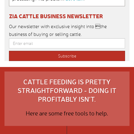
ZIA CATTLE BUSINESS NEWSLETTER
Our newsletter with exclusive insight into the
business of buying or selling cattle.
CATTLE FEEDING IS PRETTY
STRAIGHTFORWARD - DOING IT
PROFITABLY ISN'T.
Here are some free tools to help.