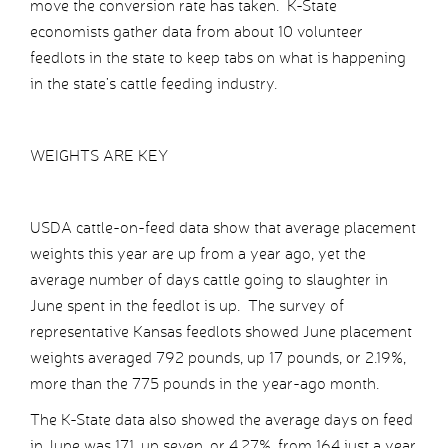
move the conversion rate has taken. K-State
economists gather data from about 10 volunteer
feedlots in the state to keep tabs on what is happening
in the state’s cattle feeding industry.
WEIGHTS ARE KEY
USDA cattle-on-feed data show that average placement
weights this year are up from a year ago, yet the
average number of days cattle going to slaughter in
June spent in the feedlot is up. The survey of
representative Kansas feedlots showed June placement
weights averaged 792 pounds, up 17 pounds, or 2.19%,
more than the 775 pounds in the year-ago month.
The K-State data also showed the average days on feed
in June was 171, up seven, or 4.27%, from 164 just a year