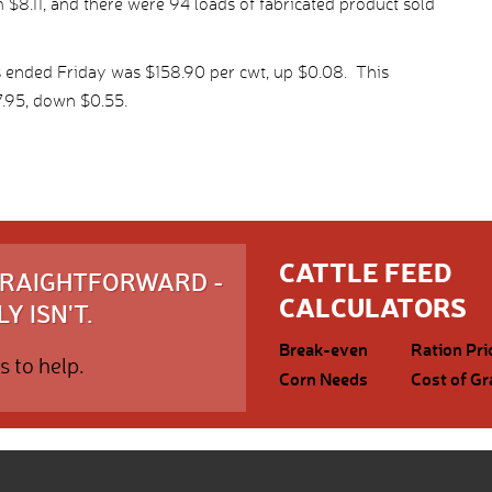
$8.11, and there were 94 loads of fabricated product sold
s ended Friday was $158.90 per cwt, up $0.08. This
.95, down $0.55.
CATTLE FEED
STRAIGHTFORWARD -
CALCULATORS
Y ISN'T.
Break-even
Ration Pri
s to help.
Corn Needs
Cost of Gr