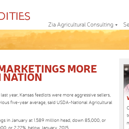
Zia Agricultural Consulting
Se
 MARKETINGS MORE
 NATION
last year, Kansas feedlots were more aggressive sellers,
ious five-year average, said USDA-National Agricultural
C
t
s in January at 1.589 million head, down 85,000, or
m
00, or 2.22%, below January, 2015.