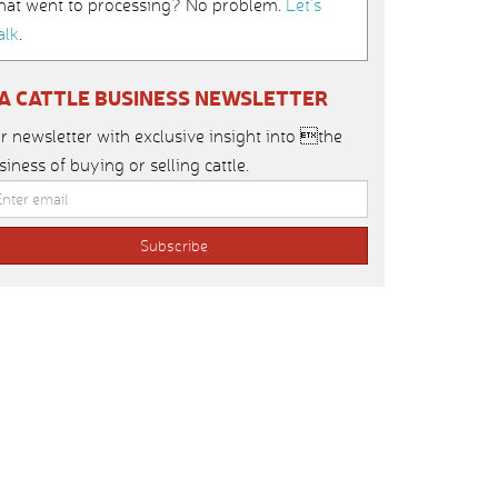
hat went to processing? No problem.
Let’s
alk
.
IA CATTLE BUSINESS NEWSLETTER
r newsletter with exclusive insight into the
siness of buying or selling cattle.