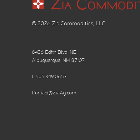
© 2026 Zia Commodities, LLC
6436 Edith Blvd. NE
Albuquerque, NM 87107
t.
505.349.0653
Contact@ZiaAg.com