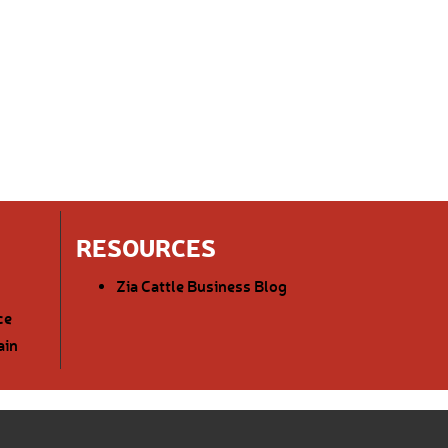
RESOURCES
Zia Cattle Business Blog
ce
ain