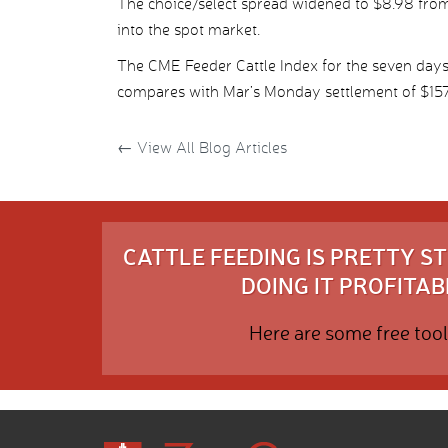
The choice/select spread widened to $8.98 from 
into the spot market.
The CME Feeder Cattle Index for the seven day
compares with Mar’s Monday settlement of $157
←
View All Blog Articles
CATTLE FEEDING IS PRETTY 
DOING IT PROFITABL
Here are some free tool