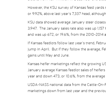
However, the KSU survey of Kansas feed yards 
or 9.92%, above last year’s 7,337 head, although
KSU data showed average January steer closeou
3,947. The January sales rate also was up 1,157
and was up 672, or 19.6%, from the 2010-2014 a
If Kansas feedlots follow last year’s trend, Febr
jump in April. But if they follow the average, F
gains until May and June.
Kansas heifer marketings reflect the growing U
January average Kansas feedlot sales of heifer
year and down 473, or 10.6%, from the average 
USDA-NASS national data from the Cattle-On-Fe
marketings down from last year and the previou