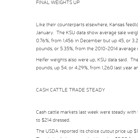
FINAL WEIGHTS UP
Like their counterparts elsewhere, Kansas feedl
January. The KSU data show average sale weights
0.76%, from 1,456 in December but up 45, or 3.2%
pounds, or 5.35%, from the 2010-2014 average o
Heifer weights also were up, KSU data said. The
pounds, up 54, or 4.29%, from 1,260 last year 
CASH CATTLE TRADE STEADY
Cash cattle markets last week were steady with t
to $214 dressed.
The USDA reported its choice cutout price up $1