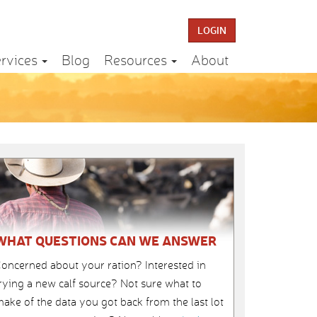
LOGIN
rvices
Blog
Resources
About
WHAT QUESTIONS CAN WE ANSWER
oncerned about your ration? Interested in
rying a new calf source? Not sure what to
ake of the data you got back from the last lot