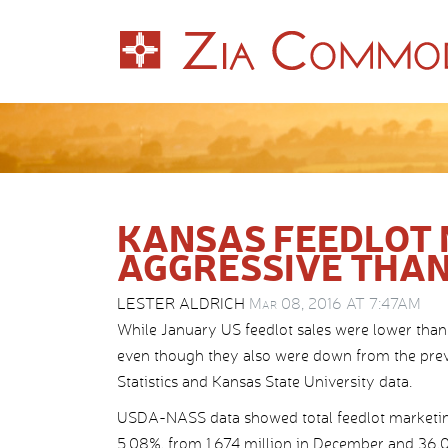
KANSAS FEEDLOT
AGGRESSIVE THAN
LESTER ALDRICH
Mar 08, 2016 AT 7:47AM
While January US feedlot sales were lower than 
even though they also were down from the prev
Statistics and Kansas State University data.
USDA-NASS data showed total feedlot marketing
5.08%, from 1.674 million in December and 36,0