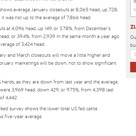
t
t
shows average January closeouts at 8,065 head, up 728,
 it was not up to the average of 7,866 head.
Z
ts at 4,096 head, up 149, or 3.78%, from December’s
 head, or 39.4%, from 2,939 in the same month a year ago
Ou
verage of 3,424 head.
bu
uary and March closeouts will move a little higher and
ebruary marketings will be down, not to show significant
S herds, as they are down from last year and the average.
s were 3,969 head, down 429, or 9.75%, from 4,398 last
of 4,442.
ed survey shows the lower total US fed cattle
s five-year average.