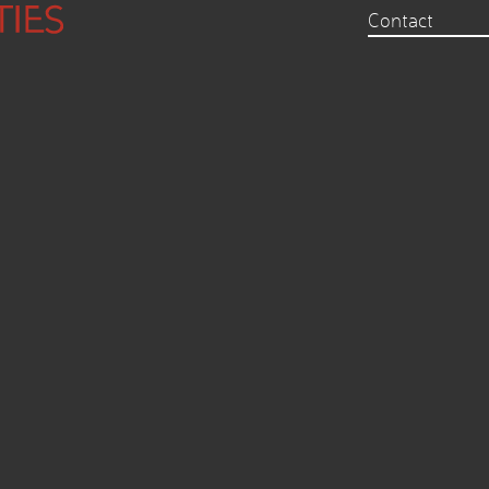
Contact