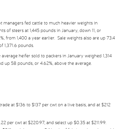
ot managers fed cattle to much heavier weights in
 of steers at 1,445 pounds in January, down 11, or
, from 1,400 a year earlier. Sale weights also are up 73.4
f 1,371.6 pounds.
 average heifer sold to packers in January weighed 1,314
and up 58 pounds, or 4.62%, above the average.
rade at $136 to $137 per cwt on a live basis, and at $212
.22 per cwt at $220.97, and select up $0.35 at $211.99.