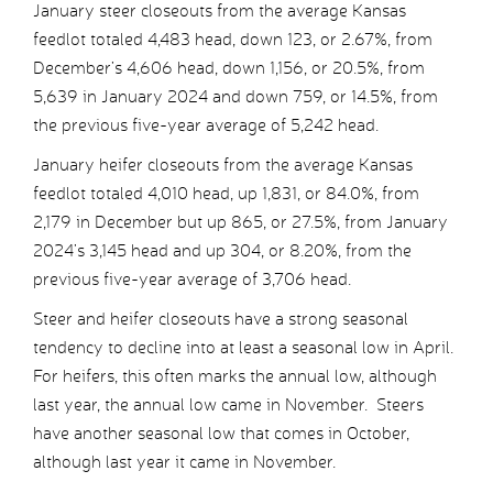
January steer closeouts from the average Kansas
feedlot totaled 4,483 head, down 123, or 2.67%, from
December’s 4,606 head, down 1,156, or 20.5%, from
5,639 in January 2024 and down 759, or 14.5%, from
the previous five-year average of 5,242 head.
January heifer closeouts from the average Kansas
feedlot totaled 4,010 head, up 1,831, or 84.0%, from
2,179 in December but up 865, or 27.5%, from January
2024’s 3,145 head and up 304, or 8.20%, from the
previous five-year average of 3,706 head.
Steer and heifer closeouts have a strong seasonal
tendency to decline into at least a seasonal low in April.
For heifers, this often marks the annual low, although
last year, the annual low came in November. Steers
have another seasonal low that comes in October,
although last year it came in November.