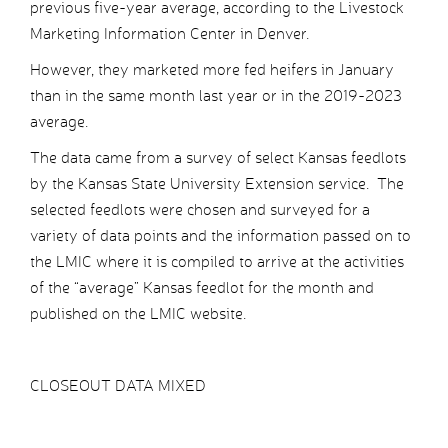
previous five-year average, according to the Livestock
Marketing Information Center in Denver.
However, they marketed more fed heifers in January
than in the same month last year or in the 2019-2023
average.
The data came from a survey of select Kansas feedlots
by the Kansas State University Extension service. The
selected feedlots were chosen and surveyed for a
variety of data points and the information passed on to
the LMIC where it is compiled to arrive at the activities
of the “average” Kansas feedlot for the month and
published on the LMIC website.
CLOSEOUT DATA MIXED