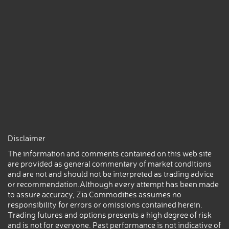
Disclaimer
The information and comments contained on this web site
are provided as general commentary of market conditions
and are not and should not be interpreted as trading advice
or recommendation.Although every attempt has been made
to assure accuracy, Zia Commodities assumes no
responsibility for errors or omissions contained herein.
Trading futures and options presents a high degree of risk
and is not for everyone. Past performance is not indicative of