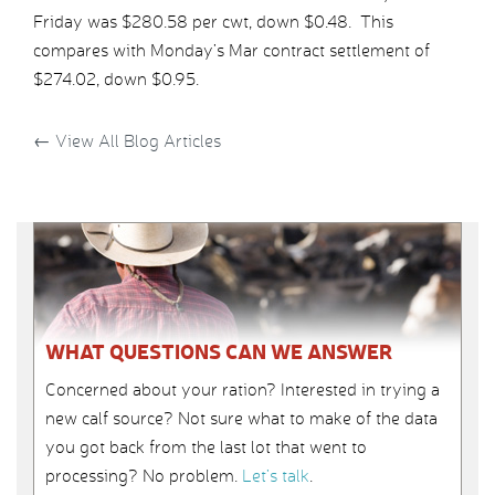
Friday was $280.58 per cwt, down $0.48. This
compares with Monday’s Mar contract settlement of
$274.02, down $0.95.
←
View All Blog Articles
WHAT QUESTIONS CAN WE ANSWER
Concerned about your ration? Interested in trying a
new calf source? Not sure what to make of the data
you got back from the last lot that went to
processing? No problem.
Let’s talk
.