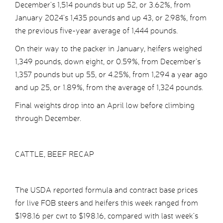
December’s 1,514 pounds but up 52, or 3.62%, from
January 2024’s 1,435 pounds and up 43, or 2.98%, from
the previous five-year average of 1,444 pounds.
On their way to the packer in January, heifers weighed
1,349 pounds, down eight, or 0.59%, from December’s
1,357 pounds but up 55, or 4.25%, from 1,294 a year ago
and up 25, or 1.89%, from the average of 1,324 pounds.
Final weights drop into an April low before climbing
through December.
CATTLE, BEEF RECAP
The USDA reported formula and contract base prices
for live FOB steers and heifers this week ranged from
$198.16 per cwt to $198.16, compared with last week’s