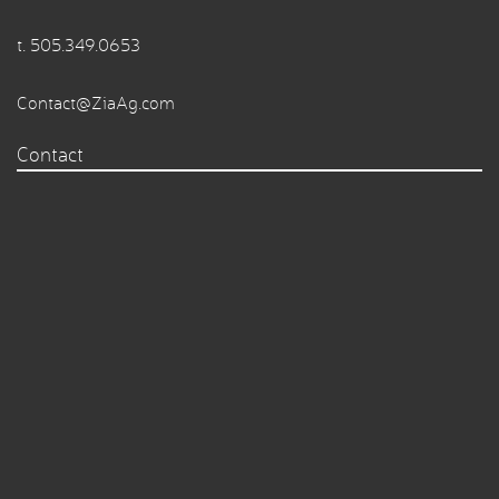
t.
505.349.0653
Contact@ZiaAg.com
Contact