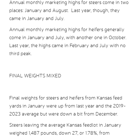
Annual monthly marketing highs for steers come in two
places: January and August. Last year, though, they
came in January and July.
Annual monthly marketing highs for heifers generally
come in January and July, with another one in October.
Last year, the highs came in February and July with no
third peak.
FINAL WEIGHTS MIXED
Final weights for steers and heifers from Kansas feed
yards in January were up from last year and the 2019-
2023 average but were down a bit from December.
Steers leaving the average Kansas feedlot in January
weighed 1,487 pounds, down 27, or 1.78%, from