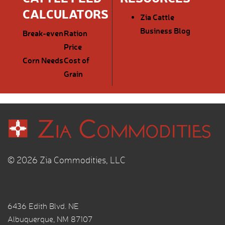
CALCULATORS
Zia Cattle
Business Blog
Break-even
Ration
Price
Corn Needs
Cost of
Grain
© 2026 Zia Commodities, LLC
6436 Edith Blvd. NE
Albuquerque, NM 87107