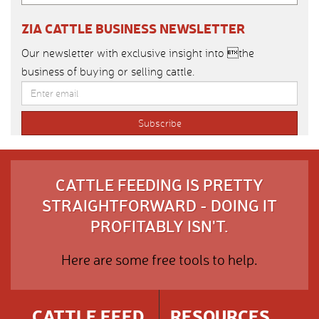
ZIA CATTLE BUSINESS NEWSLETTER
Our newsletter with exclusive insight into the
business of buying or selling cattle.
CATTLE FEEDING IS PRETTY
STRAIGHTFORWARD - DOING IT
PROFITABLY ISN'T.
Here are some free tools to help.
CATTLE FEED
RESOURCES