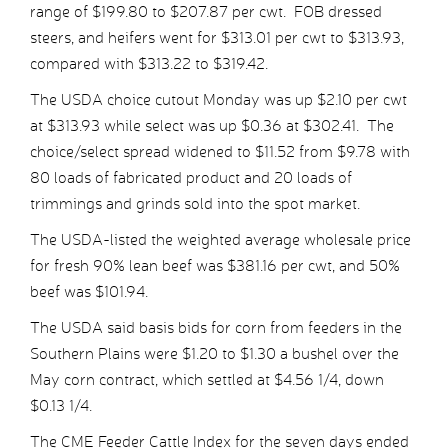
range of $199.80 to $207.87 per cwt. FOB dressed
steers, and heifers went for $313.01 per cwt to $313.93,
compared with $313.22 to $319.42.
The USDA choice cutout Monday was up $2.10 per cwt
at $313.93 while select was up $0.36 at $302.41. The
choice/select spread widened to $11.52 from $9.78 with
80 loads of fabricated product and 20 loads of
trimmings and grinds sold into the spot market.
The USDA-listed the weighted average wholesale price
for fresh 90% lean beef was $381.16 per cwt, and 50%
beef was $101.94.
The USDA said basis bids for corn from feeders in the
Southern Plains were $1.20 to $1.30 a bushel over the
May corn contract, which settled at $4.56 1/4, down
$0.13 1/4.
The CME Feeder Cattle Index for the seven days ended