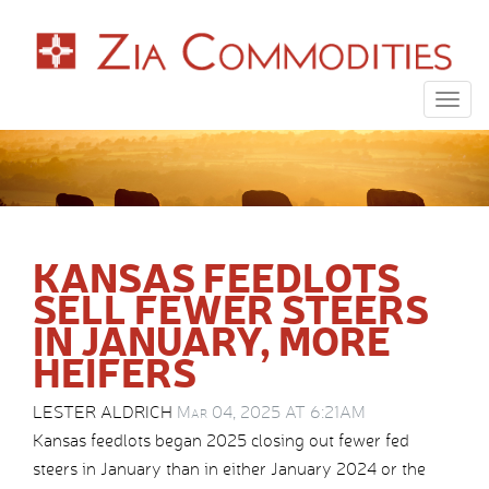
Togg
navig
KANSAS FEEDLOTS
SELL FEWER STEERS
IN JANUARY, MORE
HEIFERS
LESTER ALDRICH
Mar 04, 2025 AT 6:21AM
Kansas feedlots began 2025 closing out fewer fed
steers in January than in either January 2024 or the