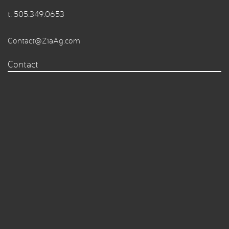
t.
505.349.0653
Contact@ZiaAg.com
Contact