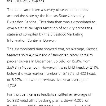
the 2013-2017 average.
The data came from a survey of selected feedlots
around the state by the Kansas State University
Extension Service. This data then was extrapolated to
give a statistical representation of activity across the
state and compiled by the Livestock Marketing
Information Center in Denver.
The extrapolated data showed that, on average, Kansas
feedlots sold 4,284 head of slaughter-ready cattle to
packer buyers in December, up 586, or 15.8%, from
3,698 in November. However, it was 1,143 head, or 21.1%,
below the year-earlier number of 5,427 and 422 head,
or 8.97%, below the previous five-year average of
4,706.
For the year, Kansas feedlots shuffled an average of
50,832 head off to packing plants, down 4,205, or