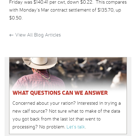
Friday was $140.41 per cwt, down $0.22. This compares
with Monday’s Mar contract settlement of $135.70, up
$0.50.
←
View All Blog Articles
WHAT QUESTIONS CAN WE ANSWER
Concerned about your ration? Interested in trying a
new calf source? Not sure what to make of the data
you got back from the last lot that went to
processing? No problem.
Let’s talk
.