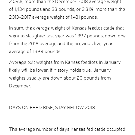
2.09%, more than the December 2018 average weight
of 1,434 pounds and 33 pounds, or 2.31%, more than the
2013-2017 average weight of 1,431 pounds.
In sum, the average weight of Kansas feedlot cattle that
went to slaughter last year was 1,397 pounds, down one
from the 2018 average and the previous five-year
average of 1,398 pounds.
Average exit weights from Kansas feedlots in January
likely will be lower, if history holds true. January
weights usually are down about 20 pounds from
December.
DAYS ON FEED RISE, STAY BELOW 2018
The average number of days Kansas fed cattle occupied