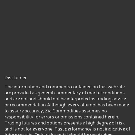
Disclaimer
The information and comments contained on this web site
are provided as general commentary of market conditions
and are not and should not be interpreted as trading advice
or recommendation.Although every attempt has been made
to assure accuracy, Zia Commodities assumes no
responsibility for errors or omissions contained herein.
Trading futures and options presents a high degree of risk
and is not for everyone. Past performance is not indicative of
future results. Only risk capital should be used when