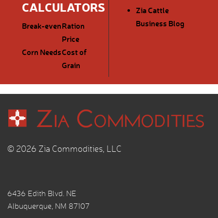
CALCULATORS
Zia Cattle
Business Blog
Break-even
Ration
Price
Corn Needs
Cost of
Grain
© 2026 Zia Commodities, LLC
6436 Edith Blvd. NE
Albuquerque, NM 87107