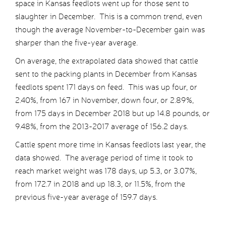
space in Kansas feedlots went up for those sent to
slaughter in December. This is a common trend, even
though the average November-to-December gain was
sharper than the five-year average.
On average, the extrapolated data showed that cattle
sent to the packing plants in December from Kansas
feedlots spent 171 days on feed. This was up four, or
2.40%, from 167 in November, down four, or 2.89%,
from 175 days in December 2018 but up 14.8 pounds, or
9.48%, from the 2013-2017 average of 156.2 days.
Cattle spent more time in Kansas feedlots last year, the
data showed. The average period of time it took to
reach market weight was 178 days, up 5.3, or 3.07%,
from 172.7 in 2018 and up 18.3, or 11.5%, from the
previous five-year average of 159.7 days.