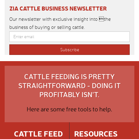
ZIA CATTLE BUSINESS NEWSLETTER
Our newsletter with exclusive insight into the
business of buying or selling cattle.
CATTLE FEEDING IS PRETTY
STRAIGHTFORWARD - DOING IT
PROFITABLY ISN'T.
Here are some free tools to help.
CATTLE FEED
RESOURCES