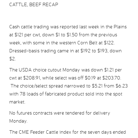
CATTLE, BEEF RECAP
Cash cattle trading was reported last week in the Plains
at $121 per cwt, down $1 to $1.50 from the previous
week, with some in the western Corn Belt at $122.
Dressed-basis trading came in at $192 to $193, down
$2.
The USDA choice cutout Monday was down $1.21 per
cwt at $208.91, while select was off $0.19 at $203.70.
The choice/select spread narrowed to $5.21 from $6.23
with 78 loads of fabricated product sold into the spot
market.
No futures contracts were tendered for delivery
Monday.
The CME Feeder Cattle index for the seven days ended