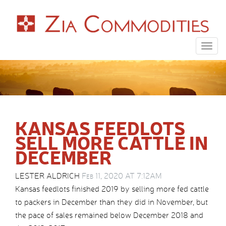
Togg
navig
KANSAS FEEDLOTS
SELL MORE CATTLE IN
DECEMBER
LESTER ALDRICH
Feb 11, 2020 AT 7:12AM
Kansas feedlots finished 2019 by selling more fed cattle
to packers in December than they did in November, but
the pace of sales remained below December 2018 and