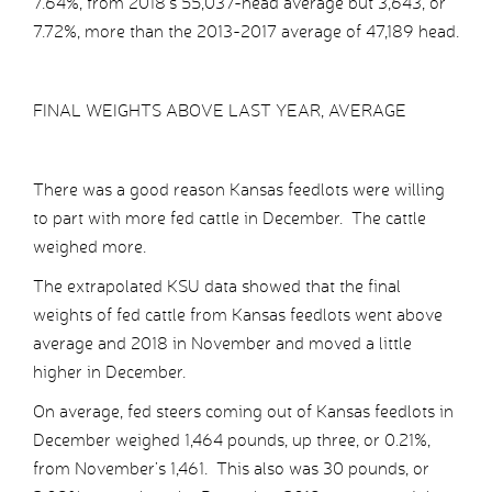
7.64%, from 2018’s 55,037-head average but 3,643, or
7.72%, more than the 2013-2017 average of 47,189 head.
FINAL WEIGHTS ABOVE LAST YEAR, AVERAGE
There was a good reason Kansas feedlots were willing
to part with more fed cattle in December. The cattle
weighed more.
The extrapolated KSU data showed that the final
weights of fed cattle from Kansas feedlots went above
average and 2018 in November and moved a little
higher in December.
On average, fed steers coming out of Kansas feedlots in
December weighed 1,464 pounds, up three, or 0.21%,
from November’s 1,461. This also was 30 pounds, or