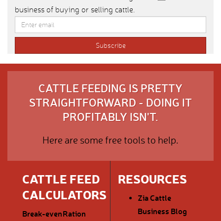
business of buying or selling cattle.
CATTLE FEEDING IS PRETTY
STRAIGHTFORWARD - DOING IT
PROFITABLY ISN'T.
Here are some free tools to help.
CATTLE FEED
RESOURCES
CALCULATORS
Zia Cattle
Business Blog
Break-even
Ration