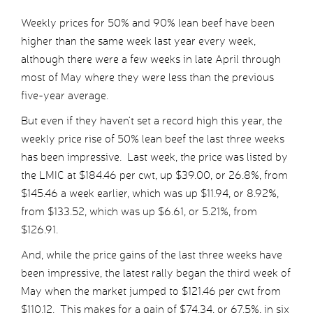
Weekly prices for 50% and 90% lean beef have been
higher than the same week last year every week,
although there were a few weeks in late April through
most of May where they were less than the previous
five-year average.
But even if they haven’t set a record high this year, the
weekly price rise of 50% lean beef the last three weeks
has been impressive. Last week, the price was listed by
the LMIC at $184.46 per cwt, up $39.00, or 26.8%, from
$145.46 a week earlier, which was up $11.94, or 8.92%,
from $133.52, which was up $6.61, or 5.21%, from
$126.91.
And, while the price gains of the last three weeks have
been impressive, the latest rally began the third week of
May when the market jumped to $121.46 per cwt from
$110.12. This makes for a gain of $74.34, or 67.5%, in six