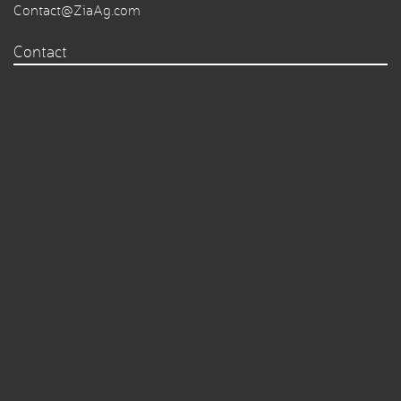
Contact@ZiaAg.com
Contact