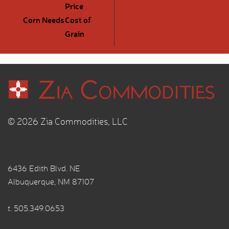
Price
Corn Needs
Cost of
Grain
© 2026 Zia Commodities, LLC
6436 Edith Blvd. NE
Albuquerque, NM 87107
t.
505.349.0653