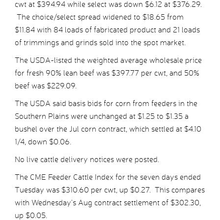
cwt at $394.94 while select was down $6.12 at $376.29.
The choice/select spread widened to $18.65 from
$11.84 with 84 loads of fabricated product and 21 loads
of trimmings and grinds sold into the spot market.
The USDA-listed the weighted average wholesale price
for fresh 90% lean beef was $397.77 per cwt, and 50%
beef was $229.09.
The USDA said basis bids for corn from feeders in the
Southern Plains were unchanged at $1.25 to $1.35 a
bushel over the Jul corn contract, which settled at $4.10
1/4, down $0.06.
No live cattle delivery notices were posted.
The CME Feeder Cattle Index for the seven days ended
Tuesday was $310.60 per cwt, up $0.27. This compares
with Wednesday’s Aug contract settlement of $302.30,
up $0.05.