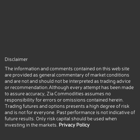
Disclaimer
The information and comments contained on this web site
are provided as general commentary of market conditions
and are not and should not be interpreted as trading advice
or recommendation.Although every attempt has been made
to assure accuracy, Zia Commodities assumes no
responsibility for errors or omissions contained herein.
Trading futures and options presents a high degree of risk
and is not for everyone. Past performance is not indicative of
future results. Only risk capital should be used when
investing in the markets.
Privacy Policy