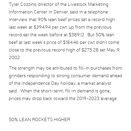
Tyler Cozzins, director of the Livestock Marketing
Information Center in Denver, said in a telephone
interview that 90% lean beef prices set a record high
last week at $394.94 per cwt, up from the previous
record set the week before at $389.12. But 50% lean
beef at last week’s price of $184.46 per cwt didn’t come
close to the previous record high of $275.28 set May 9,
2002.
The strength may be attributed to fill-in purchases from
grinders responding to strong consumer demand ahead
of the Independence Day holiday, a market analyst
said. When the short-term, fill-in demand is gone,
prices may drop back toward the 2019-2023 average.
50% LEAN ROCKETS HIGHER