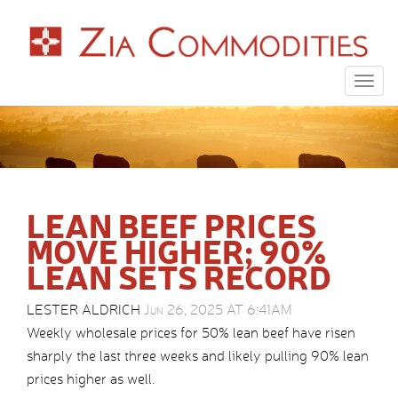
Togg
navig
LEAN BEEF PRICES
MOVE HIGHER; 90%
LEAN SETS RECORD
LESTER ALDRICH
Jun 26, 2025 AT 6:41AM
Weekly wholesale prices for 50% lean beef have risen
sharply the last three weeks and likely pulling 90% lean
prices higher as well.