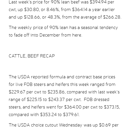
Last week’s price for 90% lean beef was $394.94 per
cwt, up $30.80, or 8.46%, from $364.14 a year earlier
and up $128.66, or 48.3%, from the average of $266.28.
The weekly price of 90% lean has a seasonal tendency
to fade off into December from here.
CATTLE, BEEF RECAP
The USDA reported formula and contract base prices
for live FOB steers and heifers this week ranged from
$229.67 per cwt to $235.86, compared with last week’s
range of $225.15 to $243.37 per cwt. FOB dressed
steers, and heifers went for $364.00 per cwt to $373.15,
compared with $353.24 to $379.61.
The USDA choice cutout Wednesday was up $0.69 per