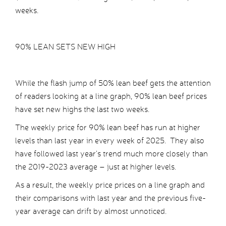
weeks.
90% LEAN SETS NEW HIGH
While the flash jump of 50% lean beef gets the attention
of readers looking at a line graph, 90% lean beef prices
have set new highs the last two weeks.
The weekly price for 90% lean beef has run at higher
levels than last year in every week of 2025. They also
have followed last year’s trend much more closely than
the 2019-2023 average – just at higher levels.
As a result, the weekly price prices on a line graph and
their comparisons with last year and the previous five-
year average can drift by almost unnoticed.