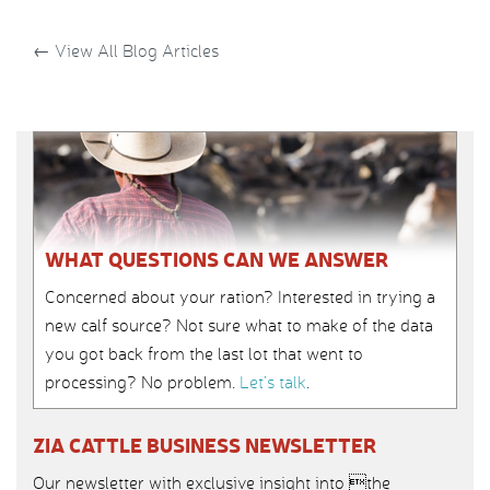
←
View All Blog Articles
WHAT QUESTIONS CAN WE ANSWER
Concerned about your ration? Interested in trying a
new calf source? Not sure what to make of the data
you got back from the last lot that went to
processing? No problem.
Let’s talk
.
ZIA CATTLE BUSINESS NEWSLETTER
Our newsletter with exclusive insight into the